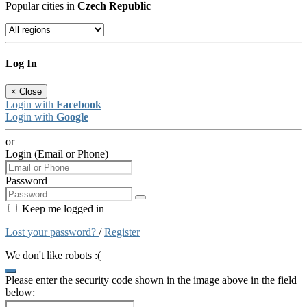
Popular cities in
Czech Republic
Log In
×
Close
Login with
Facebook
Login with
Google
or
Login (Email or Phone)
Password
Keep me logged in
Lost your password?
/
Register
We don't like robots :(
Please enter the security code shown in the image above in the field
below: