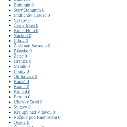
Bohumín
0
Starý Bohumín
0
Jindřichův Hradec
0
Vyškov
0
Černý Most
0
Kutná Hora
0
Náchod
0
Jirkov
0
Žďár nad Sázavou
0
Blansko
0
Žatec
0
Hranice
0
Mělník
0
Louny
0
Otrokovice
0
Kadaň
0
Braník
0
Bruntál
0
Beroun
0
Uherský Brod
0
Svitavy
0
Kralupy nad Vltavou
0
Rožnov pod Radhoštěm
0
Ostrov
0