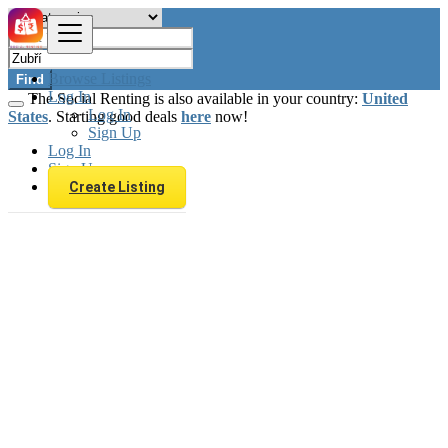
Browse Listings
Find
Log In
The Social Renting is also available in your country:
United
Log In
States
. Starting good deals
here
now!
Sign Up
Log In
Sign Up
Create Listing