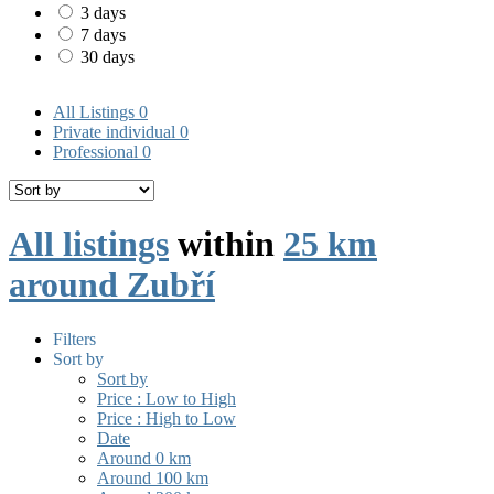
3 days
7 days
30 days
All Listings
0
Private individual
0
Professional
0
All listings
within
25 km
around Zubří
Filters
Sort by
Sort by
Price : Low to High
Price : High to Low
Date
Around 0 km
Around 100 km