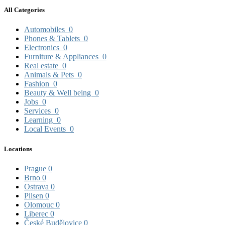
All Categories
Automobiles
0
Phones & Tablets
0
Electronics
0
Furniture & Appliances
0
Real estate
0
Animals & Pets
0
Fashion
0
Beauty & Well being
0
Jobs
0
Services
0
Learning
0
Local Events
0
Locations
Prague
0
Brno
0
Ostrava
0
Pilsen
0
Olomouc
0
Liberec
0
České Budějovice
0