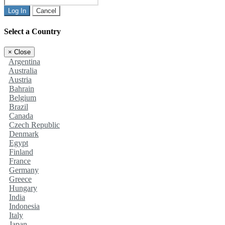
Log In
Cancel
Select a Country
×
Close
Argentina
Australia
Austria
Bahrain
Belgium
Brazil
Canada
Czech Republic
Denmark
Egypt
Finland
France
Germany
Greece
Hungary
India
Indonesia
Italy
Japan