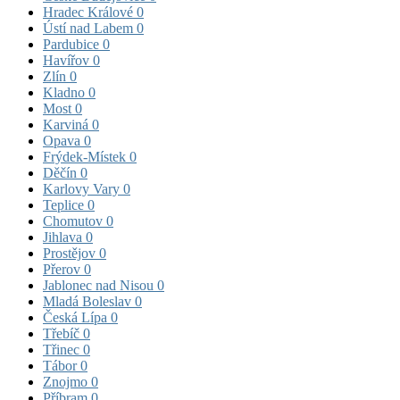
Hradec Králové
0
Ústí nad Labem
0
Pardubice
0
Havířov
0
Zlín
0
Kladno
0
Most
0
Karviná
0
Opava
0
Frýdek-Místek
0
Děčín
0
Karlovy Vary
0
Teplice
0
Chomutov
0
Jihlava
0
Prostějov
0
Přerov
0
Jablonec nad Nisou
0
Mladá Boleslav
0
Česká Lípa
0
Třebíč
0
Třinec
0
Tábor
0
Znojmo
0
Příbram
0