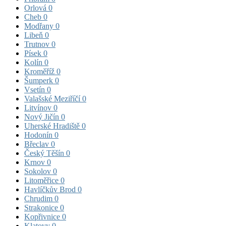
Orlová
0
Cheb
0
Modřany
0
Libeň
0
Trutnov
0
Písek
0
Kolín
0
Kroměříž
0
Šumperk
0
Vsetín
0
Valašské Meziříčí
0
Litvínov
0
Nový Jičín
0
Uherské Hradiště
0
Hodonín
0
Břeclav
0
Český Těšín
0
Krnov
0
Sokolov
0
Litoměřice
0
Havlíčkův Brod
0
Chrudim
0
Strakonice
0
Kopřivnice
0
Klatovy
0