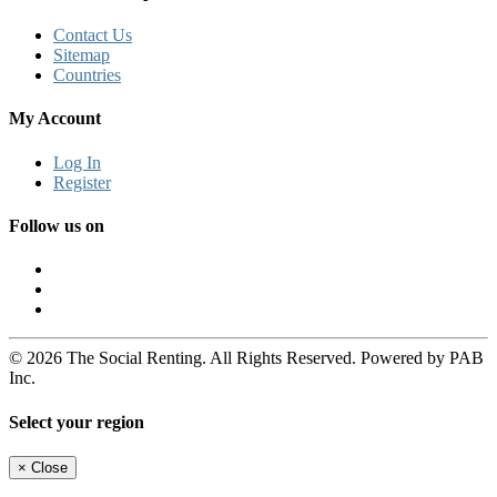
Contact Us
Sitemap
Countries
My Account
Log In
Register
Follow us on
© 2026 The Social Renting. All Rights Reserved. Powered by PAB
Inc.
Select your region
×
Close