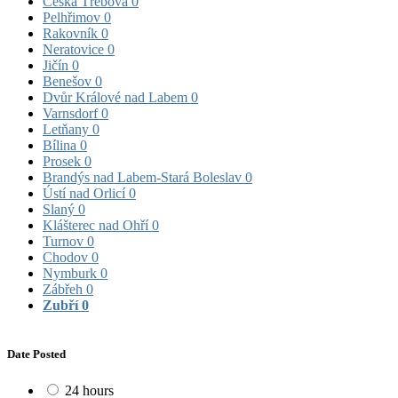
Česká Třebová
0
Pelhřimov
0
Rakovník
0
Neratovice
0
Jičín
0
Benešov
0
Dvůr Králové nad Labem
0
Varnsdorf
0
Letňany
0
Bílina
0
Prosek
0
Brandýs nad Labem-Stará Boleslav
0
Ústí nad Orlicí
0
Slaný
0
Klášterec nad Ohří
0
Turnov
0
Chodov
0
Nymburk
0
Zábřeh
0
Zubří
0
Date Posted
24 hours