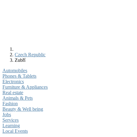
Czech Republic
Zubří
Automobiles
Phones & Tablets
Electronics
Furniture & Appliances
Real estate
Animals & Pets
Fashion
Beauty & Well being
Jobs
Services
Learning
Local Events