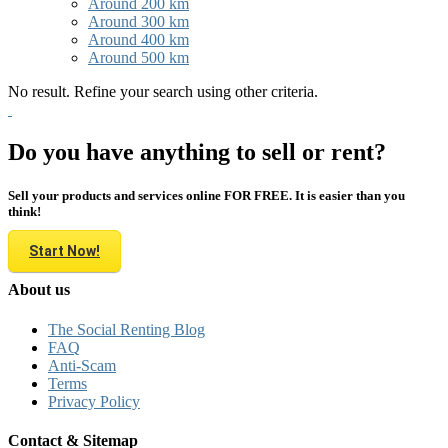
Around 200 km
Around 300 km
Around 400 km
Around 500 km
No result. Refine your search using other criteria.
Do you have anything to sell or rent?
Sell your products and services online FOR FREE. It is easier than you
think!
Start Now!
About us
The Social Renting Blog
FAQ
Anti-Scam
Terms
Privacy Policy
Contact & Sitemap