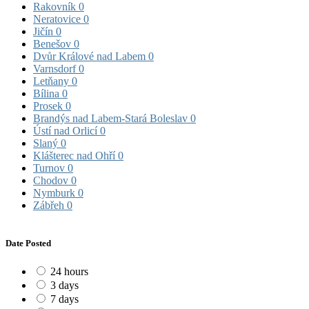
Rakovník
0
Neratovice
0
Jičín
0
Benešov
0
Dvůr Králové nad Labem
0
Varnsdorf
0
Letňany
0
Bílina
0
Prosek
0
Brandýs nad Labem-Stará Boleslav
0
Ústí nad Orlicí
0
Slaný
0
Klášterec nad Ohří
0
Turnov
0
Chodov
0
Nymburk
0
Zábřeh
0
Date Posted
24 hours
3 days
7 days