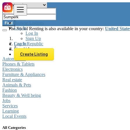
Browse Listings
Find
Log In
The Social Renting is also available in your country:
United State
Log In
Sign Up
Log In
Czech Republic
Sign Up
Šumperk
Create Listing
Automobiles
Phones & Tablets
Electronics
Furniture & Appliances
Real estate
Animals & Pets
Fashion
Beauty & Well being
Jobs
Services
Learning
Local Events
All Categories