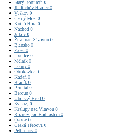
Starý Bohumín
0
Jindřichův Hradec
0
Vyškov
0
Černý Most
0
Kutná Hora
0
Náchod
0
Jirkov
0
Žďár nad Sázavou
0
Blansko
0
Žatec
0
Hranice
0
Mělník
0
Louny
0
Otrokovice
0
Kadaň
0
Braník
0
Bruntál
0
Beroun
0
Uherský Brod
0
Svitavy
0
Kralupy nad Vltavou
0
Rožnov pod Radhoštěm
0
Ostrov
0
Česká Třebová
0
Pelhřimov
0