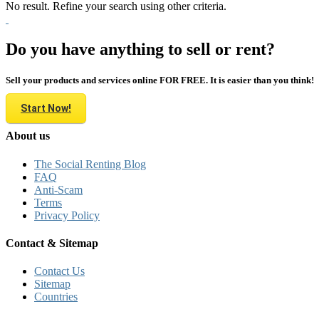
No result. Refine your search using other criteria.
Do you have anything to sell or rent?
Sell your products and services online FOR FREE. It is easier than you think!
Start Now!
About us
The Social Renting Blog
FAQ
Anti-Scam
Terms
Privacy Policy
Contact & Sitemap
Contact Us
Sitemap
Countries