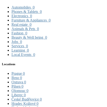
Automobiles
0
Phones & Tablets
0
Electronics
0
Furniture & Appliances
0
Real estate
0
Animals & Pets
0
Fashion
0
Beauty & Well being
0
Jobs
0
Services
0
Learning
0
Local Events
0
Locations
Prague
0
Brno
0
Ostrava
0
Pilsen
0
Olomouc
0
Liberec
0
České Budějovice
0
Hradec Králové
0