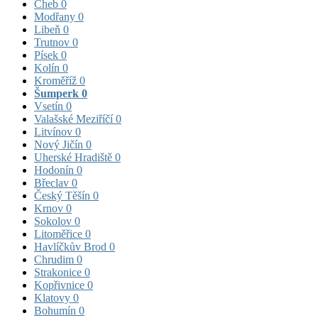
Cheb
0
Modřany
0
Libeň
0
Trutnov
0
Písek
0
Kolín
0
Kroměříž
0
Šumperk
0
Vsetín
0
Valašské Meziříčí
0
Litvínov
0
Nový Jičín
0
Uherské Hradiště
0
Hodonín
0
Břeclav
0
Český Těšín
0
Krnov
0
Sokolov
0
Litoměřice
0
Havlíčkův Brod
0
Chrudim
0
Strakonice
0
Kopřivnice
0
Klatovy
0
Bohumín
0