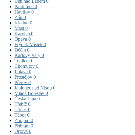
Ústí nad Labem
0
Pardubice
0
Havířov
0
Zlín
0
Kladno
0
Most
0
Karviná
0
Opava
0
Frýdek-Místek
0
Děčín
0
Karlovy Vary
0
Teplice
0
Chomutov
0
Jihlava
0
Prostějov
0
Přerov
0
Jablonec nad Nisou
0
Mladá Boleslav
0
Česká Lípa
0
Třebíč
0
Třinec
0
Tábor
0
Znojmo
0
Příbram
0
Orlová
0