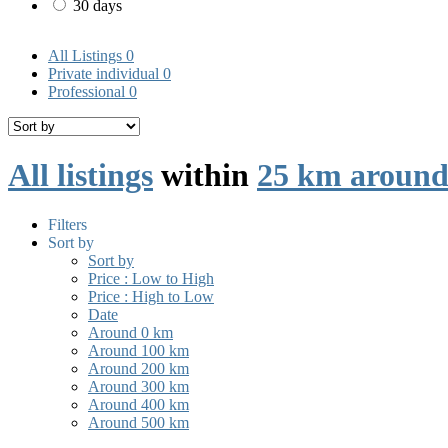
30 days
All Listings
0
Private individual
0
Professional
0
All listings
within
25 km aroun
Filters
Sort by
Sort by
Price : Low to High
Price : High to Low
Date
Around 0 km
Around 100 km
Around 200 km
Around 300 km
Around 400 km
Around 500 km