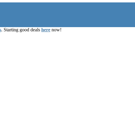
s
. Starting good deals
here
now!