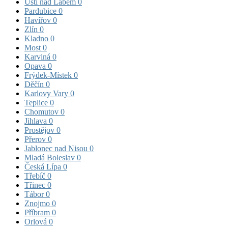
Ústí nad Labem
0
Pardubice
0
Havířov
0
Zlín
0
Kladno
0
Most
0
Karviná
0
Opava
0
Frýdek-Místek
0
Děčín
0
Karlovy Vary
0
Teplice
0
Chomutov
0
Jihlava
0
Prostějov
0
Přerov
0
Jablonec nad Nisou
0
Mladá Boleslav
0
Česká Lípa
0
Třebíč
0
Třinec
0
Tábor
0
Znojmo
0
Příbram
0
Orlová
0