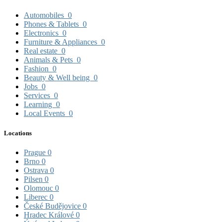
Automobiles
0
Phones & Tablets
0
Electronics
0
Furniture & Appliances
0
Real estate
0
Animals & Pets
0
Fashion
0
Beauty & Well being
0
Jobs
0
Services
0
Learning
0
Local Events
0
Locations
Prague
0
Brno
0
Ostrava
0
Pilsen
0
Olomouc
0
Liberec
0
České Budějovice
0
Hradec Králové
0