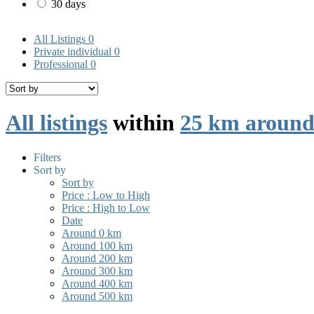
30 days
All Listings
0
Private individual
0
Professional
0
All listings
within
25 km aroun
Filters
Sort by
Sort by
Price : Low to High
Price : High to Low
Date
Around 0 km
Around 100 km
Around 200 km
Around 300 km
Around 400 km
Around 500 km