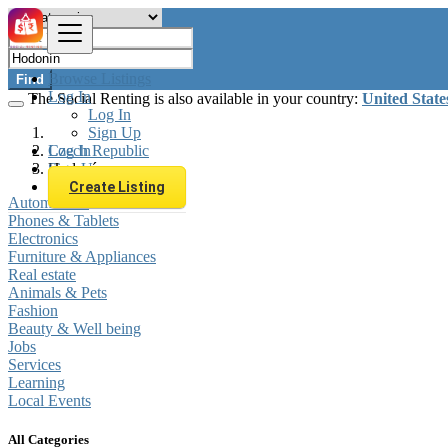
Browse Listings
Find
Log In
The Social Renting is also available in your country:
United State
Log In
Sign Up
Log In
Czech Republic
Sign Up
Hodonín
Create Listing
Automobiles
Phones & Tablets
Electronics
Furniture & Appliances
Real estate
Animals & Pets
Fashion
Beauty & Well being
Jobs
Services
Learning
Local Events
All Categories