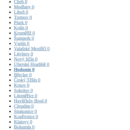
Cheb
0
Modřany
0
Libeň
0
Trutnov
0
Písek
0
Kolín
0
Kroměříž
0
Šumperk
0
Vsetín
0
Valašské Meziříčí
0
Litvínov
0
Nový Jičín
0
Uherské Hradiště
0
Hodonín
0
Břeclav
0
Český Těšín
0
Krnov
0
Sokolov
0
Litoměřice
0
Havlíčkův Brod
0
Chrudim
0
Strakonice
0
Kopřivnice
0
Klatovy
0
Bohumín
0