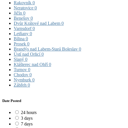
Rakovník
0
Neratovice
0
Jičín
0
Benešov
0
Dvůr Králové nad Labem
0
Varnsdorf
0
Letňany
0
Bílina
0
Prosek
0
Brandýs nad Labem-Stará Boleslav
0
Ústí nad Orlicí
0
Slaný
0
Klášterec nad Ohří
0
Turnov
0
Chodov
0
Nymburk
0
Zábřeh
0
Date Posted
24 hours
3 days
7 days