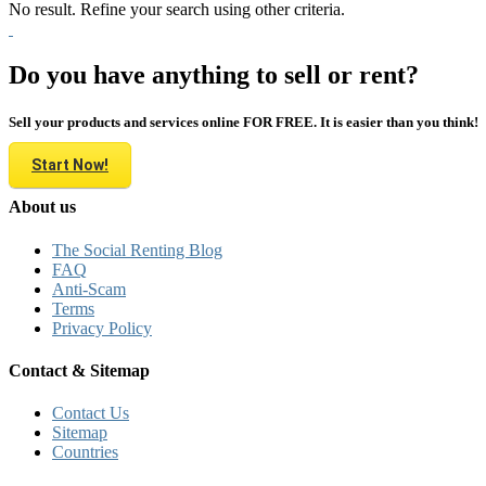
No result. Refine your search using other criteria.
Do you have anything to sell or rent?
Sell your products and services online FOR FREE. It is easier than you think!
Start Now!
About us
The Social Renting Blog
FAQ
Anti-Scam
Terms
Privacy Policy
Contact & Sitemap
Contact Us
Sitemap
Countries