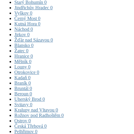
Starý Bohumín
0
Jindřichův Hradec
0
Vyškov
0
Černý Most
0
Kutná Hora
0
Náchod
0
Jirkov
0
Žďár nad Sázavou
0
Blansko
0
Žatec
0
Hranice
0
Mělník
0
Louny
0
Otrokovice
0
Kadaň
0
Braník
0
Bruntál
0
Beroun
0
Uherský Brod
0
Svitavy
0
Kralupy nad Vltavou
0
Rožnov pod Radhoštěm
0
Ostrov
0
Česká Třebová
0
Pelhřimov
0