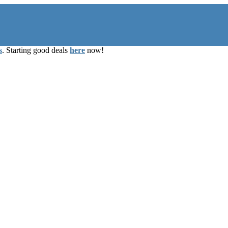
s
. Starting good deals
here
now!