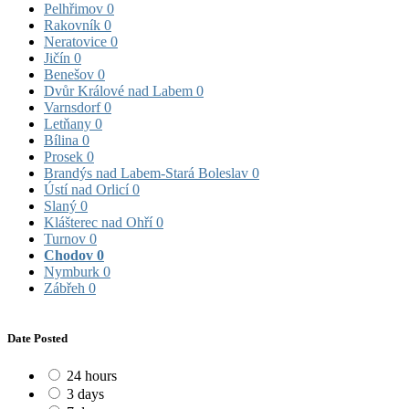
Pelhřimov
0
Rakovník
0
Neratovice
0
Jičín
0
Benešov
0
Dvůr Králové nad Labem
0
Varnsdorf
0
Letňany
0
Bílina
0
Prosek
0
Brandýs nad Labem-Stará Boleslav
0
Ústí nad Orlicí
0
Slaný
0
Klášterec nad Ohří
0
Turnov
0
Chodov
0
Nymburk
0
Zábřeh
0
Date Posted
24 hours
3 days