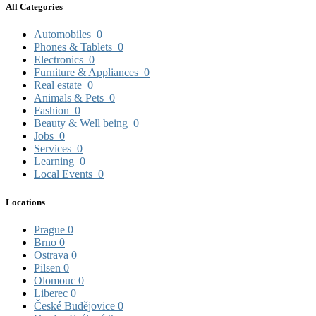
All Categories
Automobiles
0
Phones & Tablets
0
Electronics
0
Furniture & Appliances
0
Real estate
0
Animals & Pets
0
Fashion
0
Beauty & Well being
0
Jobs
0
Services
0
Learning
0
Local Events
0
Locations
Prague
0
Brno
0
Ostrava
0
Pilsen
0
Olomouc
0
Liberec
0
České Budějovice
0