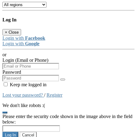
Log In
×
Close
Login with
Facebook
Login with
Google
or
Login (Email or Phone)
Password
Keep me logged in
Lost your password?
/
Register
We don't like robots :(
Please enter the security code shown in the image above in the field
below:
Log In
Cancel