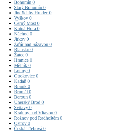
Bohumín
0
Starý Bohumín
0
Jindřichův Hradec
0
Vyškov
0
Černý Most
0
Kutná Hora
0
Náchod
0
Jirkov
0
Žďár nad Sázavou
0
Blansko
0
Žatec
0
Hranice
0
Mělník
0
Louny
0
Otrokovice
0
Kadaň
0
Braník
0
Bruntál
0
Beroun
0
Uherský Brod
0
Svitavy
0
Kralupy nad Vltavou
0
Rožnov pod Radhoštěm
0
Ostrov
0
Česká Třebová
0