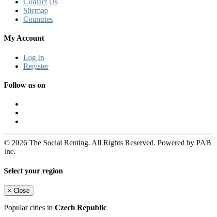
Contact Us
Sitemap
Countries
My Account
Log In
Register
Follow us on
© 2026 The Social Renting. All Rights Reserved. Powered by PAB
Inc.
Select your region
×
Close
Popular cities in
Czech Republic