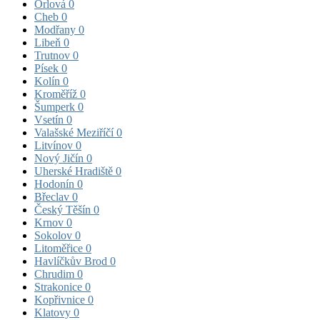
Orlová
0
Cheb
0
Modřany
0
Libeň
0
Trutnov
0
Písek
0
Kolín
0
Kroměříž
0
Šumperk
0
Vsetín
0
Valašské Meziříčí
0
Litvínov
0
Nový Jičín
0
Uherské Hradiště
0
Hodonín
0
Břeclav
0
Český Těšín
0
Krnov
0
Sokolov
0
Litoměřice
0
Havlíčkův Brod
0
Chrudim
0
Strakonice
0
Kopřivnice
0
Klatovy
0