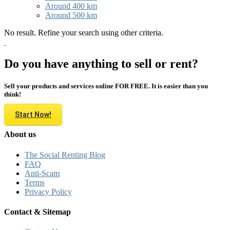
Around 400 km
Around 500 km
No result. Refine your search using other criteria.
Do you have anything to sell or rent?
Sell your products and services online FOR FREE. It is easier than you
think!
Start Now!
About us
The Social Renting Blog
FAQ
Anti-Scam
Terms
Privacy Policy
Contact & Sitemap