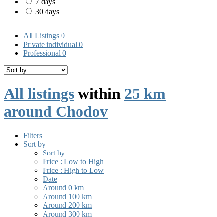
7 days
30 days
All Listings
0
Private individual
0
Professional
0
All listings
within
25 km
around Chodov
Filters
Sort by
Sort by
Price : Low to High
Price : High to Low
Date
Around 0 km
Around 100 km
Around 200 km
Around 300 km