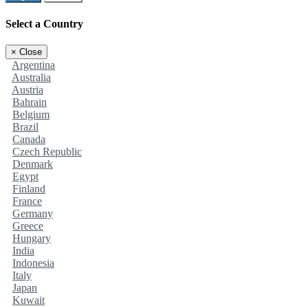
Select a Country
×
Close
Argentina
Australia
Austria
Bahrain
Belgium
Brazil
Canada
Czech Republic
Denmark
Egypt
Finland
France
Germany
Greece
Hungary
India
Indonesia
Italy
Japan
Kuwait