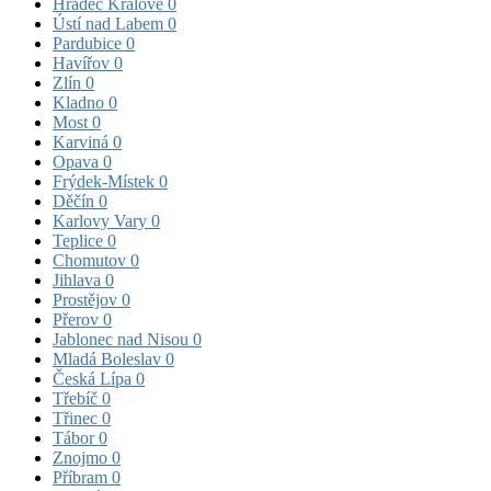
Hradec Králové
0
Ústí nad Labem
0
Pardubice
0
Havířov
0
Zlín
0
Kladno
0
Most
0
Karviná
0
Opava
0
Frýdek-Místek
0
Děčín
0
Karlovy Vary
0
Teplice
0
Chomutov
0
Jihlava
0
Prostějov
0
Přerov
0
Jablonec nad Nisou
0
Mladá Boleslav
0
Česká Lípa
0
Třebíč
0
Třinec
0
Tábor
0
Znojmo
0
Příbram
0