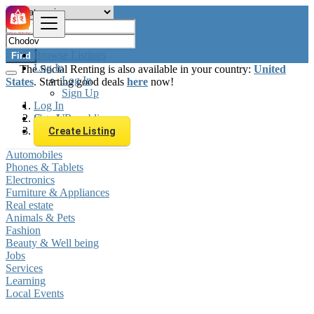
Browse Listings
Find
Log In
The Social Renting is also available in your country:
United
Log In
States
. Starting good deals
here
now!
Sign Up
Log In
Sign Up
Czech Republic
Chodov
Create Listing
Automobiles
Phones & Tablets
Electronics
Furniture & Appliances
Real estate
Animals & Pets
Fashion
Beauty & Well being
Jobs
Services
Learning
Local Events