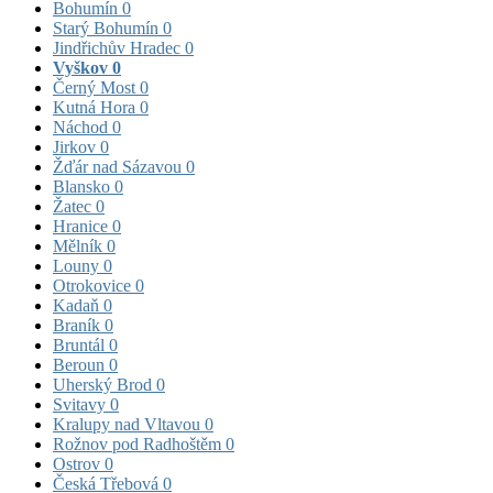
Bohumín
0
Starý Bohumín
0
Jindřichův Hradec
0
Vyškov
0
Černý Most
0
Kutná Hora
0
Náchod
0
Jirkov
0
Žďár nad Sázavou
0
Blansko
0
Žatec
0
Hranice
0
Mělník
0
Louny
0
Otrokovice
0
Kadaň
0
Braník
0
Bruntál
0
Beroun
0
Uherský Brod
0
Svitavy
0
Kralupy nad Vltavou
0
Rožnov pod Radhoštěm
0
Ostrov
0
Česká Třebová
0