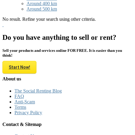
Around 400 km
Around 500 km
No result. Refine your search using other criteria.
Do you have anything to sell or rent?
Sell your products and services online FOR FREE. It is easier than you
think!
Start Now!
About us
The Social Renting Blog
FAQ
Anti-Scam
Terms
Privacy Policy
Contact & Sitemap