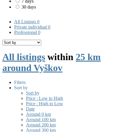
7 days
30 days
All Listings
0
Private individual
0
Professional
0
All listings
within
25 km
around Vyškov
Filters
Sort by
Sort by
Price : Low to High
Price : High to Low
Date
Around 0 km
Around 100 km
Around 200 km
Around 300 km