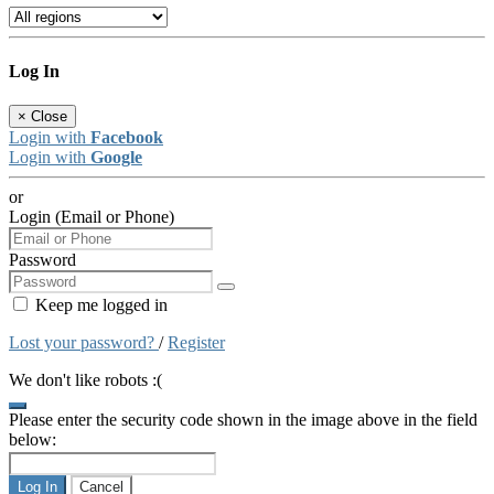
Log In
×
Close
Login with
Facebook
Login with
Google
or
Login (Email or Phone)
Password
Keep me logged in
Lost your password?
/
Register
We don't like robots :(
Please enter the security code shown in the image above in the field
below:
Log In
Cancel