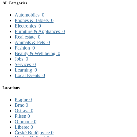
All Categories
Automobiles
0
Phones & Tablets
0
Electronics
0
Furniture & Appliances
0
Real estate
0
Animals & Pets
0
Fashion
0
Beauty & Well being
0
Jobs
0
Services
0
Learning
0
Local Events
0
Locations
Prague
0
Brno
0
Ostrava
0
Pilsen
0
Olomouc
0
Liberec
0
České Budějovice
0