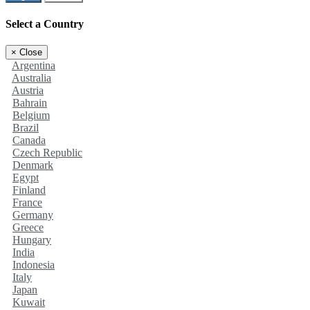
Select a Country
×
Close
Argentina
Australia
Austria
Bahrain
Belgium
Brazil
Canada
Czech Republic
Denmark
Egypt
Finland
France
Germany
Greece
Hungary
India
Indonesia
Italy
Japan
Kuwait