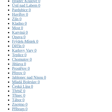
Hradec Králové
0
Ústí nad Labem
0
Pardubice
0
Havířov
0
Zlín
0
Kladno
0
Most
0
Karviná
0
Opava
0
Frýdek-Místek
0
Děčín
0
Karlovy Vary
0
Teplice
0
Chomutov
0
Jihlava
0
Prostějov
0
Přerov
0
Jablonec nad Nisou
0
Mladá Boleslav
0
Česká Lípa
0
Třebíč
0
Třinec
0
Tábor
0
Znojmo
0
Příbram
0