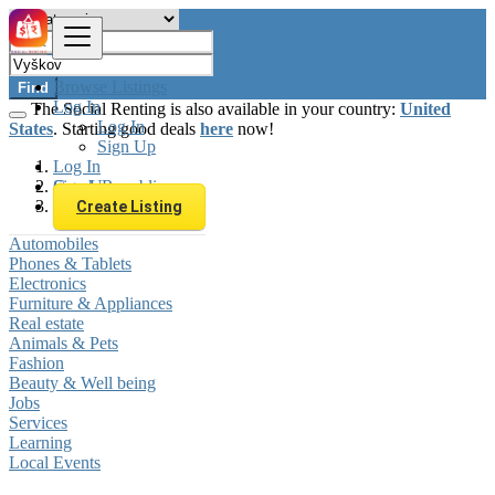
Browse Listings
Find
Log In
The Social Renting is also available in your country:
United
Log In
States
. Starting good deals
here
now!
Sign Up
Log In
Sign Up
Czech Republic
Vyškov
Create Listing
Automobiles
Phones & Tablets
Electronics
Furniture & Appliances
Real estate
Animals & Pets
Fashion
Beauty & Well being
Jobs
Services
Learning
Local Events