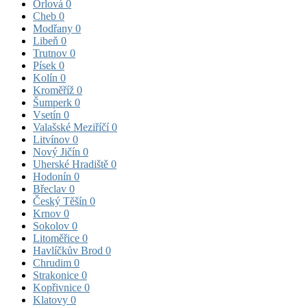
Orlová
0
Cheb
0
Modřany
0
Libeň
0
Trutnov
0
Písek
0
Kolín
0
Kroměříž
0
Šumperk
0
Vsetín
0
Valašské Meziříčí
0
Litvínov
0
Nový Jičín
0
Uherské Hradiště
0
Hodonín
0
Břeclav
0
Český Těšín
0
Krnov
0
Sokolov
0
Litoměřice
0
Havlíčkův Brod
0
Chrudim
0
Strakonice
0
Kopřivnice
0
Klatovy
0