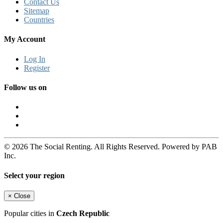
Contact Us
Sitemap
Countries
My Account
Log In
Register
Follow us on
© 2026 The Social Renting. All Rights Reserved. Powered by PAB
Inc.
Select your region
×
Close
Popular cities in
Czech Republic