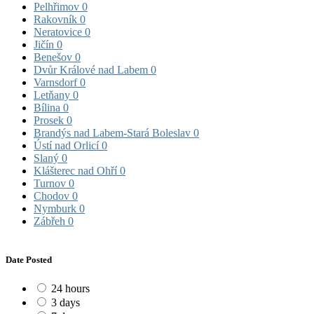
Pelhřimov
0
Rakovník
0
Neratovice
0
Jičín
0
Benešov
0
Dvůr Králové nad Labem
0
Varnsdorf
0
Letňany
0
Bílina
0
Prosek
0
Brandýs nad Labem-Stará Boleslav
0
Ústí nad Orlicí
0
Slaný
0
Klášterec nad Ohří
0
Turnov
0
Chodov
0
Nymburk
0
Zábřeh
0
Date Posted
24 hours
3 days