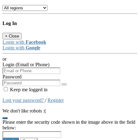
Log In
×
Close
Login with
Facebook
Login with
Google
or
Login (Email or Phone)
Password
Keep me logged in
Lost your password?
/
Register
We don't like robots :(
Please enter the security code shown in the image above in the field
below: