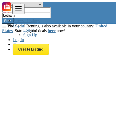
Browse Listings
Find
Log In
The Social Renting is also available in your country:
United
Log In
States
. Starting good deals
here
now!
Sign Up
Log In
Sign Up
Create Listing