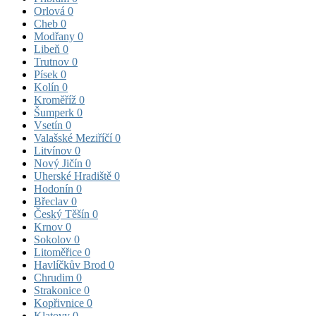
Orlová
0
Cheb
0
Modřany
0
Libeň
0
Trutnov
0
Písek
0
Kolín
0
Kroměříž
0
Šumperk
0
Vsetín
0
Valašské Meziříčí
0
Litvínov
0
Nový Jičín
0
Uherské Hradiště
0
Hodonín
0
Břeclav
0
Český Těšín
0
Krnov
0
Sokolov
0
Litoměřice
0
Havlíčkův Brod
0
Chrudim
0
Strakonice
0
Kopřivnice
0
Klatovy
0