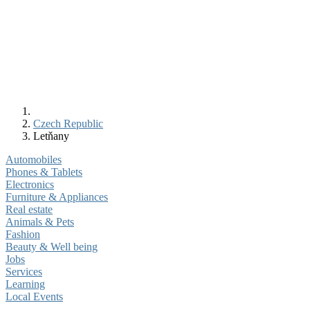
Czech Republic
Letňany
Automobiles
Phones & Tablets
Electronics
Furniture & Appliances
Real estate
Animals & Pets
Fashion
Beauty & Well being
Jobs
Services
Learning
Local Events