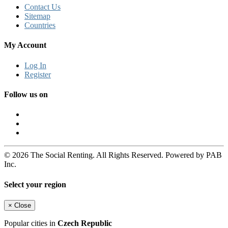
Contact Us
Sitemap
Countries
My Account
Log In
Register
Follow us on
© 2026 The Social Renting. All Rights Reserved. Powered by PAB
Inc.
Select your region
×
Close
Popular cities in
Czech Republic