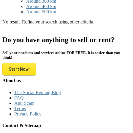
Around 300 km
Around 400 km
Around 500 km
No result. Refine your search using other criteria.
Do you have anything to sell or rent?
Sell your products and services online FOR FREE. It is easier than you
think!
Start Now!
About us
The Social Renting Blog
FAQ
Anti-Scam
Terms
Privacy Policy
Contact & Sitemap