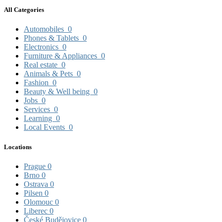
All Categories
Automobiles
0
Phones & Tablets
0
Electronics
0
Furniture & Appliances
0
Real estate
0
Animals & Pets
0
Fashion
0
Beauty & Well being
0
Jobs
0
Services
0
Learning
0
Local Events
0
Locations
Prague
0
Brno
0
Ostrava
0
Pilsen
0
Olomouc
0
Liberec
0
České Budějovice
0