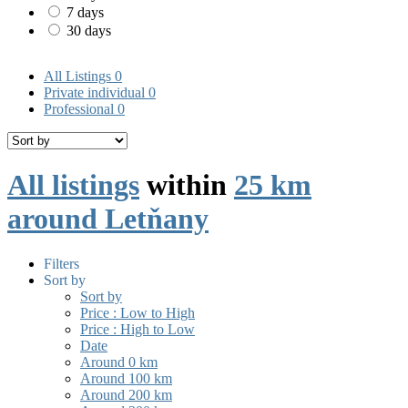
7 days
30 days
All Listings
0
Private individual
0
Professional
0
All listings
within
25 km
around Letňany
Filters
Sort by
Sort by
Price : Low to High
Price : High to Low
Date
Around 0 km
Around 100 km
Around 200 km