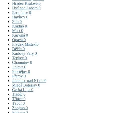
Hradec Králové
0
Ústí nad Labem
0
Pardubice
0
Havířov
0
Zlín
0
Kladno
0
Most
0
Karviná
0
Opava
0
Frýdek-Místek
0
Děčín
0
Karlovy Vary
0
Teplice
0
Chomutov
0
Jihlava
0
Prostějov
0
Přerov
0
Jablonec nad Nisou
0
Mladá Boleslav
0
Česká Lípa
0
Třebíč
0
Třinec
0
Tábor
0
Znojmo
0
Příbram
0