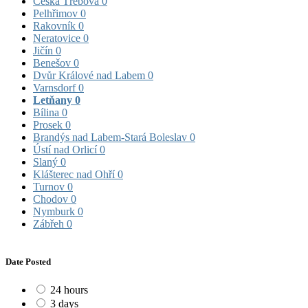
Česká Třebová
0
Pelhřimov
0
Rakovník
0
Neratovice
0
Jičín
0
Benešov
0
Dvůr Králové nad Labem
0
Varnsdorf
0
Letňany
0
Bílina
0
Prosek
0
Brandýs nad Labem-Stará Boleslav
0
Ústí nad Orlicí
0
Slaný
0
Klášterec nad Ohří
0
Turnov
0
Chodov
0
Nymburk
0
Zábřeh
0
Date Posted
24 hours
3 days