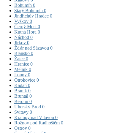
Bohumín
0
Starý Bohumín
0
Jindřichův Hradec
0
Vyškov
0
Černý Most
0
Kutná Hora
0
Náchod
0
Jirkov
0
Žďár nad Sázavou
0
Blansko
0
Žatec
0
Hranice
0
Mělník
0
Louny
0
Otrokovice
0
Kadaň
0
Braník
0
Bruntál
0
Beroun
0
Uherský Brod
0
Svitavy
0
Kralupy nad Vltavou
0
Rožnov pod Radhoštěm
0
Ostrov
0