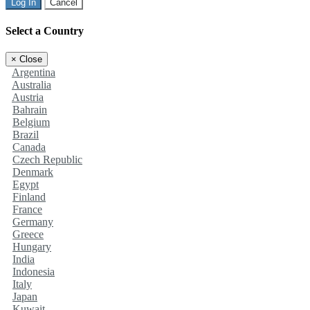
Log In
Cancel
Select a Country
×
Close
Argentina
Australia
Austria
Bahrain
Belgium
Brazil
Canada
Czech Republic
Denmark
Egypt
Finland
France
Germany
Greece
Hungary
India
Indonesia
Italy
Japan
Kuwait