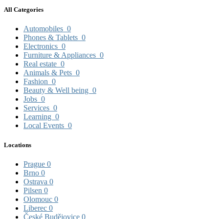
All Categories
Automobiles
0
Phones & Tablets
0
Electronics
0
Furniture & Appliances
0
Real estate
0
Animals & Pets
0
Fashion
0
Beauty & Well being
0
Jobs
0
Services
0
Learning
0
Local Events
0
Locations
Prague
0
Brno
0
Ostrava
0
Pilsen
0
Olomouc
0
Liberec
0
České Budějovice
0