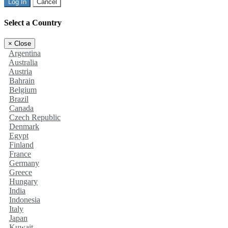
Log In
Cancel
Select a Country
×
Close
Argentina
Australia
Austria
Bahrain
Belgium
Brazil
Canada
Czech Republic
Denmark
Egypt
Finland
France
Germany
Greece
Hungary
India
Indonesia
Italy
Japan
Kuwait