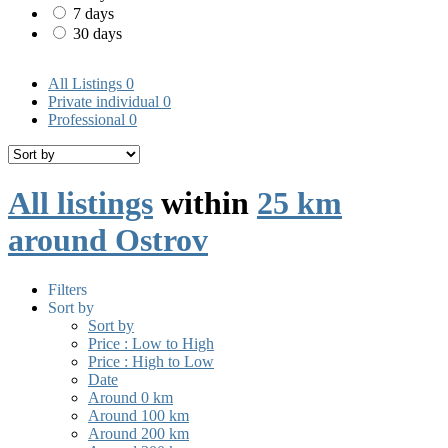
7 days
30 days
All Listings
0
Private individual
0
Professional
0
All listings
within
25 km
around Ostrov
Filters
Sort by
Sort by
Price : Low to High
Price : High to Low
Date
Around 0 km
Around 100 km
Around 200 km