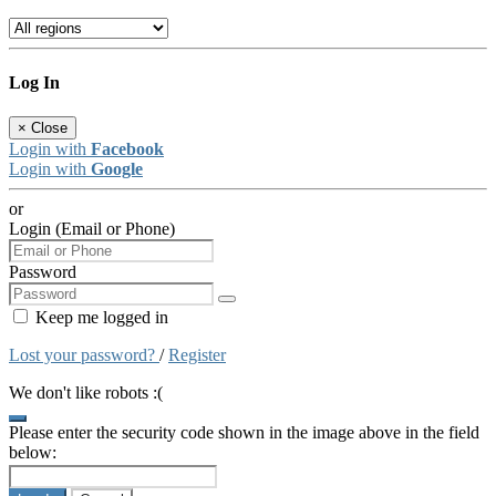
Log In
×
Close
Login with
Facebook
Login with
Google
or
Login (Email or Phone)
Password
Keep me logged in
Lost your password?
/
Register
We don't like robots :(
Please enter the security code shown in the image above in the field
below: