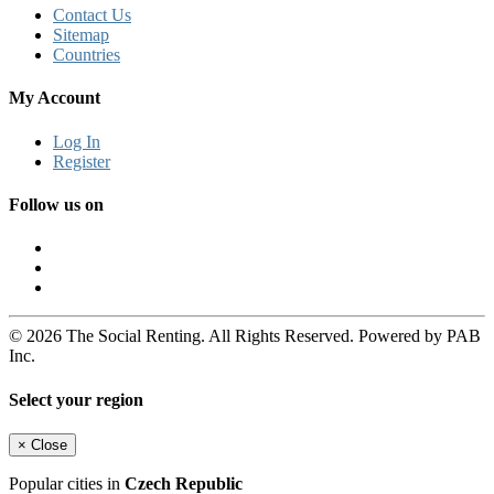
Contact Us
Sitemap
Countries
My Account
Log In
Register
Follow us on
© 2026 The Social Renting. All Rights Reserved. Powered by PAB
Inc.
Select your region
×
Close
Popular cities in
Czech Republic