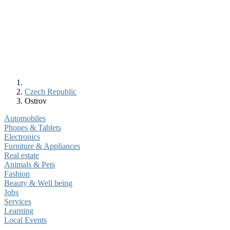
Czech Republic
Ostrov
Automobiles
Phones & Tablets
Electronics
Furniture & Appliances
Real estate
Animals & Pets
Fashion
Beauty & Well being
Jobs
Services
Learning
Local Events