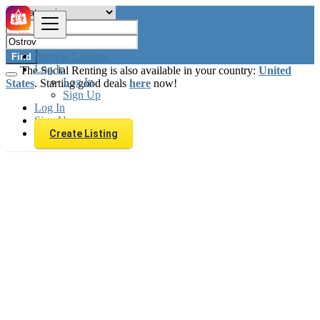
Browse Listings
Find
Log In
The Social Renting is also available in your country:
United
Log In
States
. Starting good deals
here
now!
Sign Up
Log In
Sign Up
Create Listing