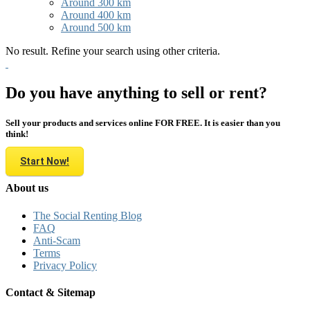
Around 300 km
Around 400 km
Around 500 km
No result. Refine your search using other criteria.
Do you have anything to sell or rent?
Sell your products and services online FOR FREE. It is easier than you
think!
Start Now!
About us
The Social Renting Blog
FAQ
Anti-Scam
Terms
Privacy Policy
Contact & Sitemap