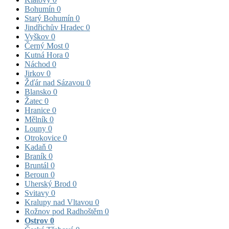
Bohumín
0
Starý Bohumín
0
Jindřichův Hradec
0
Vyškov
0
Černý Most
0
Kutná Hora
0
Náchod
0
Jirkov
0
Žďár nad Sázavou
0
Blansko
0
Žatec
0
Hranice
0
Mělník
0
Louny
0
Otrokovice
0
Kadaň
0
Braník
0
Bruntál
0
Beroun
0
Uherský Brod
0
Svitavy
0
Kralupy nad Vltavou
0
Rožnov pod Radhoštěm
0
Ostrov
0