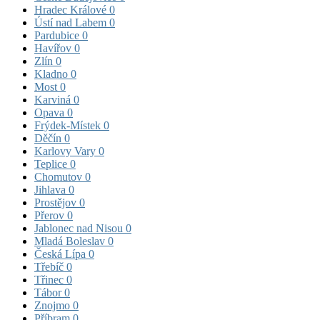
Hradec Králové
0
Ústí nad Labem
0
Pardubice
0
Havířov
0
Zlín
0
Kladno
0
Most
0
Karviná
0
Opava
0
Frýdek-Místek
0
Děčín
0
Karlovy Vary
0
Teplice
0
Chomutov
0
Jihlava
0
Prostějov
0
Přerov
0
Jablonec nad Nisou
0
Mladá Boleslav
0
Česká Lípa
0
Třebíč
0
Třinec
0
Tábor
0
Znojmo
0
Příbram
0