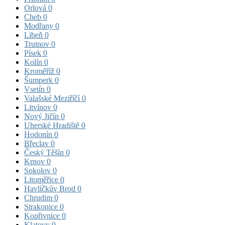
Orlová
0
Cheb
0
Modřany
0
Libeň
0
Trutnov
0
Písek
0
Kolín
0
Kroměříž
0
Šumperk
0
Vsetín
0
Valašské Meziříčí
0
Litvínov
0
Nový Jičín
0
Uherské Hradiště
0
Hodonín
0
Břeclav
0
Český Těšín
0
Krnov
0
Sokolov
0
Litoměřice
0
Havlíčkův Brod
0
Chrudim
0
Strakonice
0
Kopřivnice
0
Klatovy
0