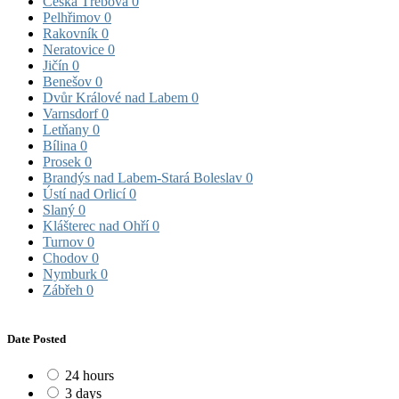
Česká Třebová
0
Pelhřimov
0
Rakovník
0
Neratovice
0
Jičín
0
Benešov
0
Dvůr Králové nad Labem
0
Varnsdorf
0
Letňany
0
Bílina
0
Prosek
0
Brandýs nad Labem-Stará Boleslav
0
Ústí nad Orlicí
0
Slaný
0
Klášterec nad Ohří
0
Turnov
0
Chodov
0
Nymburk
0
Zábřeh
0
Date Posted
24 hours
3 days