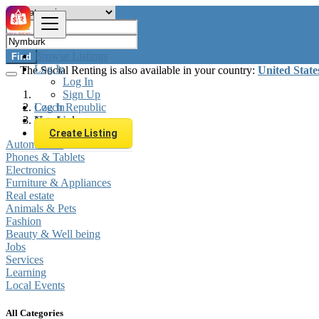
Browse Listings
Find
Log In
The Social Renting is also available in your country:
United State
Log In
Sign Up
Log In
Czech Republic
Sign Up
Nymburk
Create Listing
Automobiles
Phones & Tablets
Electronics
Furniture & Appliances
Real estate
Animals & Pets
Fashion
Beauty & Well being
Jobs
Services
Learning
Local Events
All Categories