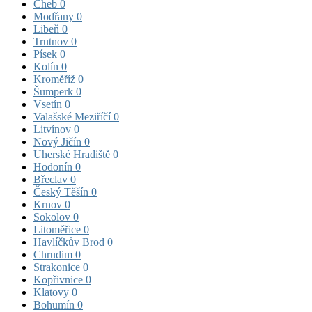
Cheb
0
Modřany
0
Libeň
0
Trutnov
0
Písek
0
Kolín
0
Kroměříž
0
Šumperk
0
Vsetín
0
Valašské Meziříčí
0
Litvínov
0
Nový Jičín
0
Uherské Hradiště
0
Hodonín
0
Břeclav
0
Český Těšín
0
Krnov
0
Sokolov
0
Litoměřice
0
Havlíčkův Brod
0
Chrudim
0
Strakonice
0
Kopřivnice
0
Klatovy
0
Bohumín
0