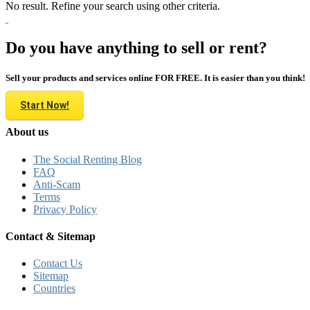
No result. Refine your search using other criteria.
Do you have anything to sell or rent?
Sell your products and services online FOR FREE. It is easier than you think!
Start Now!
About us
The Social Renting Blog
FAQ
Anti-Scam
Terms
Privacy Policy
Contact & Sitemap
Contact Us
Sitemap
Countries