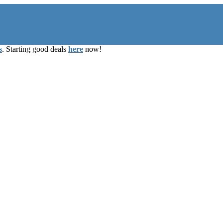
s
. Starting good deals
here
now!