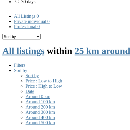
30 days
All Listings
0
Private individual
0
Professional
0
All listings
within
25 km aroun
Filters
Sort by
Sort by
Price : Low to High
Price : High to Low
Date
Around 0 km
Around 100 km
Around 200 km
Around 300 km
Around 400 km
Around 500 km