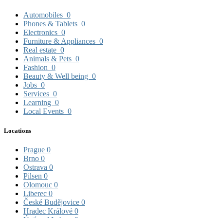
Automobiles
0
Phones & Tablets
0
Electronics
0
Furniture & Appliances
0
Real estate
0
Animals & Pets
0
Fashion
0
Beauty & Well being
0
Jobs
0
Services
0
Learning
0
Local Events
0
Locations
Prague
0
Brno
0
Ostrava
0
Pilsen
0
Olomouc
0
Liberec
0
České Budějovice
0
Hradec Králové
0