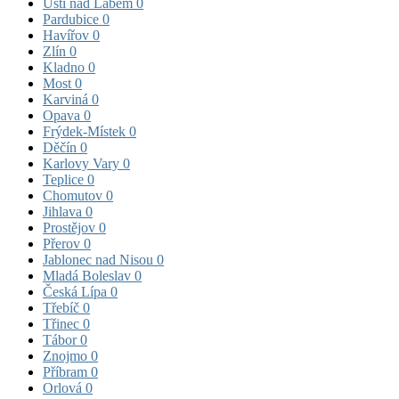
Ústí nad Labem
0
Pardubice
0
Havířov
0
Zlín
0
Kladno
0
Most
0
Karviná
0
Opava
0
Frýdek-Místek
0
Děčín
0
Karlovy Vary
0
Teplice
0
Chomutov
0
Jihlava
0
Prostějov
0
Přerov
0
Jablonec nad Nisou
0
Mladá Boleslav
0
Česká Lípa
0
Třebíč
0
Třinec
0
Tábor
0
Znojmo
0
Příbram
0
Orlová
0