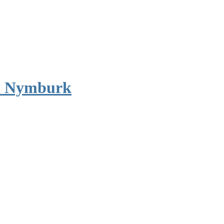
d Nymburk