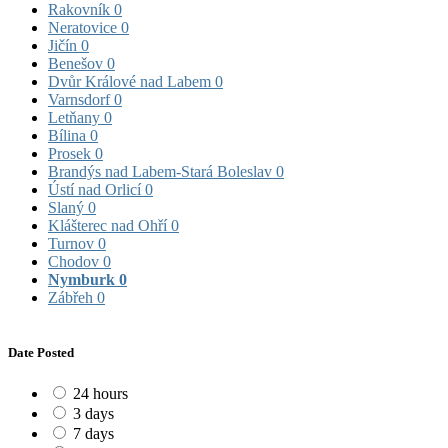
Rakovník
0
Neratovice
0
Jičín
0
Benešov
0
Dvůr Králové nad Labem
0
Varnsdorf
0
Letňany
0
Bílina
0
Prosek
0
Brandýs nad Labem-Stará Boleslav
0
Ústí nad Orlicí
0
Slaný
0
Klášterec nad Ohří
0
Turnov
0
Chodov
0
Nymburk
0
Zábřeh
0
Date Posted
24 hours
3 days
7 days