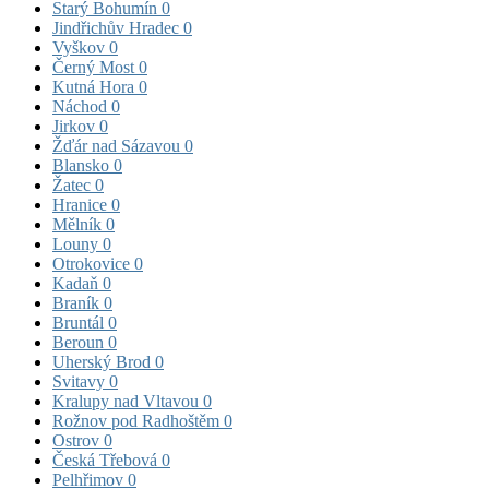
Starý Bohumín
0
Jindřichův Hradec
0
Vyškov
0
Černý Most
0
Kutná Hora
0
Náchod
0
Jirkov
0
Žďár nad Sázavou
0
Blansko
0
Žatec
0
Hranice
0
Mělník
0
Louny
0
Otrokovice
0
Kadaň
0
Braník
0
Bruntál
0
Beroun
0
Uherský Brod
0
Svitavy
0
Kralupy nad Vltavou
0
Rožnov pod Radhoštěm
0
Ostrov
0
Česká Třebová
0
Pelhřimov
0