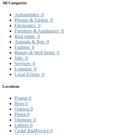
All Categories
Automobiles
0
Phones & Tablets
0
Electronics
0
Furniture & Appliances
0
Real estate
0
Animals & Pets
0
Fashion
0
Beauty & Well being
0
Jobs
0
Services
0
Learning
0
Local Events
0
Locations
Prague
0
Brno
0
Ostrava
0
Pilsen
0
Olomouc
0
Liberec
0
České Budějovice
0