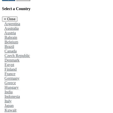
Select a Country
×
Close
Argentina
Australia
Austria
Bahrain
Belgium
Brazil
Canada
Czech Republic
Denmark
Egypt
Finland
France
Germany
Greece
Hungary
India
Indonesia
Italy
Japan
Kuwait