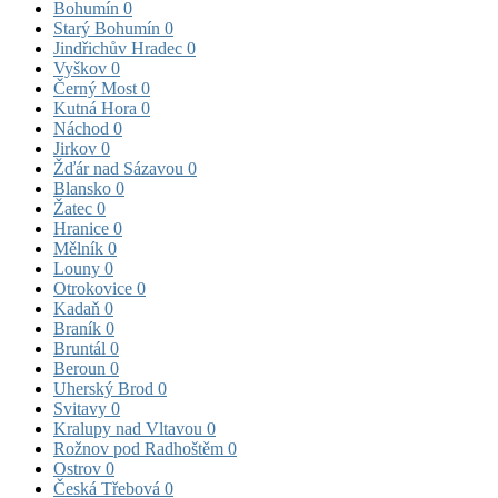
Bohumín
0
Starý Bohumín
0
Jindřichův Hradec
0
Vyškov
0
Černý Most
0
Kutná Hora
0
Náchod
0
Jirkov
0
Žďár nad Sázavou
0
Blansko
0
Žatec
0
Hranice
0
Mělník
0
Louny
0
Otrokovice
0
Kadaň
0
Braník
0
Bruntál
0
Beroun
0
Uherský Brod
0
Svitavy
0
Kralupy nad Vltavou
0
Rožnov pod Radhoštěm
0
Ostrov
0
Česká Třebová
0