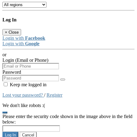
Log In
×
Close
Login with
Facebook
Login with
Google
or
Login (Email or Phone)
Password
Keep me logged in
Lost your password?
/
Register
We don't like robots :(
Please enter the security code shown in the image above in the field
below:
Log In
Cancel