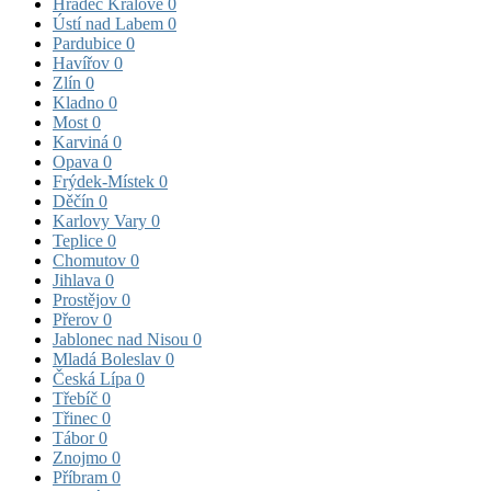
Hradec Králové
0
Ústí nad Labem
0
Pardubice
0
Havířov
0
Zlín
0
Kladno
0
Most
0
Karviná
0
Opava
0
Frýdek-Místek
0
Děčín
0
Karlovy Vary
0
Teplice
0
Chomutov
0
Jihlava
0
Prostějov
0
Přerov
0
Jablonec nad Nisou
0
Mladá Boleslav
0
Česká Lípa
0
Třebíč
0
Třinec
0
Tábor
0
Znojmo
0
Příbram
0