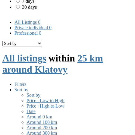
7 days
30 days
All Listings
0
Private individual
0
Professional
0
All listings
within
25 km
around Klatovy
Filters
Sort by
Sort by
Price : Low to High
Price : High to Low
Date
Around 0 km
Around 100 km
Around 200 km
Around 300 km