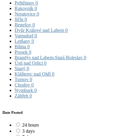
Pelhřimov
0
Rakovník
0
Neratovice
0
Jičín
0
Benešov
0
Dvůr Králové nad Labem
0
Varnsdorf
0
Letňany
0
Bílina
0
Prosek
0
Brandýs nad Labem-Stará Boleslav
0
Ústí nad Orlicí
0
Slaný
0
Klášterec nad Ohří
0
Turnov
0
Chodov
0
Nymburk
0
Zábřeh
0
Date Posted
24 hours
3 days