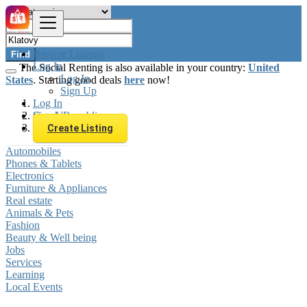
Browse Listings
Find
Log In
The Social Renting is also available in your country:
United
Log In
States
. Starting good deals
here
now!
Sign Up
Log In
Sign Up
Czech Republic
Klatovy
Create Listing
Automobiles
Phones & Tablets
Electronics
Furniture & Appliances
Real estate
Animals & Pets
Fashion
Beauty & Well being
Jobs
Services
Learning
Local Events