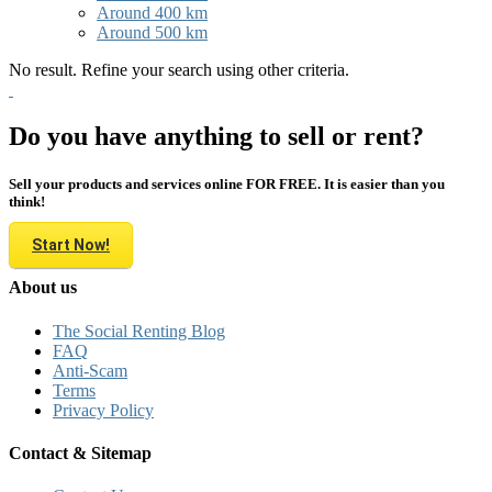
Around 400 km
Around 500 km
No result. Refine your search using other criteria.
Do you have anything to sell or rent?
Sell your products and services online FOR FREE. It is easier than you
think!
Start Now!
About us
The Social Renting Blog
FAQ
Anti-Scam
Terms
Privacy Policy
Contact & Sitemap