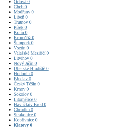
Orlová
0
Cheb
0
Modřany
0
Libeň
0
Trutnov
0
Písek
0
Kolín
0
Kroměříž
0
Šumperk
0
Vsetín
0
Valašské Meziříčí
0
Litvínov
0
Nový Jičín
0
Uherské Hradiště
0
Hodonín
0
Břeclav
0
Český Těšín
0
Krnov
0
Sokolov
0
Litoměřice
0
Havlíčkův Brod
0
Chrudim
0
Strakonice
0
Kopřivnice
0
Klatovy
0