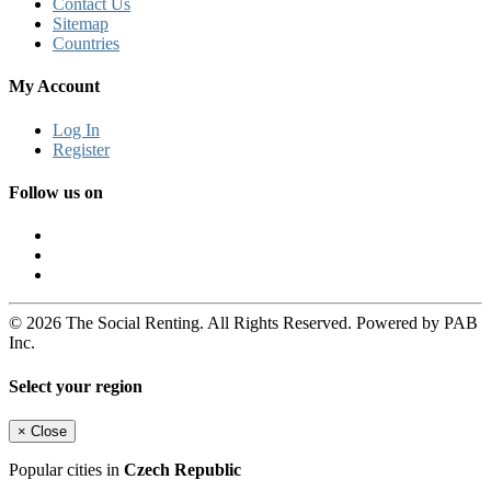
Contact Us
Sitemap
Countries
My Account
Log In
Register
Follow us on
© 2026 The Social Renting. All Rights Reserved. Powered by PAB
Inc.
Select your region
×
Close
Popular cities in
Czech Republic