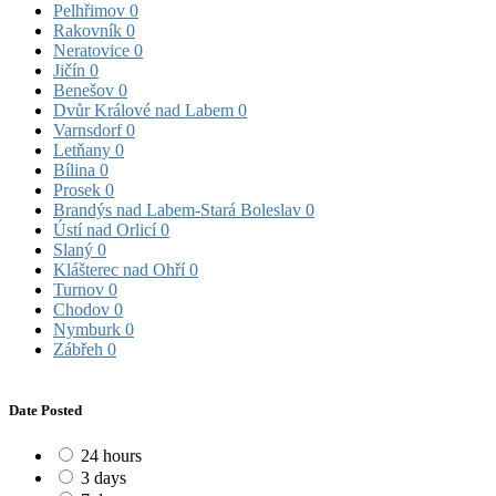
Pelhřimov
0
Rakovník
0
Neratovice
0
Jičín
0
Benešov
0
Dvůr Králové nad Labem
0
Varnsdorf
0
Letňany
0
Bílina
0
Prosek
0
Brandýs nad Labem-Stará Boleslav
0
Ústí nad Orlicí
0
Slaný
0
Klášterec nad Ohří
0
Turnov
0
Chodov
0
Nymburk
0
Zábřeh
0
Date Posted
24 hours
3 days