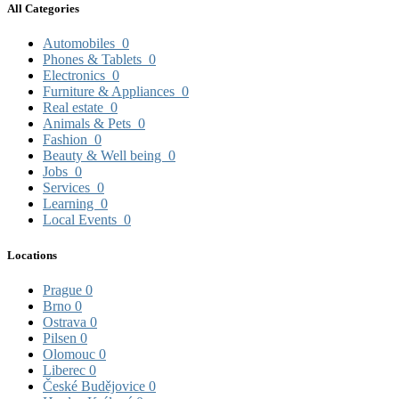
All Categories
Automobiles
0
Phones & Tablets
0
Electronics
0
Furniture & Appliances
0
Real estate
0
Animals & Pets
0
Fashion
0
Beauty & Well being
0
Jobs
0
Services
0
Learning
0
Local Events
0
Locations
Prague
0
Brno
0
Ostrava
0
Pilsen
0
Olomouc
0
Liberec
0
České Budějovice
0