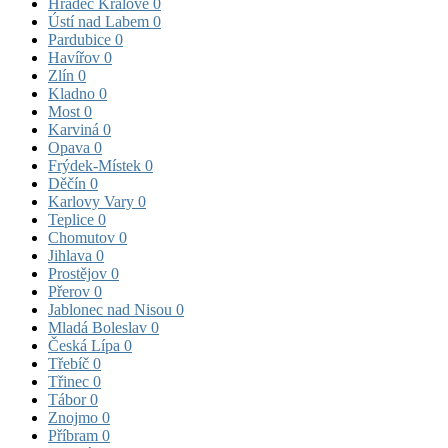
Hradec Králové
0
Ústí nad Labem
0
Pardubice
0
Havířov
0
Zlín
0
Kladno
0
Most
0
Karviná
0
Opava
0
Frýdek-Místek
0
Děčín
0
Karlovy Vary
0
Teplice
0
Chomutov
0
Jihlava
0
Prostějov
0
Přerov
0
Jablonec nad Nisou
0
Mladá Boleslav
0
Česká Lípa
0
Třebíč
0
Třinec
0
Tábor
0
Znojmo
0
Příbram
0