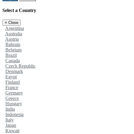
Select a Country
×
Close
Argentina
Australia
Austria
Bahrain
Belgium
Brazil
Canada
Czech Republic
Denmark
Egypt
Finland
France
Germany
Greece
Hungary
India
Indonesia
Italy
Japan
Kuwait