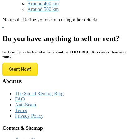
Around 400 km
Around 500 km
No result. Refine your search using other criteria.
Do you have anything to sell or rent?
Sell your products and services online FOR FREE. It is easier than you
think!
Start Now!
About us
The Social Renting Blog
FAQ
Anti-Scam
Terms
Privacy Policy
Contact & Sitemap