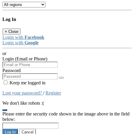
Log In
×
Close
Login with
Facebook
Login with
Google
or
Login (Email or Phone)
Password
Keep me logged in
Lost your password?
/
Register
We don't like robots :(
Please enter the security code shown in the image above in the field
below:
Log In
Cancel