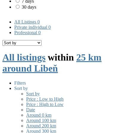
7 days
30 days
All Listings
0
Private individual
0
Professional
0
All listings
within
25 km
around Libeň
Filters
Sort by
Sort by
Price : Low to High
Price : High to Low
Date
Around 0 km
Around 100 km
Around 200 km
Around 300 km