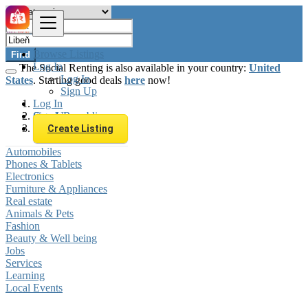
Browse Listings
Find
Log In
The Social Renting is also available in your country:
United
Log In
States
. Starting good deals
here
now!
Sign Up
Log In
Sign Up
Czech Republic
Libeň
Create Listing
Automobiles
Phones & Tablets
Electronics
Furniture & Appliances
Real estate
Animals & Pets
Fashion
Beauty & Well being
Jobs
Services
Learning
Local Events