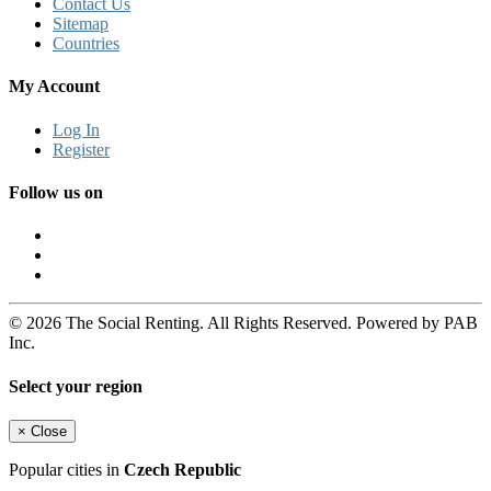
Contact Us
Sitemap
Countries
My Account
Log In
Register
Follow us on
© 2026 The Social Renting. All Rights Reserved. Powered by PAB
Inc.
Select your region
×
Close
Popular cities in
Czech Republic