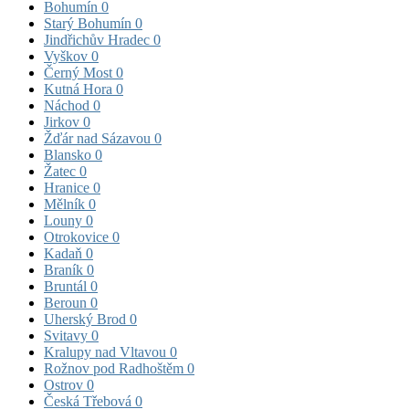
Bohumín
0
Starý Bohumín
0
Jindřichův Hradec
0
Vyškov
0
Černý Most
0
Kutná Hora
0
Náchod
0
Jirkov
0
Žďár nad Sázavou
0
Blansko
0
Žatec
0
Hranice
0
Mělník
0
Louny
0
Otrokovice
0
Kadaň
0
Braník
0
Bruntál
0
Beroun
0
Uherský Brod
0
Svitavy
0
Kralupy nad Vltavou
0
Rožnov pod Radhoštěm
0
Ostrov
0
Česká Třebová
0