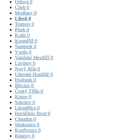
Orlová
0
Cheb
0
Modřany
0
Libeň
0
Trutnov
0
Písek
0
Kolín
0
Kroměříž
0
Šumperk
0
Vsetín
0
Valašské Meziříčí
0
Litvínov
0
Nový Jičín
0
Uherské Hradiště
0
Hodonín
0
Břeclav
0
Český Těšín
0
Krnov
0
Sokolov
0
Litoměřice
0
Havlíčkův Brod
0
Chrudim
0
Strakonice
0
Kopřivnice
0
Klatovy
0