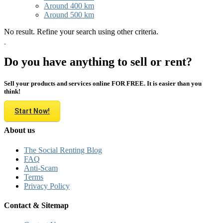
Around 400 km
Around 500 km
No result. Refine your search using other criteria.
Do you have anything to sell or rent?
Sell your products and services online FOR FREE. It is easier than you
think!
Start Now!
About us
The Social Renting Blog
FAQ
Anti-Scam
Terms
Privacy Policy
Contact & Sitemap