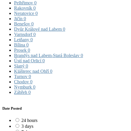
Pelhřimov
0
Rakovník
0
Neratovice
0
Jičín
0
Benešov
0
Dvůr Králové nad Labem
0
Varnsdorf
0
Letňany
0
Bílina
0
Prosek
0
Brandýs nad Labem-Stará Boleslav
0
Ústí nad Orlicí
0
Slaný
0
Klášterec nad Ohří
0
Turnov
0
Chodov
0
Nymburk
0
Zábřeh
0
Date Posted
24 hours
3 days