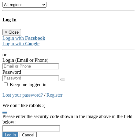
Log In
×
Close
Login with
Facebook
Login with
Google
or
Login (Email or Phone)
Password
Keep me logged in
Lost your password?
/
Register
We don't like robots :(
Please enter the security code shown in the image above in the field
below:
Log In
Cancel