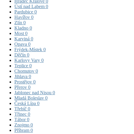
Hradec Králové
0
Ústí nad Labem
0
Pardubice
0
Havířov
0
Zlín
0
Kladno
0
Most
0
Karviná
0
Opava
0
Frýdek-Místek
0
Děčín
0
Karlovy Vary
0
Teplice
0
Chomutov
0
Jihlava
0
Prostějov
0
Přerov
0
Jablonec nad Nisou
0
Mladá Boleslav
0
Česká Lípa
0
Třebíč
0
Třinec
0
Tábor
0
Znojmo
0
Příbram
0