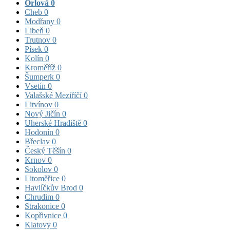
Orlová
0
Cheb
0
Modřany
0
Libeň
0
Trutnov
0
Písek
0
Kolín
0
Kroměříž
0
Šumperk
0
Vsetín
0
Valašské Meziříčí
0
Litvínov
0
Nový Jičín
0
Uherské Hradiště
0
Hodonín
0
Břeclav
0
Český Těšín
0
Krnov
0
Sokolov
0
Litoměřice
0
Havlíčkův Brod
0
Chrudim
0
Strakonice
0
Kopřivnice
0
Klatovy
0