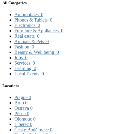
All Categories
Automobiles
0
Phones & Tablets
0
Electronics
0
Furniture & Appliances
0
Real estate
0
Animals & Pets
0
Fashion
0
Beauty & Well being
0
Jobs
0
Services
0
Learning
0
Local Events
0
Locations
Prague
0
Brno
0
Ostrava
0
Pilsen
0
Olomouc
0
Liberec
0
České Budějovice
0