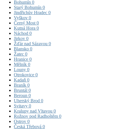
Bohumín
0
Starý Bohumín
0
Jindřichův Hradec
0
Vyškov
0
Černý Most
0
Kutná Hora
0
Náchod
0
Jirkov
0
Žďár nad Sázavou
0
Blansko
0
Žatec
0
Hranice
0
Mělník
0
Louny
0
Otrokovice
0
Kadaň
0
Braník
0
Bruntál
0
Beroun
0
Uherský Brod
0
Svitavy
0
Kralupy nad Vltavou
0
Rožnov pod Radhoštěm
0
Ostrov
0
Česká Třebová
0