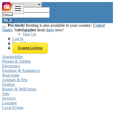
Browse Listings
Find
Log In
The Social Renting is also available in your country:
United
Log In
States
. Starting good deals
here
now!
Sign Up
Log In
Sign Up
Czech Republic
Orlová
Create Listing
Automobiles
Phones & Tablets
Electronics
Furniture & Appliances
Real estate
Animals & Pets
Fashion
Beauty & Well being
Jobs
Services
Learning
Local Events