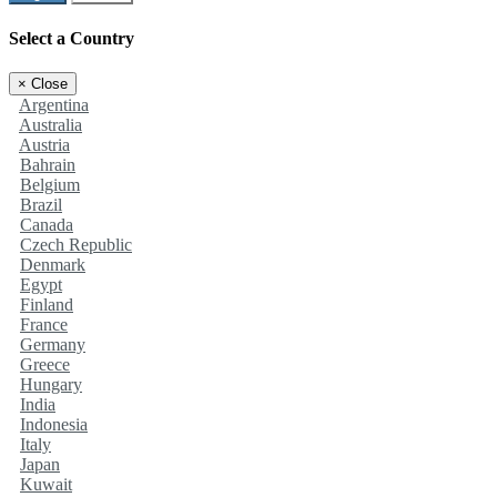
Select a Country
×
Close
Argentina
Australia
Austria
Bahrain
Belgium
Brazil
Canada
Czech Republic
Denmark
Egypt
Finland
France
Germany
Greece
Hungary
India
Indonesia
Italy
Japan
Kuwait