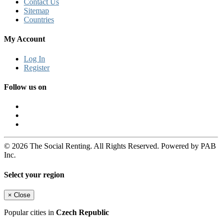
Contact Us
Sitemap
Countries
My Account
Log In
Register
Follow us on
© 2026 The Social Renting. All Rights Reserved. Powered by PAB
Inc.
Select your region
×
Close
Popular cities in
Czech Republic