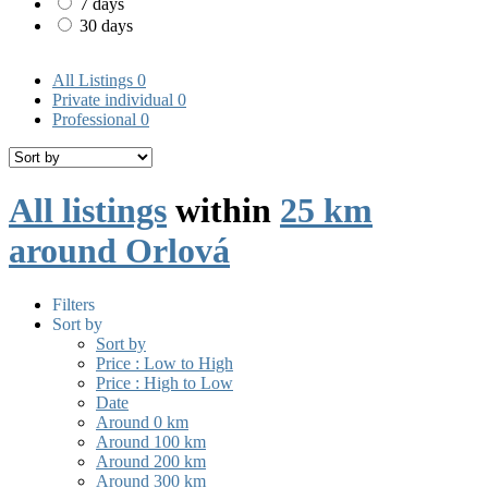
7 days
30 days
All Listings
0
Private individual
0
Professional
0
All listings
within
25 km
around Orlová
Filters
Sort by
Sort by
Price : Low to High
Price : High to Low
Date
Around 0 km
Around 100 km
Around 200 km
Around 300 km