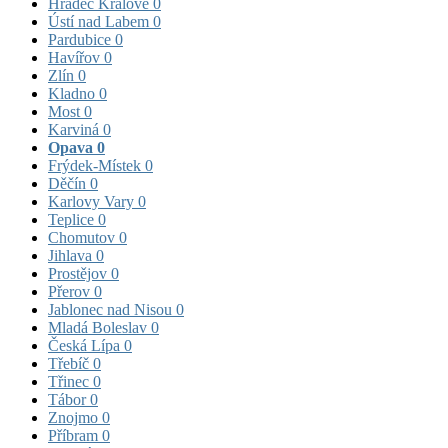
Hradec Králové
0
Ústí nad Labem
0
Pardubice
0
Havířov
0
Zlín
0
Kladno
0
Most
0
Karviná
0
Opava
0
Frýdek-Místek
0
Děčín
0
Karlovy Vary
0
Teplice
0
Chomutov
0
Jihlava
0
Prostějov
0
Přerov
0
Jablonec nad Nisou
0
Mladá Boleslav
0
Česká Lípa
0
Třebíč
0
Třinec
0
Tábor
0
Znojmo
0
Příbram
0