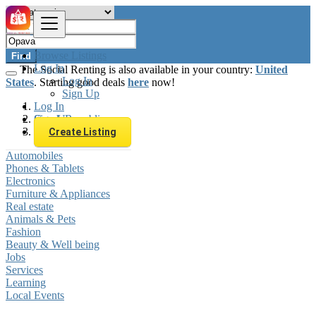
Browse Listings
Find
Log In
The Social Renting is also available in your country:
United
Log In
States
. Starting good deals
here
now!
Sign Up
Log In
Sign Up
Czech Republic
Opava
Create Listing
Automobiles
Phones & Tablets
Electronics
Furniture & Appliances
Real estate
Animals & Pets
Fashion
Beauty & Well being
Jobs
Services
Learning
Local Events