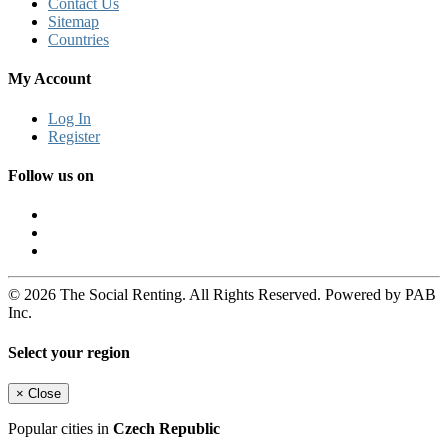
Contact Us
Sitemap
Countries
My Account
Log In
Register
Follow us on
© 2026 The Social Renting. All Rights Reserved. Powered by PAB
Inc.
Select your region
×
Close
Popular cities in
Czech Republic