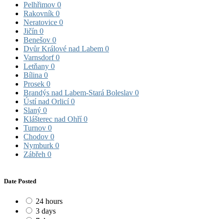
Pelhřimov
0
Rakovník
0
Neratovice
0
Jičín
0
Benešov
0
Dvůr Králové nad Labem
0
Varnsdorf
0
Letňany
0
Bílina
0
Prosek
0
Brandýs nad Labem-Stará Boleslav
0
Ústí nad Orlicí
0
Slaný
0
Klášterec nad Ohří
0
Turnov
0
Chodov
0
Nymburk
0
Zábřeh
0
Date Posted
24 hours
3 days