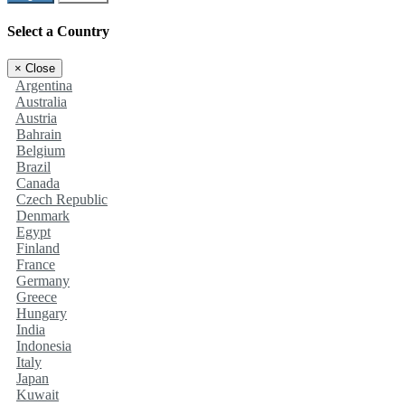
Select a Country
×
Close
Argentina
Australia
Austria
Bahrain
Belgium
Brazil
Canada
Czech Republic
Denmark
Egypt
Finland
France
Germany
Greece
Hungary
India
Indonesia
Italy
Japan
Kuwait