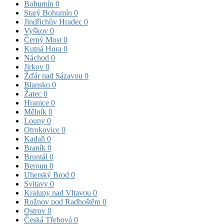
Bohumín
0
Starý Bohumín
0
Jindřichův Hradec
0
Vyškov
0
Černý Most
0
Kutná Hora
0
Náchod
0
Jirkov
0
Žďár nad Sázavou
0
Blansko
0
Žatec
0
Hranice
0
Mělník
0
Louny
0
Otrokovice
0
Kadaň
0
Braník
0
Bruntál
0
Beroun
0
Uherský Brod
0
Svitavy
0
Kralupy nad Vltavou
0
Rožnov pod Radhoštěm
0
Ostrov
0
Česká Třebová
0