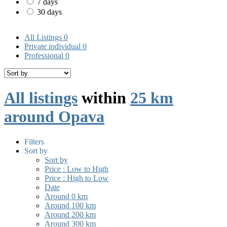
7 days
30 days
All Listings
0
Private individual
0
Professional
0
All listings
within
25 km
around Opava
Filters
Sort by
Sort by
Price : Low to High
Price : High to Low
Date
Around 0 km
Around 100 km
Around 200 km
Around 300 km