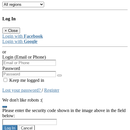
Log In
×
Close
Login with
Facebook
Login with
Google
or
Login (Email or Phone)
Password
Keep me logged in
Lost your password?
/
Register
We don't like robots :(
Please enter the security code shown in the image above in the field
below:
Log In
Cancel