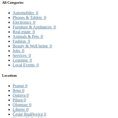
All Categories
Automobiles
0
Phones & Tablets
0
Electronics
0
Furniture & Appliances
0
Real estate
0
Animals & Pets
0
Fashion
0
Beauty & Well being
0
Jobs
0
Services
0
Learning
0
Local Events
0
Locations
Prague
0
Brno
0
Ostrava
0
Pilsen
0
Olomouc
0
Liberec
0
České Budějovice
0