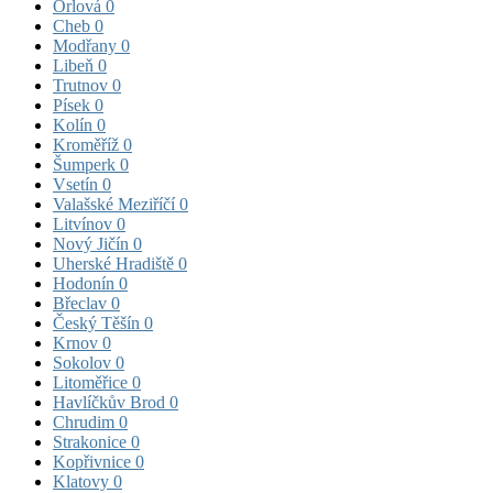
Orlová
0
Cheb
0
Modřany
0
Libeň
0
Trutnov
0
Písek
0
Kolín
0
Kroměříž
0
Šumperk
0
Vsetín
0
Valašské Meziříčí
0
Litvínov
0
Nový Jičín
0
Uherské Hradiště
0
Hodonín
0
Břeclav
0
Český Těšín
0
Krnov
0
Sokolov
0
Litoměřice
0
Havlíčkův Brod
0
Chrudim
0
Strakonice
0
Kopřivnice
0
Klatovy
0