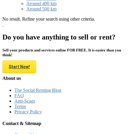
Around 400 km
Around 500 km
No result. Refine your search using other criteria.
Do you have anything to sell or rent?
Sell your products and services online FOR FREE. It is easier than you
think!
Start Now!
About us
The Social Renting Blog
FAQ
Anti-Scam
Terms
Privacy Policy
Contact & Sitemap