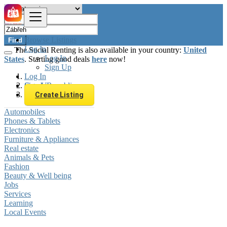
Browse Listings
Find
Log In
The Social Renting is also available in your country:
United
Log In
States
. Starting good deals
here
now!
Sign Up
Log In
Sign Up
Czech Republic
Zábřeh
Create Listing
Automobiles
Phones & Tablets
Electronics
Furniture & Appliances
Real estate
Animals & Pets
Fashion
Beauty & Well being
Jobs
Services
Learning
Local Events