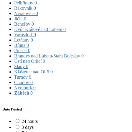
Pelhřimov
0
Rakovník
0
Neratovice
0
Jičín
0
Benešov
0
Dvůr Králové nad Labem
0
Varnsdorf
0
Letňany
0
Bílina
0
Prosek
0
Brandýs nad Labem-Stará Boleslav
0
Ústí nad Orlicí
0
Slaný
0
Klášterec nad Ohří
0
Turnov
0
Chodov
0
Nymburk
0
Zábřeh
0
Date Posted
24 hours
3 days