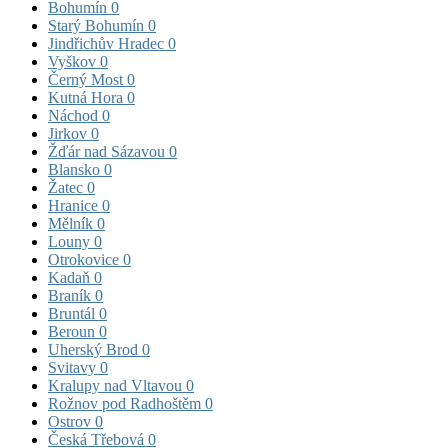
Bohumín
0
Starý Bohumín
0
Jindřichův Hradec
0
Vyškov
0
Černý Most
0
Kutná Hora
0
Náchod
0
Jirkov
0
Žďár nad Sázavou
0
Blansko
0
Žatec
0
Hranice
0
Mělník
0
Louny
0
Otrokovice
0
Kadaň
0
Braník
0
Bruntál
0
Beroun
0
Uherský Brod
0
Svitavy
0
Kralupy nad Vltavou
0
Rožnov pod Radhoštěm
0
Ostrov
0
Česká Třebová
0