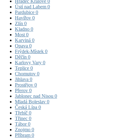
Hradec Králové
0
Ústí nad Labem
0
Pardubice
0
Havířov
0
Zlín
0
Kladno
0
Most
0
Karviná
0
Opava
0
Frýdek-Místek
0
Děčín
0
Karlovy Vary
0
Teplice
0
Chomutov
0
Jihlava
0
Prostějov
0
Přerov
0
Jablonec nad Nisou
0
Mladá Boleslav
0
Česká Lípa
0
Třebíč
0
Třinec
0
Tábor
0
Znojmo
0
Příbram
0