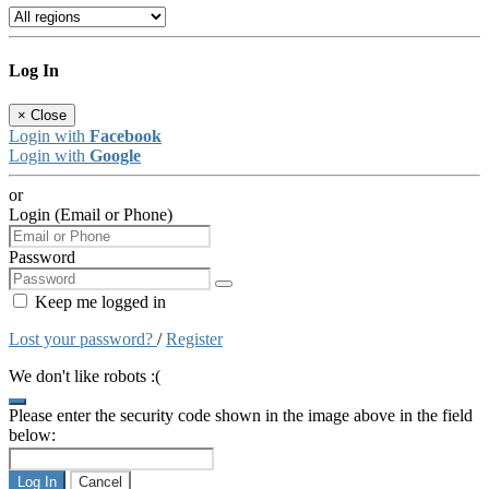
Log In
×
Close
Login with
Facebook
Login with
Google
or
Login (Email or Phone)
Password
Keep me logged in
Lost your password?
/
Register
We don't like robots :(
Please enter the security code shown in the image above in the field
below:
Log In
Cancel