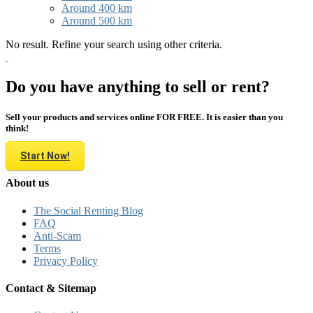
Around 400 km
Around 500 km
No result. Refine your search using other criteria.
Do you have anything to sell or rent?
Sell your products and services online FOR FREE. It is easier than you
think!
Start Now!
About us
The Social Renting Blog
FAQ
Anti-Scam
Terms
Privacy Policy
Contact & Sitemap