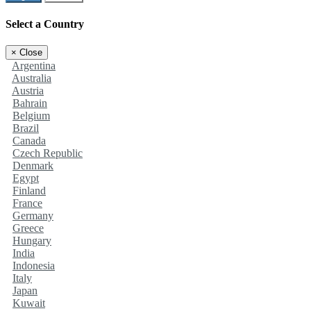
Select a Country
×
Close
Argentina
Australia
Austria
Bahrain
Belgium
Brazil
Canada
Czech Republic
Denmark
Egypt
Finland
France
Germany
Greece
Hungary
India
Indonesia
Italy
Japan
Kuwait