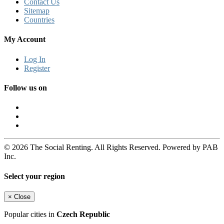
Contact Us
Sitemap
Countries
My Account
Log In
Register
Follow us on
© 2026 The Social Renting. All Rights Reserved. Powered by PAB
Inc.
Select your region
×
Close
Popular cities in
Czech Republic