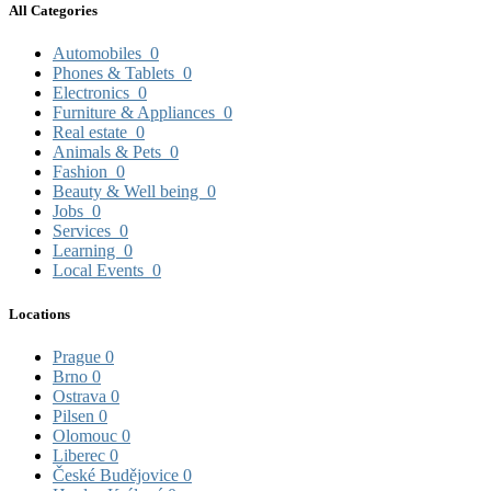
All Categories
Automobiles
0
Phones & Tablets
0
Electronics
0
Furniture & Appliances
0
Real estate
0
Animals & Pets
0
Fashion
0
Beauty & Well being
0
Jobs
0
Services
0
Learning
0
Local Events
0
Locations
Prague
0
Brno
0
Ostrava
0
Pilsen
0
Olomouc
0
Liberec
0
České Budějovice
0