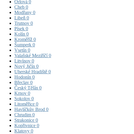
Orlová
0
Cheb
0
Modřany
0
Libeň
0
Trutnov
0
Písek
0
Kolín
0
Kroměříž
0
Šumperk
0
Vsetín
0
Valašské Meziříčí
0
Litvínov
0
Nový Jičín
0
Uherské Hradiště
0
Hodonín
0
Břeclav
0
Český Těšín
0
Krnov
0
Sokolov
0
Litoměřice
0
Havlíčkův Brod
0
Chrudim
0
Strakonice
0
Kopřivnice
0
Klatovy
0