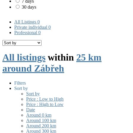
7 days
30 days
All Listings
0
Private individual
0
Professional
0
All listings
within
25 km
around Zábřeh
Filters
Sort by
Sort by
Price : Low to High
Price : High to Low
Date
Around 0 km
Around 100 km
Around 200 km
Around 300 km