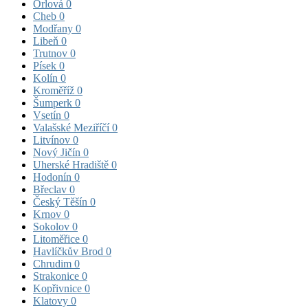
Orlová
0
Cheb
0
Modřany
0
Libeň
0
Trutnov
0
Písek
0
Kolín
0
Kroměříž
0
Šumperk
0
Vsetín
0
Valašské Meziříčí
0
Litvínov
0
Nový Jičín
0
Uherské Hradiště
0
Hodonín
0
Břeclav
0
Český Těšín
0
Krnov
0
Sokolov
0
Litoměřice
0
Havlíčkův Brod
0
Chrudim
0
Strakonice
0
Kopřivnice
0
Klatovy
0