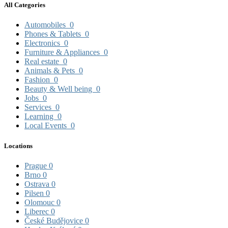
All Categories
Automobiles
0
Phones & Tablets
0
Electronics
0
Furniture & Appliances
0
Real estate
0
Animals & Pets
0
Fashion
0
Beauty & Well being
0
Jobs
0
Services
0
Learning
0
Local Events
0
Locations
Prague
0
Brno
0
Ostrava
0
Pilsen
0
Olomouc
0
Liberec
0
České Budějovice
0