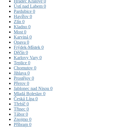
Hradec Králové
0
Ústí nad Labem
0
Pardubice
0
Havířov
0
Zlín
0
Kladno
0
Most
0
Karviná
0
Opava
0
Frýdek-Místek
0
Děčín
0
Karlovy Vary
0
Teplice
0
Chomutov
0
Jihlava
0
Prostějov
0
Přerov
0
Jablonec nad Nisou
0
Mladá Boleslav
0
Česká Lípa
0
Třebíč
0
Třinec
0
Tábor
0
Znojmo
0
Příbram
0