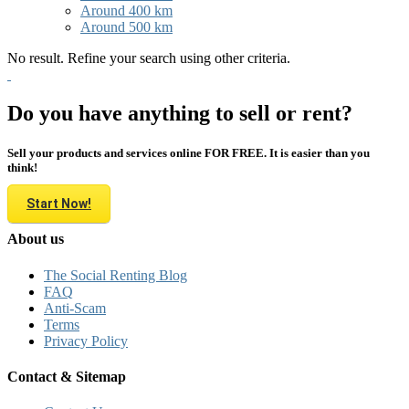
Around 400 km
Around 500 km
No result. Refine your search using other criteria.
Do you have anything to sell or rent?
Sell your products and services online FOR FREE. It is easier than you
think!
Start Now!
About us
The Social Renting Blog
FAQ
Anti-Scam
Terms
Privacy Policy
Contact & Sitemap