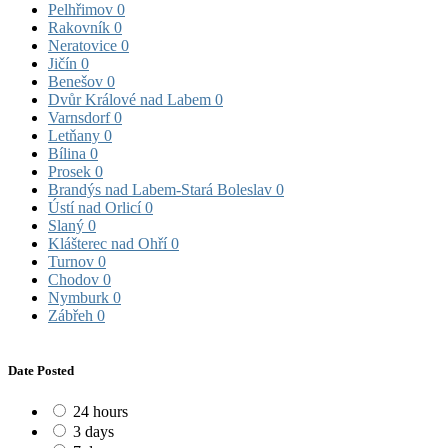
Pelhřimov
0
Rakovník
0
Neratovice
0
Jičín
0
Benešov
0
Dvůr Králové nad Labem
0
Varnsdorf
0
Letňany
0
Bílina
0
Prosek
0
Brandýs nad Labem-Stará Boleslav
0
Ústí nad Orlicí
0
Slaný
0
Klášterec nad Ohří
0
Turnov
0
Chodov
0
Nymburk
0
Zábřeh
0
Date Posted
24 hours
3 days