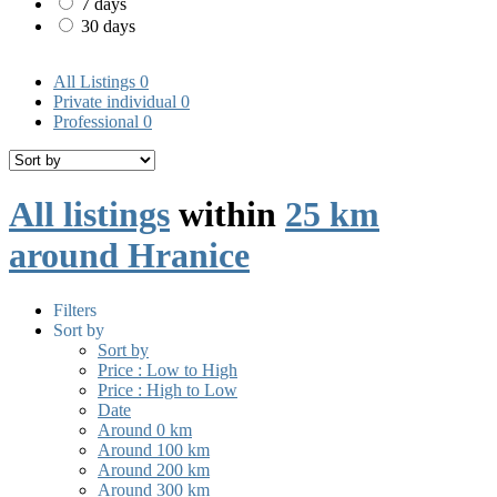
7 days
30 days
All Listings
0
Private individual
0
Professional
0
All listings
within
25 km
around Hranice
Filters
Sort by
Sort by
Price : Low to High
Price : High to Low
Date
Around 0 km
Around 100 km
Around 200 km
Around 300 km