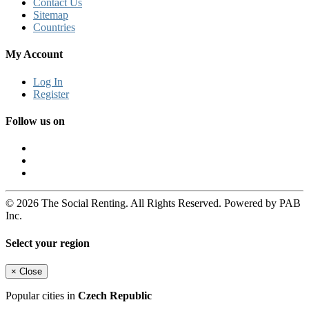
Contact Us
Sitemap
Countries
My Account
Log In
Register
Follow us on
© 2026 The Social Renting. All Rights Reserved. Powered by PAB
Inc.
Select your region
×
Close
Popular cities in
Czech Republic