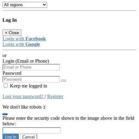
Log In
×
Close
Login with
Facebook
Login with
Google
or
Login (Email or Phone)
Password
Keep me logged in
Lost your password?
/
Register
We don't like robots :(
Please enter the security code shown in the image above in the field
below:
Log In
Cancel