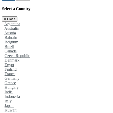
Select a Country
×
Close
Argentina
Australia
Austria
Bahrain
Belgium
Brazil
Canada
Czech Republic
Denmark
Egypt
Finland
France
Germany
Greece
Hungary
India
Indonesia
Italy
Japan
Kuwait