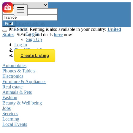
Browse Listings
Find
Log In
The Social Renting is also available in your country:
United
Log In
States
. Starting good deals
here
now!
Sign Up
Log In
Sign Up
Czech Republic
Hranice
Create Listing
Automobiles
Phones & Tablets
Electronics
Furniture & Appliances
Real estate
Animals & Pets
Fashion
Beauty & Well being
Jobs
Services
Learning
Local Events