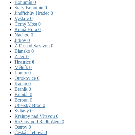
Bohumín
0
Starý Bohumín
0
Jindřichův Hradec
0
Vyškov
0
Černý Most
0
Kutná Hora
0
Náchod
0
Jirkov
0
Žďár nad Sázavou
0
Blansko
0
Žatec
0
Hranice
0
Mělník
0
Louny
0
Otrokovice
0
Kadaň
0
Braník
0
Bruntál
0
Beroun
0
Uherský Brod
0
Svitavy
0
Kralupy nad Vltavou
0
Rožnov pod Radhoštěm
0
Ostrov
0
Česká Třebová
0