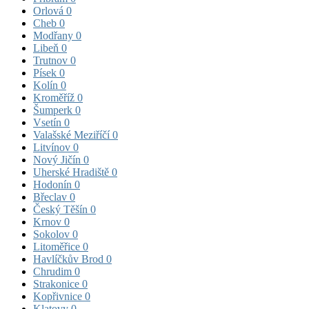
Orlová
0
Cheb
0
Modřany
0
Libeň
0
Trutnov
0
Písek
0
Kolín
0
Kroměříž
0
Šumperk
0
Vsetín
0
Valašské Meziříčí
0
Litvínov
0
Nový Jičín
0
Uherské Hradiště
0
Hodonín
0
Břeclav
0
Český Těšín
0
Krnov
0
Sokolov
0
Litoměřice
0
Havlíčkův Brod
0
Chrudim
0
Strakonice
0
Kopřivnice
0
Klatovy
0