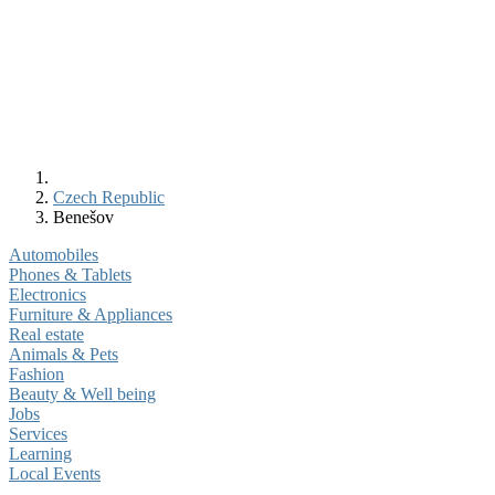
Czech Republic
Benešov
Automobiles
Phones & Tablets
Electronics
Furniture & Appliances
Real estate
Animals & Pets
Fashion
Beauty & Well being
Jobs
Services
Learning
Local Events