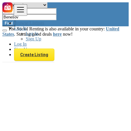
Browse Listings
Find
Log In
The Social Renting is also available in your country:
United
Log In
States
. Starting good deals
here
now!
Sign Up
Log In
Sign Up
Create Listing