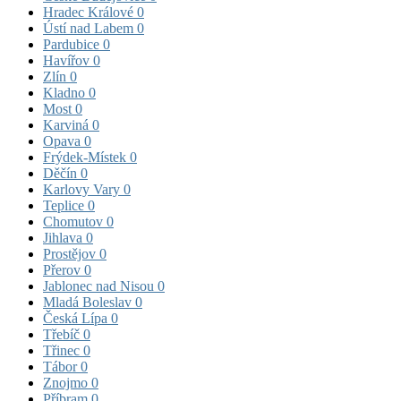
Hradec Králové
0
Ústí nad Labem
0
Pardubice
0
Havířov
0
Zlín
0
Kladno
0
Most
0
Karviná
0
Opava
0
Frýdek-Místek
0
Děčín
0
Karlovy Vary
0
Teplice
0
Chomutov
0
Jihlava
0
Prostějov
0
Přerov
0
Jablonec nad Nisou
0
Mladá Boleslav
0
Česká Lípa
0
Třebíč
0
Třinec
0
Tábor
0
Znojmo
0
Příbram
0