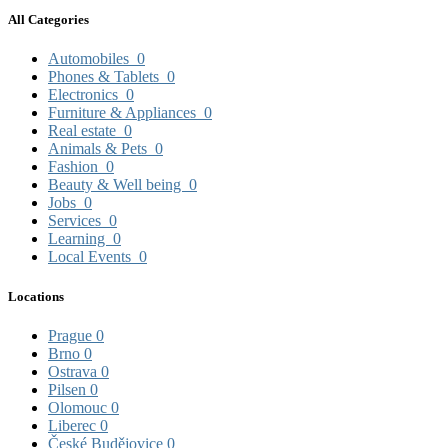
All Categories
Automobiles
0
Phones & Tablets
0
Electronics
0
Furniture & Appliances
0
Real estate
0
Animals & Pets
0
Fashion
0
Beauty & Well being
0
Jobs
0
Services
0
Learning
0
Local Events
0
Locations
Prague
0
Brno
0
Ostrava
0
Pilsen
0
Olomouc
0
Liberec
0
České Budějovice
0