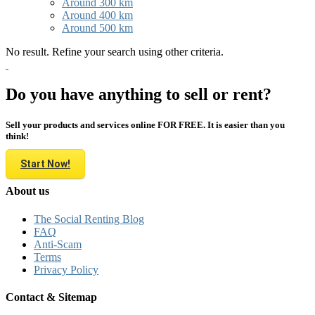
Around 300 km
Around 400 km
Around 500 km
No result. Refine your search using other criteria.
Do you have anything to sell or rent?
Sell your products and services online FOR FREE. It is easier than you
think!
Start Now!
About us
The Social Renting Blog
FAQ
Anti-Scam
Terms
Privacy Policy
Contact & Sitemap