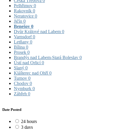
Česká Třebová
0
Pelhřimov
0
Rakovník
0
Neratovice
0
Jičín
0
Benešov
0
Dvůr Králové nad Labem
0
Varnsdorf
0
Letňany
0
Bílina
0
Prosek
0
Brandýs nad Labem-Stará Boleslav
0
Ústí nad Orlicí
0
Slaný
0
Klášterec nad Ohří
0
Turnov
0
Chodov
0
Nymburk
0
Zábřeh
0
Date Posted
24 hours
3 days