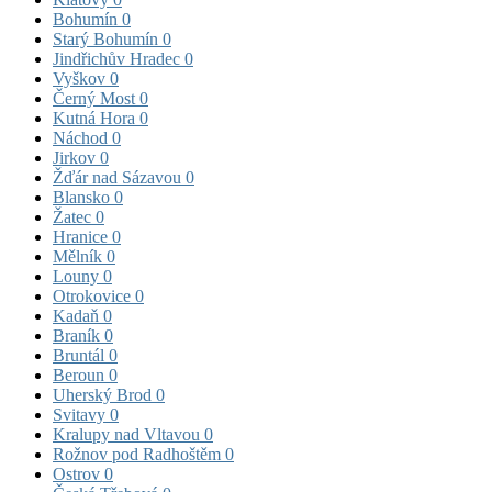
Bohumín
0
Starý Bohumín
0
Jindřichův Hradec
0
Vyškov
0
Černý Most
0
Kutná Hora
0
Náchod
0
Jirkov
0
Žďár nad Sázavou
0
Blansko
0
Žatec
0
Hranice
0
Mělník
0
Louny
0
Otrokovice
0
Kadaň
0
Braník
0
Bruntál
0
Beroun
0
Uherský Brod
0
Svitavy
0
Kralupy nad Vltavou
0
Rožnov pod Radhoštěm
0
Ostrov
0