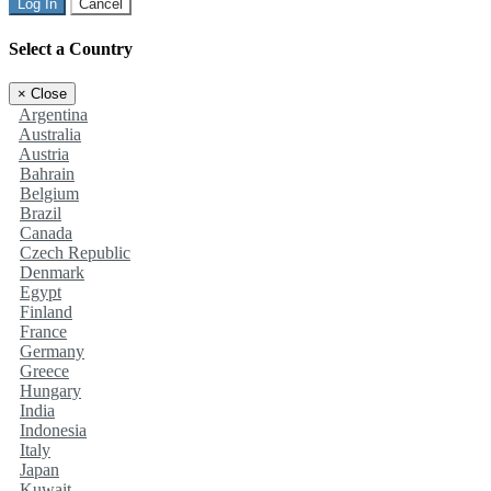
Log In
Cancel
Select a Country
×
Close
Argentina
Australia
Austria
Bahrain
Belgium
Brazil
Canada
Czech Republic
Denmark
Egypt
Finland
France
Germany
Greece
Hungary
India
Indonesia
Italy
Japan
Kuwait