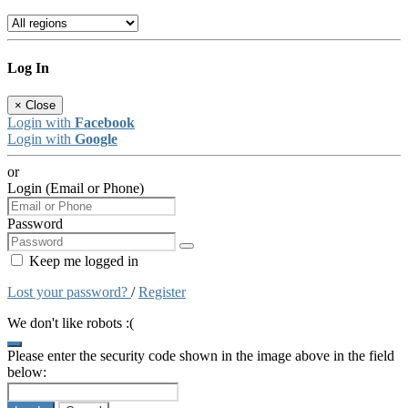
Log In
×
Close
Login with
Facebook
Login with
Google
or
Login (Email or Phone)
Password
Keep me logged in
Lost your password?
/
Register
We don't like robots :(
Please enter the security code shown in the image above in the field
below: