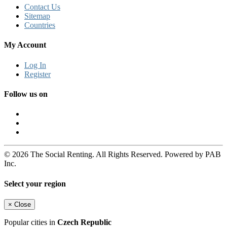
Contact Us
Sitemap
Countries
My Account
Log In
Register
Follow us on
© 2026 The Social Renting. All Rights Reserved. Powered by PAB
Inc.
Select your region
×
Close
Popular cities in
Czech Republic