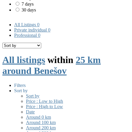
7 days
30 days
All Listings
0
Private individual
0
Professional
0
All listings
within
25 km
around Benešov
Filters
Sort by
Sort by
Price : Low to High
Price : High to Low
Date
Around 0 km
Around 100 km
Around 200 km