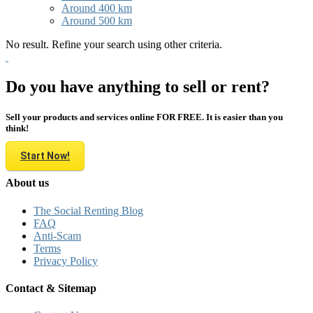
Around 400 km
Around 500 km
No result. Refine your search using other criteria.
Do you have anything to sell or rent?
Sell your products and services online FOR FREE. It is easier than you
think!
Start Now!
About us
The Social Renting Blog
FAQ
Anti-Scam
Terms
Privacy Policy
Contact & Sitemap