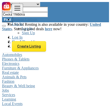
Browse Listings
Find
Log In
The Social Renting is also available in your country:
United
Log In
States
. Starting good deals
here
now!
Sign Up
Log In
Sign Up
Czech Republic
Česká Třebová
Create Listing
Automobiles
Phones & Tablets
Electronics
Furniture & Appliances
Real estate
Animals & Pets
Fashion
Beauty & Well being
Jobs
Services
Learning
Local Events