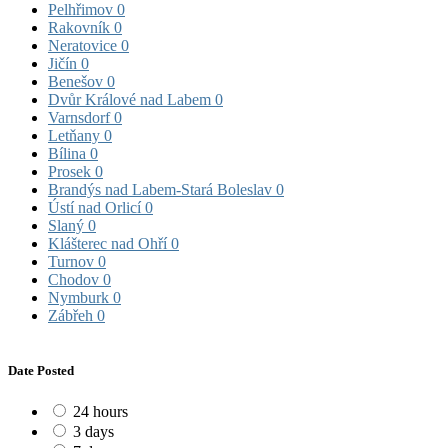
Pelhřimov
0
Rakovník
0
Neratovice
0
Jičín
0
Benešov
0
Dvůr Králové nad Labem
0
Varnsdorf
0
Letňany
0
Bílina
0
Prosek
0
Brandýs nad Labem-Stará Boleslav
0
Ústí nad Orlicí
0
Slaný
0
Klášterec nad Ohří
0
Turnov
0
Chodov
0
Nymburk
0
Zábřeh
0
Date Posted
24 hours
3 days