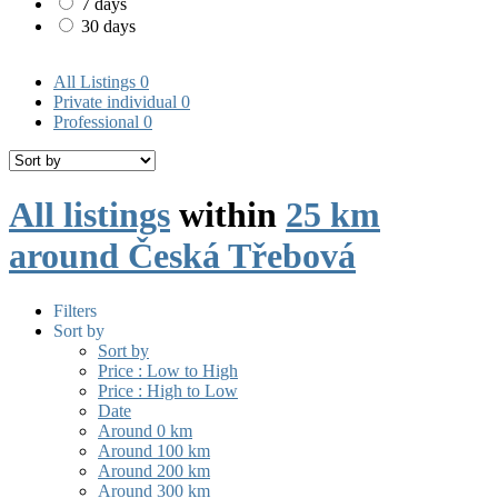
7 days
30 days
All Listings
0
Private individual
0
Professional
0
All listings
within
25 km
around Česká Třebová
Filters
Sort by
Sort by
Price : Low to High
Price : High to Low
Date
Around 0 km
Around 100 km
Around 200 km
Around 300 km