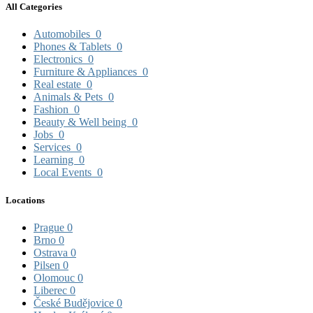
All Categories
Automobiles
0
Phones & Tablets
0
Electronics
0
Furniture & Appliances
0
Real estate
0
Animals & Pets
0
Fashion
0
Beauty & Well being
0
Jobs
0
Services
0
Learning
0
Local Events
0
Locations
Prague
0
Brno
0
Ostrava
0
Pilsen
0
Olomouc
0
Liberec
0
České Budějovice
0