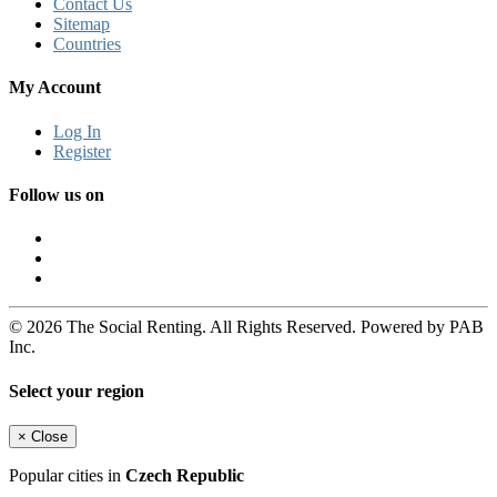
Contact Us
Sitemap
Countries
My Account
Log In
Register
Follow us on
© 2026 The Social Renting. All Rights Reserved. Powered by PAB
Inc.
Select your region
×
Close
Popular cities in
Czech Republic