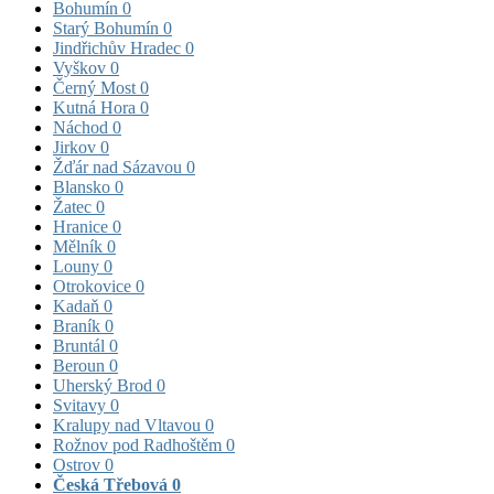
Bohumín
0
Starý Bohumín
0
Jindřichův Hradec
0
Vyškov
0
Černý Most
0
Kutná Hora
0
Náchod
0
Jirkov
0
Žďár nad Sázavou
0
Blansko
0
Žatec
0
Hranice
0
Mělník
0
Louny
0
Otrokovice
0
Kadaň
0
Braník
0
Bruntál
0
Beroun
0
Uherský Brod
0
Svitavy
0
Kralupy nad Vltavou
0
Rožnov pod Radhoštěm
0
Ostrov
0
Česká Třebová
0