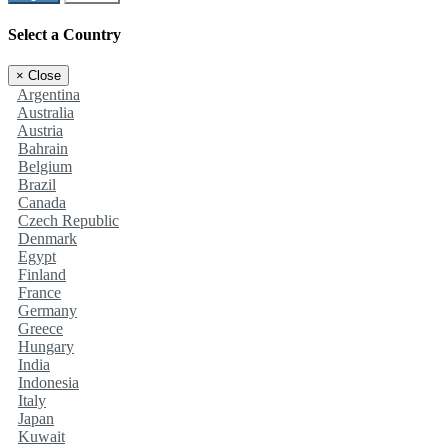
Select a Country
×
Close
Argentina
Australia
Austria
Bahrain
Belgium
Brazil
Canada
Czech Republic
Denmark
Egypt
Finland
France
Germany
Greece
Hungary
India
Indonesia
Italy
Japan
Kuwait