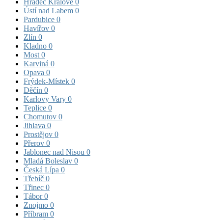
Hradec Králové
0
Ústí nad Labem
0
Pardubice
0
Havířov
0
Zlín
0
Kladno
0
Most
0
Karviná
0
Opava
0
Frýdek-Místek
0
Děčín
0
Karlovy Vary
0
Teplice
0
Chomutov
0
Jihlava
0
Prostějov
0
Přerov
0
Jablonec nad Nisou
0
Mladá Boleslav
0
Česká Lípa
0
Třebíč
0
Třinec
0
Tábor
0
Znojmo
0
Příbram
0