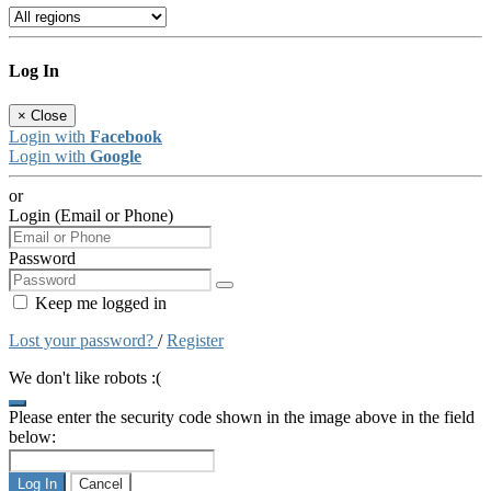
Log In
×
Close
Login with
Facebook
Login with
Google
or
Login (Email or Phone)
Password
Keep me logged in
Lost your password?
/
Register
We don't like robots :(
Please enter the security code shown in the image above in the field
below:
Log In
Cancel