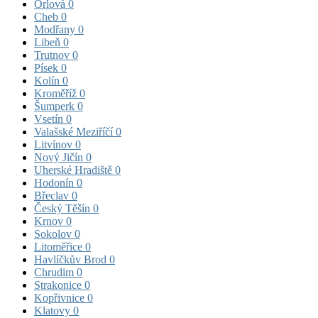
Orlová
0
Cheb
0
Modřany
0
Libeň
0
Trutnov
0
Písek
0
Kolín
0
Kroměříž
0
Šumperk
0
Vsetín
0
Valašské Meziříčí
0
Litvínov
0
Nový Jičín
0
Uherské Hradiště
0
Hodonín
0
Břeclav
0
Český Těšín
0
Krnov
0
Sokolov
0
Litoměřice
0
Havlíčkův Brod
0
Chrudim
0
Strakonice
0
Kopřivnice
0
Klatovy
0