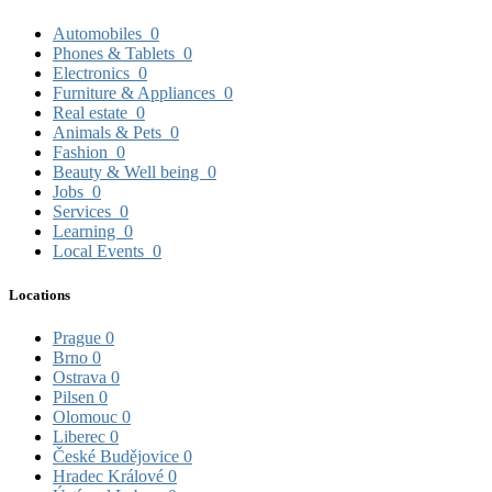
Automobiles
0
Phones & Tablets
0
Electronics
0
Furniture & Appliances
0
Real estate
0
Animals & Pets
0
Fashion
0
Beauty & Well being
0
Jobs
0
Services
0
Learning
0
Local Events
0
Locations
Prague
0
Brno
0
Ostrava
0
Pilsen
0
Olomouc
0
Liberec
0
České Budějovice
0
Hradec Králové
0