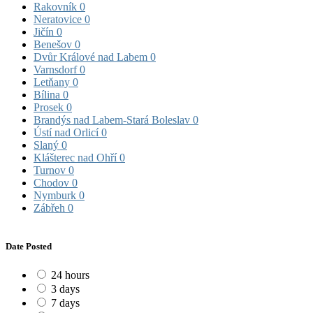
Rakovník
0
Neratovice
0
Jičín
0
Benešov
0
Dvůr Králové nad Labem
0
Varnsdorf
0
Letňany
0
Bílina
0
Prosek
0
Brandýs nad Labem-Stará Boleslav
0
Ústí nad Orlicí
0
Slaný
0
Klášterec nad Ohří
0
Turnov
0
Chodov
0
Nymburk
0
Zábřeh
0
Date Posted
24 hours
3 days
7 days