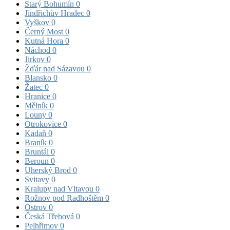
Starý Bohumín
0
Jindřichův Hradec
0
Vyškov
0
Černý Most
0
Kutná Hora
0
Náchod
0
Jirkov
0
Žďár nad Sázavou
0
Blansko
0
Žatec
0
Hranice
0
Mělník
0
Louny
0
Otrokovice
0
Kadaň
0
Braník
0
Bruntál
0
Beroun
0
Uherský Brod
0
Svitavy
0
Kralupy nad Vltavou
0
Rožnov pod Radhoštěm
0
Ostrov
0
Česká Třebová
0
Pelhřimov
0