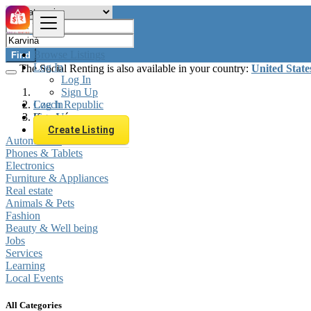
Browse Listings
Find
Log In
The Social Renting is also available in your country:
United State
Log In
Sign Up
Log In
Czech Republic
Sign Up
Karviná
Create Listing
Automobiles
Phones & Tablets
Electronics
Furniture & Appliances
Real estate
Animals & Pets
Fashion
Beauty & Well being
Jobs
Services
Learning
Local Events
All Categories