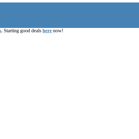
s
. Starting good deals
here
now!