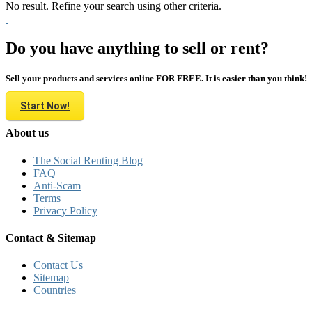
No result. Refine your search using other criteria.
Do you have anything to sell or rent?
Sell your products and services online FOR FREE. It is easier than you think!
Start Now!
About us
The Social Renting Blog
FAQ
Anti-Scam
Terms
Privacy Policy
Contact & Sitemap
Contact Us
Sitemap
Countries