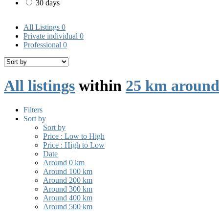
30 days
All Listings
0
Private individual
0
Professional
0
All listings
within
25 km around
Filters
Sort by
Sort by
Price : Low to High
Price : High to Low
Date
Around 0 km
Around 100 km
Around 200 km
Around 300 km
Around 400 km
Around 500 km