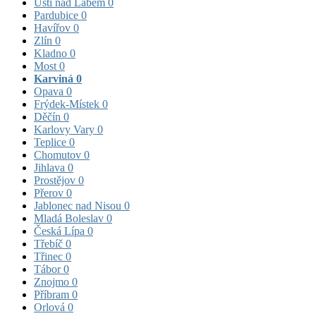
Ústí nad Labem
0
Pardubice
0
Havířov
0
Zlín
0
Kladno
0
Most
0
Karviná
0
Opava
0
Frýdek-Místek
0
Děčín
0
Karlovy Vary
0
Teplice
0
Chomutov
0
Jihlava
0
Prostějov
0
Přerov
0
Jablonec nad Nisou
0
Mladá Boleslav
0
Česká Lípa
0
Třebíč
0
Třinec
0
Tábor
0
Znojmo
0
Příbram
0
Orlová
0