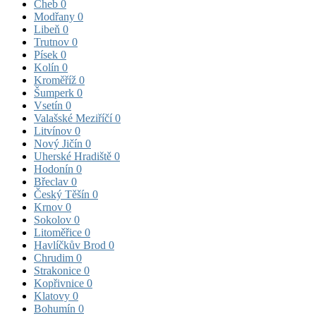
Cheb
0
Modřany
0
Libeň
0
Trutnov
0
Písek
0
Kolín
0
Kroměříž
0
Šumperk
0
Vsetín
0
Valašské Meziříčí
0
Litvínov
0
Nový Jičín
0
Uherské Hradiště
0
Hodonín
0
Břeclav
0
Český Těšín
0
Krnov
0
Sokolov
0
Litoměřice
0
Havlíčkův Brod
0
Chrudim
0
Strakonice
0
Kopřivnice
0
Klatovy
0
Bohumín
0