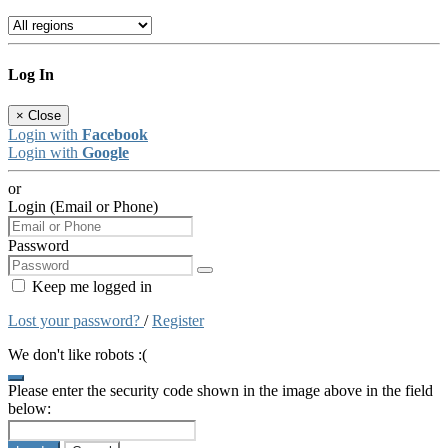
Log In
×
Close
Login with
Facebook
Login with
Google
or
Login (Email or Phone)
Password
Keep me logged in
Lost your password?
/
Register
We don't like robots :(
Please enter the security code shown in the image above in the field
below: