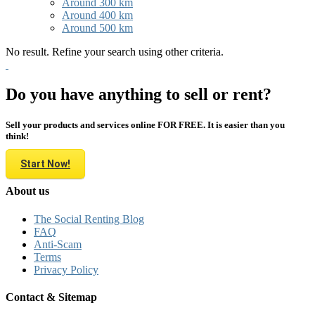
Around 300 km
Around 400 km
Around 500 km
No result. Refine your search using other criteria.
Do you have anything to sell or rent?
Sell your products and services online FOR FREE. It is easier than you
think!
Start Now!
About us
The Social Renting Blog
FAQ
Anti-Scam
Terms
Privacy Policy
Contact & Sitemap