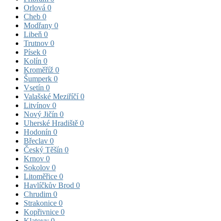
Orlová
0
Cheb
0
Modřany
0
Libeň
0
Trutnov
0
Písek
0
Kolín
0
Kroměříž
0
Šumperk
0
Vsetín
0
Valašské Meziříčí
0
Litvínov
0
Nový Jičín
0
Uherské Hradiště
0
Hodonín
0
Břeclav
0
Český Těšín
0
Krnov
0
Sokolov
0
Litoměřice
0
Havlíčkův Brod
0
Chrudim
0
Strakonice
0
Kopřivnice
0
Klatovy
0