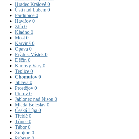
Hradec Králové
0
Ústí nad Labem
0
Pardubice
0
Havířov
0
Zlín
0
Kladno
0
Most
0
Karviná
0
Opava
0
Frýdek-Místek
0
Děčín
0
Karlovy Vary
0
Teplice
0
Chomutov
0
Jihlava
0
Prostějov
0
Přerov
0
Jablonec nad Nisou
0
Mladá Boleslav
0
Česká Lípa
0
Třebíč
0
Třinec
0
Tábor
0
Znojmo
0
Příbram
0