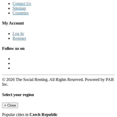
Contact Us
Sitemap
Countries
My Account
Log In
Register
Follow us on
© 2026 The Social Renting. All Rights Reserved. Powered by PAB
Inc.
Select your region
×
Close
Popular cities in
Czech Republic