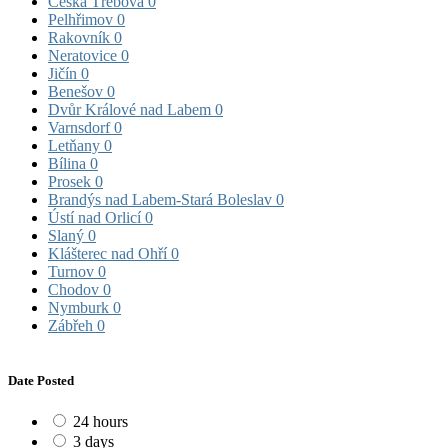
Česká Třebová
0
Pelhřimov
0
Rakovník
0
Neratovice
0
Jičín
0
Benešov
0
Dvůr Králové nad Labem
0
Varnsdorf
0
Letňany
0
Bílina
0
Prosek
0
Brandýs nad Labem-Stará Boleslav
0
Ústí nad Orlicí
0
Slaný
0
Klášterec nad Ohří
0
Turnov
0
Chodov
0
Nymburk
0
Zábřeh
0
Date Posted
24 hours
3 days