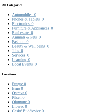
All Categories
Automobiles
0
Phones & Tablets
0
Electronics
0
Furniture & Appliances
0
Real estate
0
Animals & Pets
0
Fashion
0
Beauty & Well being
0
Jobs
0
Services
0
Learning
0
Local Events
0
Locations
Prague
0
Brno
0
Ostrava
0
Pilsen
0
Olomouc
0
Liberec
0
České Budějovice
0