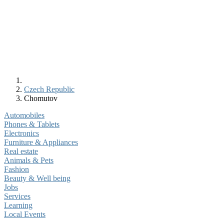
Czech Republic
Chomutov
Automobiles
Phones & Tablets
Electronics
Furniture & Appliances
Real estate
Animals & Pets
Fashion
Beauty & Well being
Jobs
Services
Learning
Local Events