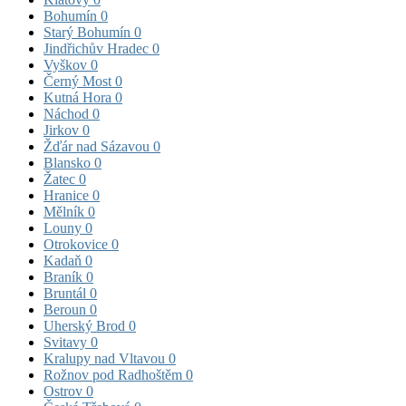
Bohumín
0
Starý Bohumín
0
Jindřichův Hradec
0
Vyškov
0
Černý Most
0
Kutná Hora
0
Náchod
0
Jirkov
0
Žďár nad Sázavou
0
Blansko
0
Žatec
0
Hranice
0
Mělník
0
Louny
0
Otrokovice
0
Kadaň
0
Braník
0
Bruntál
0
Beroun
0
Uherský Brod
0
Svitavy
0
Kralupy nad Vltavou
0
Rožnov pod Radhoštěm
0
Ostrov
0