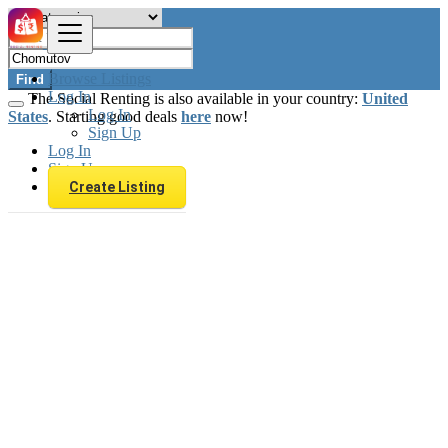
Browse Listings
Find
Log In
The Social Renting is also available in your country:
United
Log In
States
. Starting good deals
here
now!
Sign Up
Log In
Sign Up
Create Listing