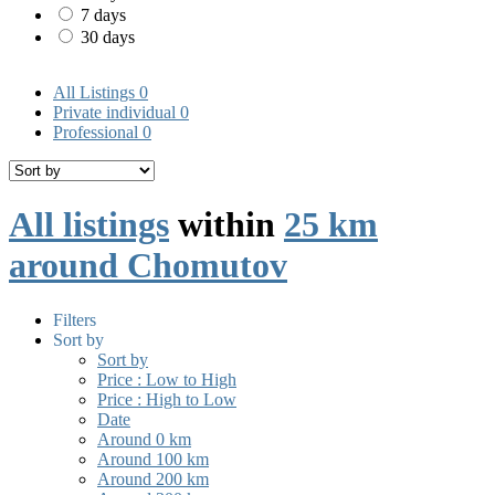
7 days
30 days
All Listings
0
Private individual
0
Professional
0
All listings
within
25 km
around Chomutov
Filters
Sort by
Sort by
Price : Low to High
Price : High to Low
Date
Around 0 km
Around 100 km
Around 200 km