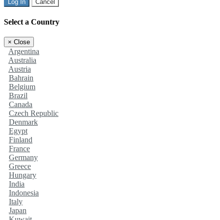
Log In
Cancel
Select a Country
×
Close
Argentina
Australia
Austria
Bahrain
Belgium
Brazil
Canada
Czech Republic
Denmark
Egypt
Finland
France
Germany
Greece
Hungary
India
Indonesia
Italy
Japan
Kuwait