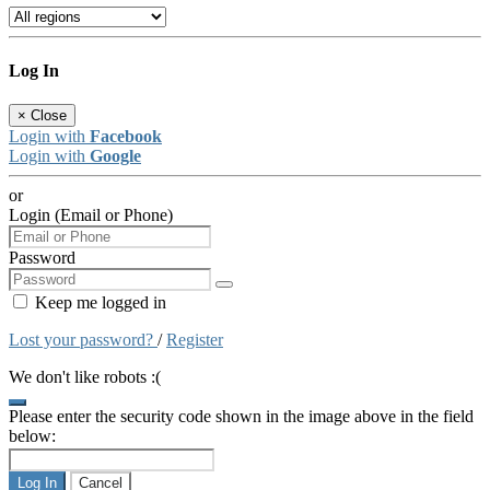
Log In
×
Close
Login with
Facebook
Login with
Google
or
Login (Email or Phone)
Password
Keep me logged in
Lost your password?
/
Register
We don't like robots :(
Please enter the security code shown in the image above in the field
below:
Log In
Cancel