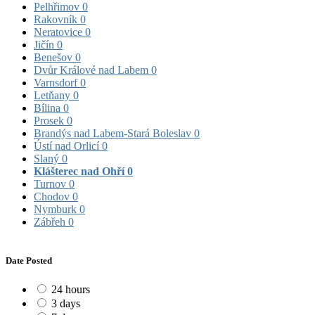
Pelhřimov
0
Rakovník
0
Neratovice
0
Jičín
0
Benešov
0
Dvůr Králové nad Labem
0
Varnsdorf
0
Letňany
0
Bílina
0
Prosek
0
Brandýs nad Labem-Stará Boleslav
0
Ústí nad Orlicí
0
Slaný
0
Klášterec nad Ohří
0
Turnov
0
Chodov
0
Nymburk
0
Zábřeh
0
Date Posted
24 hours
3 days