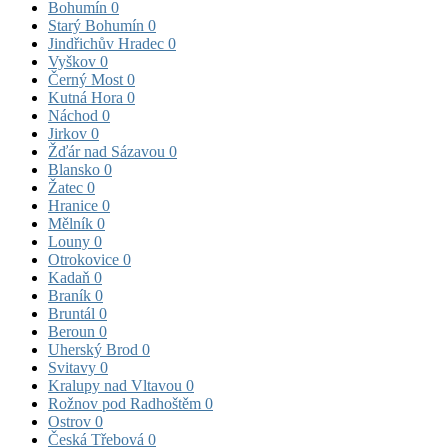
Bohumín
0
Starý Bohumín
0
Jindřichův Hradec
0
Vyškov
0
Černý Most
0
Kutná Hora
0
Náchod
0
Jirkov
0
Žďár nad Sázavou
0
Blansko
0
Žatec
0
Hranice
0
Mělník
0
Louny
0
Otrokovice
0
Kadaň
0
Braník
0
Bruntál
0
Beroun
0
Uherský Brod
0
Svitavy
0
Kralupy nad Vltavou
0
Rožnov pod Radhoštěm
0
Ostrov
0
Česká Třebová
0