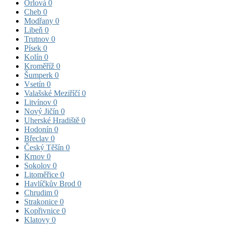
Orlová
0
Cheb
0
Modřany
0
Libeň
0
Trutnov
0
Písek
0
Kolín
0
Kroměříž
0
Šumperk
0
Vsetín
0
Valašské Meziříčí
0
Litvínov
0
Nový Jičín
0
Uherské Hradiště
0
Hodonín
0
Břeclav
0
Český Těšín
0
Krnov
0
Sokolov
0
Litoměřice
0
Havlíčkův Brod
0
Chrudim
0
Strakonice
0
Kopřivnice
0
Klatovy
0