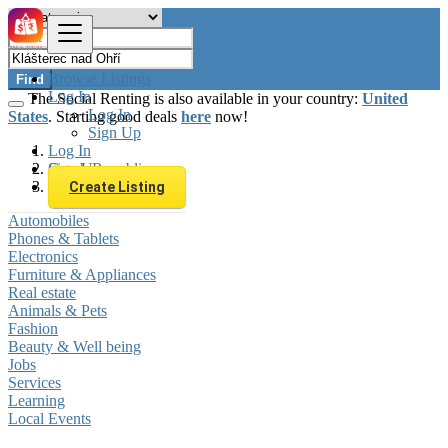
Browse Listings
Find
Log In
The Social Renting is also available in your country:
United
Log In
States
. Starting good deals
here
now!
Sign Up
Log In
Sign Up
Czech Republic
Klášterec nad Ohří
Create Listing
Automobiles
Phones & Tablets
Electronics
Furniture & Appliances
Real estate
Animals & Pets
Fashion
Beauty & Well being
Jobs
Services
Learning
Local Events