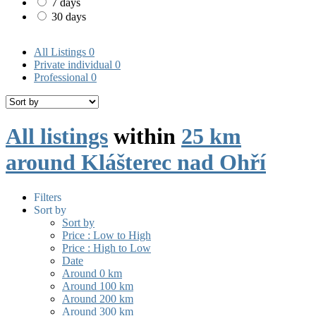
7 days
30 days
All Listings
0
Private individual
0
Professional
0
All listings
within
25 km
around Klášterec nad Ohří
Filters
Sort by
Sort by
Price : Low to High
Price : High to Low
Date
Around 0 km
Around 100 km
Around 200 km
Around 300 km