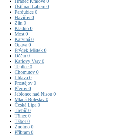
Hradec Králové
0
Ústí nad Labem
0
Pardubice
0
Havířov
0
Zlín
0
Kladno
0
Most
0
Karviná
0
Opava
0
Frýdek-Místek
0
Děčín
0
Karlovy Vary
0
Teplice
0
Chomutov
0
Jihlava
0
Prostějov
0
Přerov
0
Jablonec nad Nisou
0
Mladá Boleslav
0
Česká Lípa
0
Třebíč
0
Třinec
0
Tábor
0
Znojmo
0
Příbram
0