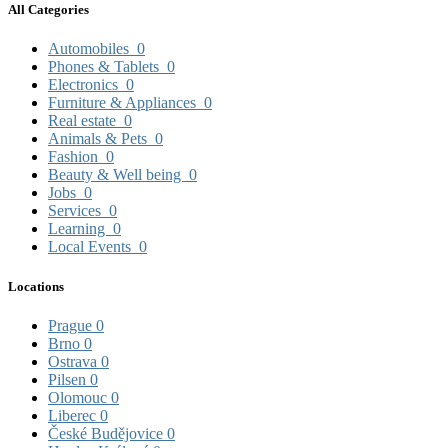
All Categories
Automobiles
0
Phones & Tablets
0
Electronics
0
Furniture & Appliances
0
Real estate
0
Animals & Pets
0
Fashion
0
Beauty & Well being
0
Jobs
0
Services
0
Learning
0
Local Events
0
Locations
Prague
0
Brno
0
Ostrava
0
Pilsen
0
Olomouc
0
Liberec
0
České Budějovice
0