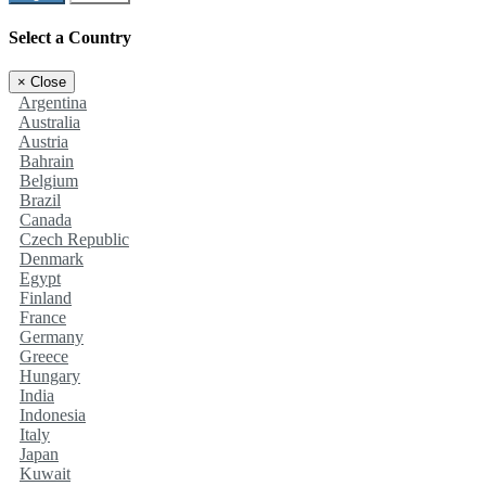
Select a Country
×
Close
Argentina
Australia
Austria
Bahrain
Belgium
Brazil
Canada
Czech Republic
Denmark
Egypt
Finland
France
Germany
Greece
Hungary
India
Indonesia
Italy
Japan
Kuwait