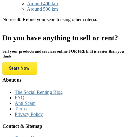
Around 400 km
Around 500 km
No result. Refine your search using other criteria.
Do you have anything to sell or rent?
Sell your products and services online FOR FREE. It is easier than you
think!
Start Now!
About us
The Social Renting Blog
FAQ
Anti-Scam
Terms
Privacy Policy
Contact & Sitemap