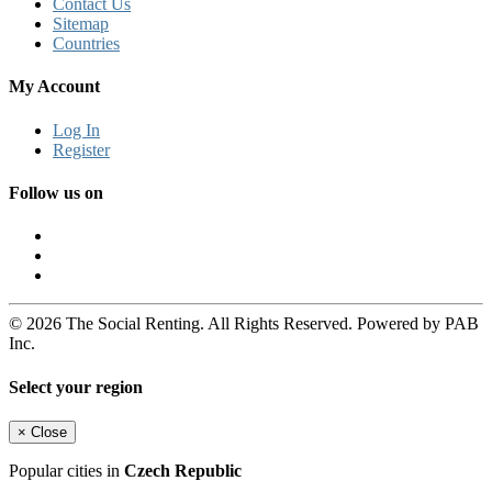
Contact Us
Sitemap
Countries
My Account
Log In
Register
Follow us on
© 2026 The Social Renting. All Rights Reserved. Powered by PAB
Inc.
Select your region
×
Close
Popular cities in
Czech Republic