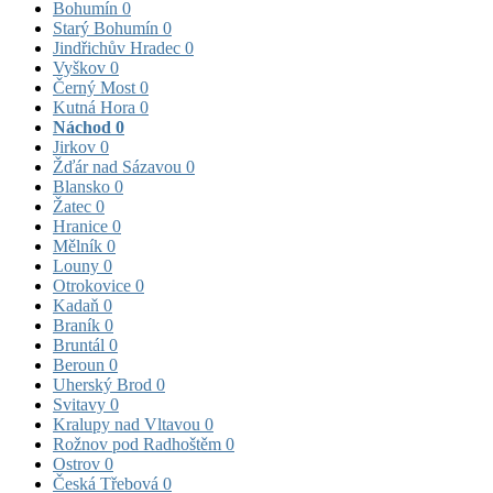
Bohumín
0
Starý Bohumín
0
Jindřichův Hradec
0
Vyškov
0
Černý Most
0
Kutná Hora
0
Náchod
0
Jirkov
0
Žďár nad Sázavou
0
Blansko
0
Žatec
0
Hranice
0
Mělník
0
Louny
0
Otrokovice
0
Kadaň
0
Braník
0
Bruntál
0
Beroun
0
Uherský Brod
0
Svitavy
0
Kralupy nad Vltavou
0
Rožnov pod Radhoštěm
0
Ostrov
0
Česká Třebová
0