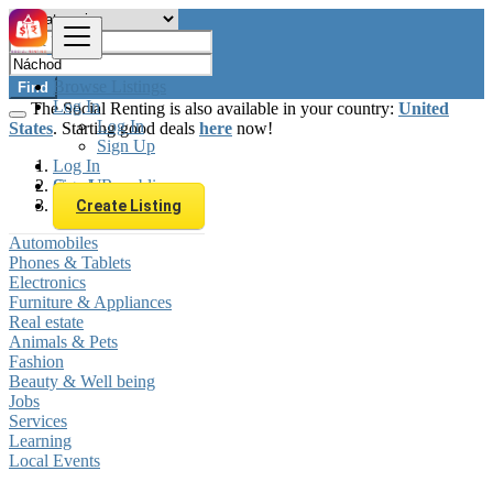
Browse Listings
Find
Log In
The Social Renting is also available in your country:
United
Log In
States
. Starting good deals
here
now!
Sign Up
Log In
Sign Up
Czech Republic
Náchod
Create Listing
Automobiles
Phones & Tablets
Electronics
Furniture & Appliances
Real estate
Animals & Pets
Fashion
Beauty & Well being
Jobs
Services
Learning
Local Events