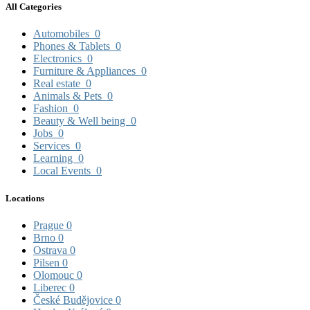
All Categories
Automobiles
0
Phones & Tablets
0
Electronics
0
Furniture & Appliances
0
Real estate
0
Animals & Pets
0
Fashion
0
Beauty & Well being
0
Jobs
0
Services
0
Learning
0
Local Events
0
Locations
Prague
0
Brno
0
Ostrava
0
Pilsen
0
Olomouc
0
Liberec
0
České Budějovice
0