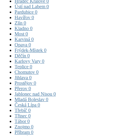
Hradec Králové
0
Ústí nad Labem
0
Pardubice
0
Havířov
0
Zlín
0
Kladno
0
Most
0
Karviná
0
Opava
0
Frýdek-Místek
0
Děčín
0
Karlovy Vary
0
Teplice
0
Chomutov
0
Jihlava
0
Prostějov
0
Přerov
0
Jablonec nad Nisou
0
Mladá Boleslav
0
Česká Lípa
0
Třebíč
0
Třinec
0
Tábor
0
Znojmo
0
Příbram
0