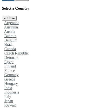
Select a Country
×
Close
Argentina
Australia
Austria
Bahrain
Belgium
Brazil
Canada
Czech Republic
Denmark
Egypt
Finland
France
Germany
Greece
Hungary
India
Indonesia
Italy
Japan
Kuwait