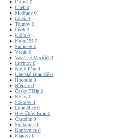
Orlová
0
Cheb
0
Modřany
0
Libeň
0
Trutnov
0
Písek
0
Kolín
0
Kroměříž
0
Šumperk
0
Vsetín
0
Valašské Meziříčí
0
Litvínov
0
Nový Jičín
0
Uherské Hradiště
0
Hodonín
0
Břeclav
0
Český Těšín
0
Krnov
0
Sokolov
0
Litoměřice
0
Havlíčkův Brod
0
Chrudim
0
Strakonice
0
Kopřivnice
0
Klatovy
0