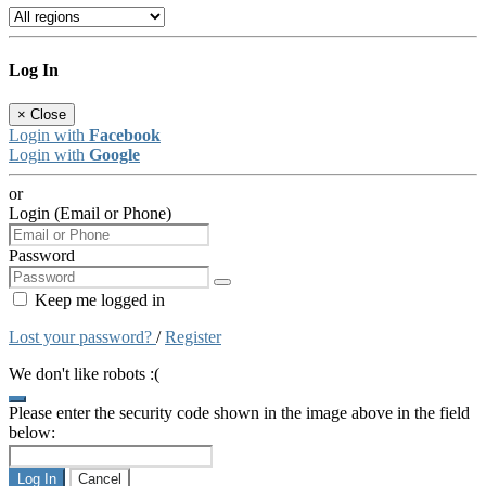
Log In
×
Close
Login with
Facebook
Login with
Google
or
Login (Email or Phone)
Password
Keep me logged in
Lost your password?
/
Register
We don't like robots :(
Please enter the security code shown in the image above in the field
below:
Log In
Cancel