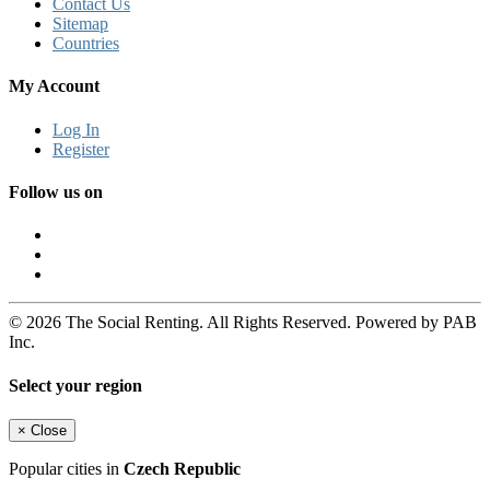
Contact Us
Sitemap
Countries
My Account
Log In
Register
Follow us on
© 2026 The Social Renting. All Rights Reserved. Powered by PAB
Inc.
Select your region
×
Close
Popular cities in
Czech Republic