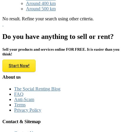
Around 400 km
Around 500 km
No result. Refine your search using other criteria.
Do you have anything to sell or rent?
Sell your products and services online FOR FREE. It is easier than you
think!
Start Now!
About us
The Social Renting Blog
FAQ
Anti-Scam
Terms
Privacy Policy
Contact & Sitemap