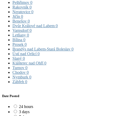
Pelhřimov
0
Rakovník
0
Neratovice
0
Jičín
0
Benešov
0
Dvůr Králové nad Labem
0
Varnsdorf
0
Letňany
0
Bílina
0
Prosek
0
Brandýs nad Labem-Stará Boleslav
0
Ústí nad Orlicí
0
Slaný
0
Klášterec nad Ohří
0
Turnov
0
Chodov
0
Nymburk
0
Zábřeh
0
Date Posted
24 hours
3 days