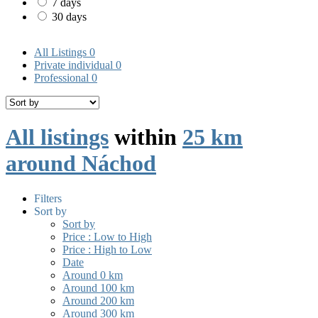
7 days
30 days
All Listings
0
Private individual
0
Professional
0
All listings
within
25 km
around Náchod
Filters
Sort by
Sort by
Price : Low to High
Price : High to Low
Date
Around 0 km
Around 100 km
Around 200 km
Around 300 km