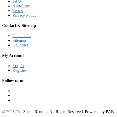
FAQ
Anti-Scam
Terms
Privacy Policy
Contact & Sitemap
Contact Us
Sitemap
Countries
My Account
Log In
Register
Follow us on
© 2026 The Social Renting. All Rights Reserved. Powered by PAB
Inc.