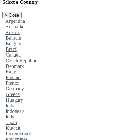
Select a Country
×
Close
Argentina
Australia
Austria
Bahrain
Belgium
Brazil
Canada
Czech Republic
Denmark
Egypt
Finland
France
Germany
Greece
Hungary
India
Indonesia
Italy
Japan
Kuwait
Luxembourg
Philippines