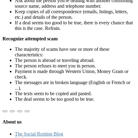
Ask about the person you're dealing with another confirming
source name, address and telephone number.
Keep copies of all correspondence (emails, listings, letters,
etc.) and details of the person.
If a deal seems too good to be true, there is every chance that
this is the case. Refrain.
Recognize attempted scam
The majority of scams have one or more of these
characteristics:
The person is abroad or traveling abroad.
The person refuses to meet you in person.
Payment is made through Western Union, Money Gram or
check.
The messages are in broken language (English or French or
...).
The texts seem to be copied and pasted.
The deal seems to be too good to be true.
About us
The Social Renting Blog