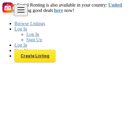
The Social Renting is also available in your country:
United
States
. Starting good deals
here
now!
Browse Listings
Log In
Log In
Sign Up
Log In
Sign Up
Create Listing