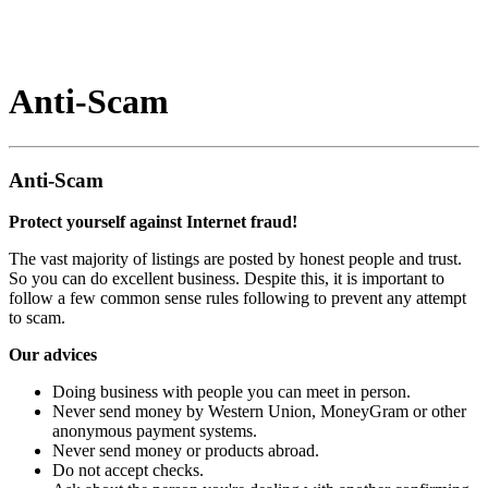
Anti-Scam
Anti-Scam
Protect yourself against Internet fraud!
The vast majority of listings are posted by honest people and trust.
So you can do excellent business. Despite this, it is important to
follow a few common sense rules following to prevent any attempt
to scam.
Our advices
Doing business with people you can meet in person.
Never send money by Western Union, MoneyGram or other
anonymous payment systems.
Never send money or products abroad.
Do not accept checks.