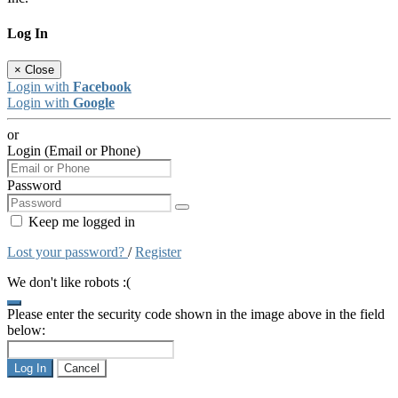
Log In
×
Close
Login with
Facebook
Login with
Google
or
Login (Email or Phone)
Password
Keep me logged in
Lost your password?
/
Register
We don't like robots :(
Please enter the security code shown in the image above in the field
below:
Log In
Cancel