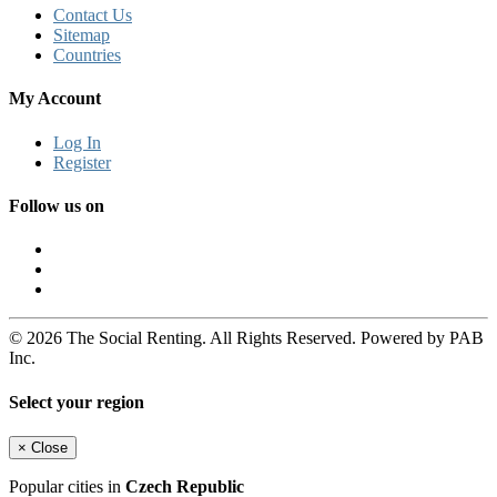
Contact Us
Sitemap
Countries
My Account
Log In
Register
Follow us on
© 2026 The Social Renting. All Rights Reserved. Powered by PAB
Inc.
Select your region
×
Close
Popular cities in
Czech Republic