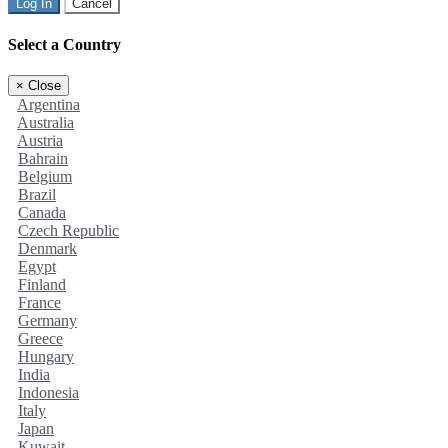
Log In
Cancel
Select a Country
×
Close
Argentina
Australia
Austria
Bahrain
Belgium
Brazil
Canada
Czech Republic
Denmark
Egypt
Finland
France
Germany
Greece
Hungary
India
Indonesia
Italy
Japan
Kuwait