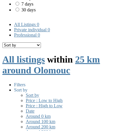
7 days
30 days
All Listings
0
Private individual
0
Professional
0
All listings
within
25 km
around Olomouc
Filters
Sort by
Sort by
Price : Low to High
Price : High to Low
Date
Around 0 km
Around 100 km
Around 200 km