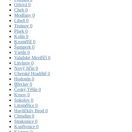
Orlová
0
Cheb
0
Modřany
0
Libeň
0
Trutnov
0
Písek
0
Kolín
0
Kroměříž
0
Šumperk
0
Vsetín
0
Valašské Meziříčí
0
Litvínov
0
Nový Jičín
0
Uherské Hradiště
0
Hodonín
0
Břeclav
0
Český Těšín
0
Krnov
0
Sokolov
0
Litoměřice
0
Havlíčkův Brod
0
Chrudim
0
Strakonice
0
Kopřivnice
0
Klatovy
0