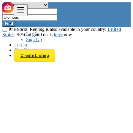
Browse Listings
Find
Log In
The Social Renting is also available in your country:
United
Log In
States
. Starting good deals
here
now!
Sign Up
Log In
Sign Up
Create Listing