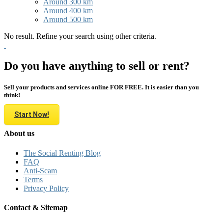
Around 300 km
Around 400 km
Around 500 km
No result. Refine your search using other criteria.
Do you have anything to sell or rent?
Sell your products and services online FOR FREE. It is easier than you
think!
Start Now!
About us
The Social Renting Blog
FAQ
Anti-Scam
Terms
Privacy Policy
Contact & Sitemap