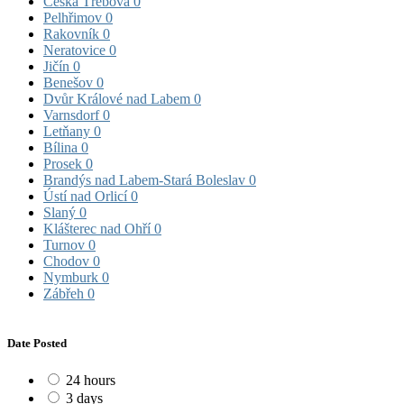
Česká Třebová
0
Pelhřimov
0
Rakovník
0
Neratovice
0
Jičín
0
Benešov
0
Dvůr Králové nad Labem
0
Varnsdorf
0
Letňany
0
Bílina
0
Prosek
0
Brandýs nad Labem-Stará Boleslav
0
Ústí nad Orlicí
0
Slaný
0
Klášterec nad Ohří
0
Turnov
0
Chodov
0
Nymburk
0
Zábřeh
0
Date Posted
24 hours
3 days