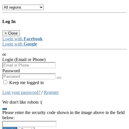
Log In
×
Close
Login with
Facebook
Login with
Google
or
Login (Email or Phone)
Password
Keep me logged in
Lost your password?
/
Register
We don't like robots :(
Please enter the security code shown in the image above in the field
below: