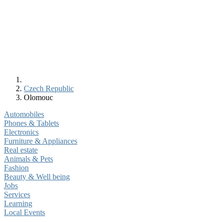
Czech Republic
Olomouc
Automobiles
Phones & Tablets
Electronics
Furniture & Appliances
Real estate
Animals & Pets
Fashion
Beauty & Well being
Jobs
Services
Learning
Local Events