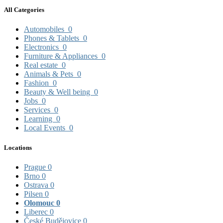
All Categories
Automobiles
0
Phones & Tablets
0
Electronics
0
Furniture & Appliances
0
Real estate
0
Animals & Pets
0
Fashion
0
Beauty & Well being
0
Jobs
0
Services
0
Learning
0
Local Events
0
Locations
Prague
0
Brno
0
Ostrava
0
Pilsen
0
Olomouc
0
Liberec
0
České Budějovice
0