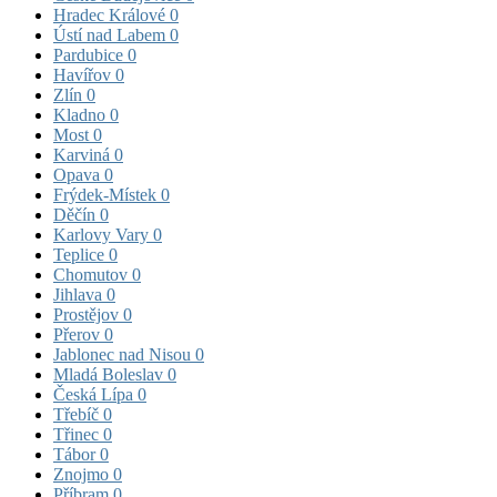
Hradec Králové
0
Ústí nad Labem
0
Pardubice
0
Havířov
0
Zlín
0
Kladno
0
Most
0
Karviná
0
Opava
0
Frýdek-Místek
0
Děčín
0
Karlovy Vary
0
Teplice
0
Chomutov
0
Jihlava
0
Prostějov
0
Přerov
0
Jablonec nad Nisou
0
Mladá Boleslav
0
Česká Lípa
0
Třebíč
0
Třinec
0
Tábor
0
Znojmo
0
Příbram
0