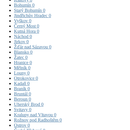
Bohumín
0
Starý Bohumín
0
Jindřichův Hradec
0
Vyškov
0
Černý Most
0
Kutná Hora
0
Náchod
0
Jirkov
0
Žďár nad Sázavou
0
Blansko
0
Žatec
0
Hranice
0
Mělník
0
Louny
0
Otrokovice
0
Kadaň
0
Braník
0
Bruntál
0
Beroun
0
Uherský Brod
0
Svitavy
0
Kralupy nad Vltavou
0
Rožnov pod Radhoštěm
0
Ostrov
0