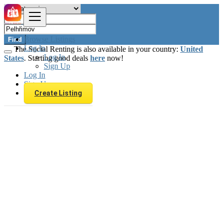
Browse Listings
Find
Log In
The Social Renting is also available in your country:
United
Log In
States
. Starting good deals
here
now!
Sign Up
Log In
Sign Up
Create Listing