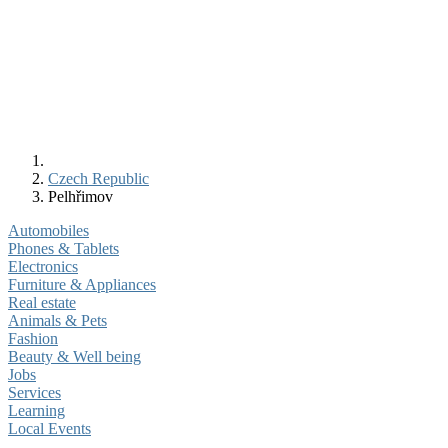
Czech Republic
Pelhřimov
Automobiles
Phones & Tablets
Electronics
Furniture & Appliances
Real estate
Animals & Pets
Fashion
Beauty & Well being
Jobs
Services
Learning
Local Events