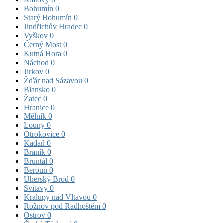
Bohumín
0
Starý Bohumín
0
Jindřichův Hradec
0
Vyškov
0
Černý Most
0
Kutná Hora
0
Náchod
0
Jirkov
0
Žďár nad Sázavou
0
Blansko
0
Žatec
0
Hranice
0
Mělník
0
Louny
0
Otrokovice
0
Kadaň
0
Braník
0
Bruntál
0
Beroun
0
Uherský Brod
0
Svitavy
0
Kralupy nad Vltavou
0
Rožnov pod Radhoštěm
0
Ostrov
0