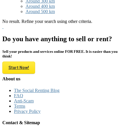
Around 300 km
Around 400 km
Around 500 km
No result. Refine your search using other criteria.
Do you have anything to sell or rent?
Sell your products and services online FOR FREE. It is easier than you
think!
Start Now!
About us
The Social Renting Blog
FAQ
Anti-Scam
Terms
Privacy Policy
Contact & Sitemap