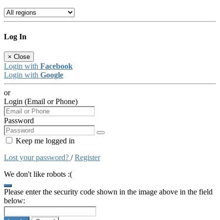
Log In
×
Close
Login with
Facebook
Login with
Google
or
Login (Email or Phone)
Password
Keep me logged in
Lost your password?
/
Register
We don't like robots :(
Please enter the security code shown in the image above in the field
below: