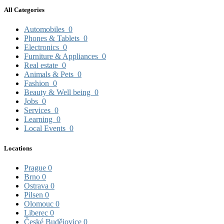
All Categories
Automobiles
0
Phones & Tablets
0
Electronics
0
Furniture & Appliances
0
Real estate
0
Animals & Pets
0
Fashion
0
Beauty & Well being
0
Jobs
0
Services
0
Learning
0
Local Events
0
Locations
Prague
0
Brno
0
Ostrava
0
Pilsen
0
Olomouc
0
Liberec
0
České Budějovice
0