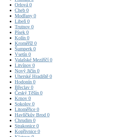
Orlová
0
Cheb
0
Modřany
0
Libeň
0
Trutnov
0
Písek
0
Kolín
0
Kroměříž
0
Šumperk
0
Vsetín
0
Valašské Meziříčí
0
Litvínov
0
Nový Jičín
0
Uherské Hradiště
0
Hodonín
0
Břeclav
0
Český Těšín
0
Krnov
0
Sokolov
0
Litoměřice
0
Havlíčkův Brod
0
Chrudim
0
Strakonice
0
Kopřivnice
0
Klatovy
0