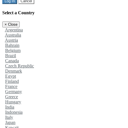
Log In
Cancel
Select a Country
×
Close
Argentina
Australia
Austria
Bahrain
Belgium
Brazil
Canada
Czech Republic
Denmark
Egypt
Finland
France
Germany
Greece
Hungary
India
Indonesia
Italy
Japan
Kuwait