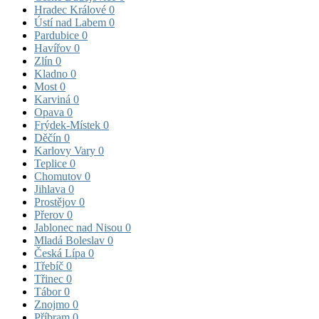
Hradec Králové
0
Ústí nad Labem
0
Pardubice
0
Havířov
0
Zlín
0
Kladno
0
Most
0
Karviná
0
Opava
0
Frýdek-Místek
0
Děčín
0
Karlovy Vary
0
Teplice
0
Chomutov
0
Jihlava
0
Prostějov
0
Přerov
0
Jablonec nad Nisou
0
Mladá Boleslav
0
Česká Lípa
0
Třebíč
0
Třinec
0
Tábor
0
Znojmo
0
Příbram
0