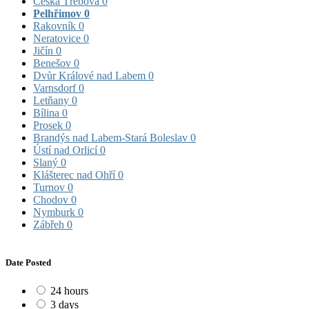
Česká Třebová
0
Pelhřimov
0
Rakovník
0
Neratovice
0
Jičín
0
Benešov
0
Dvůr Králové nad Labem
0
Varnsdorf
0
Letňany
0
Bílina
0
Prosek
0
Brandýs nad Labem-Stará Boleslav
0
Ústí nad Orlicí
0
Slaný
0
Klášterec nad Ohří
0
Turnov
0
Chodov
0
Nymburk
0
Zábřeh
0
Date Posted
24 hours
3 days