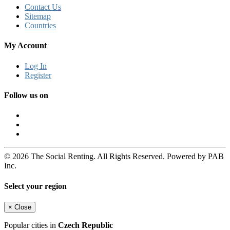
Contact Us
Sitemap
Countries
My Account
Log In
Register
Follow us on
© 2026 The Social Renting. All Rights Reserved. Powered by PAB
Inc.
Select your region
×
Close
Popular cities in
Czech Republic