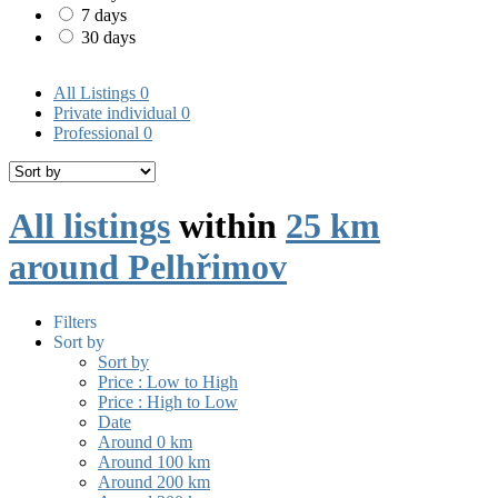
7 days
30 days
All Listings
0
Private individual
0
Professional
0
All listings
within
25 km
around Pelhřimov
Filters
Sort by
Sort by
Price : Low to High
Price : High to Low
Date
Around 0 km
Around 100 km
Around 200 km