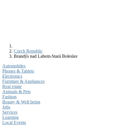
Czech Republic
Brandýs nad Labem-Stará Boleslav
Automobiles
Phones & Tablets
Electronics
Furniture & Appliances
Real estate
Animals & Pets
Fashion
Beauty & Well being
Jobs
Services
Learning
Local Events