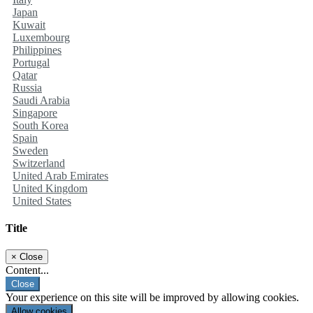
Japan
Kuwait
Luxembourg
Philippines
Portugal
Qatar
Russia
Saudi Arabia
Singapore
South Korea
Spain
Sweden
Switzerland
United Arab Emirates
United Kingdom
United States
Title
×
Close
Content...
Close
Your experience on this site will be improved by allowing cookies.
Allow cookies