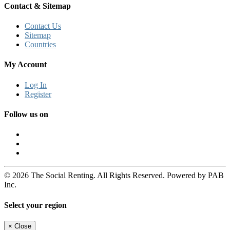
Contact & Sitemap
Contact Us
Sitemap
Countries
My Account
Log In
Register
Follow us on
© 2026 The Social Renting. All Rights Reserved. Powered by PAB
Inc.
Select your region
×
Close