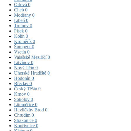
Orlová
0
Cheb
0
Modřany
0
Libeň
0
Trutnov
0
Písek
0
Kolín
0
Kroměříž
0
Šumperk
0
Vsetín
0
Valašské Meziříčí
0
Litvínov
0
Nový Jičín
0
Uherské Hradiště
0
Hodonín
0
Břeclav
0
Český Těšín
0
Krnov
0
Sokolov
0
Litoměřice
0
Havlíčkův Brod
0
Chrudim
0
Strakonice
0
Kopřivnice
0
Klatovy
0