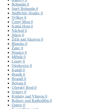
Bohumín
0
Starý Bohumín
0
Jindřichův Hradec
0
Vyškov
0
Černý Most
0
Kutná Hora
0
Náchod
0
Jirkov
0
Žďár nad Sázavou
0
Blansko
0
Žatec
0
Hranice
0
Mělník
0
Louny
0
Otrokovice
0
Kadaň
0
Braník
0
Bruntál
0
Beroun
0
Uherský Brod
0
Svitavy
0
Kralupy nad Vltavou
0
Rožnov pod Radhoštěm
0
Ostrov
0