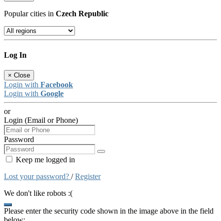
Popular cities in
Czech Republic
Log In
×
Close
Login with
Facebook
Login with
Google
or
Login (Email or Phone)
Password
Keep me logged in
Lost your password?
/
Register
We don't like robots :(
Please enter the security code shown in the image above in the field
below: