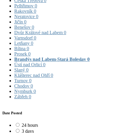
Česká Třebová
0
Pelhřimov
0
Rakovník
0
Neratovice
0
Jičín
0
Benešov
0
Dvůr Králové nad Labem
0
Varnsdorf
0
Letňany
0
Bílina
0
Prosek
0
Brandýs nad Labem-Stará Boleslav
0
Ústí nad Orlicí
0
Slaný
0
Klášterec nad Ohří
0
Turnov
0
Chodov
0
Nymburk
0
Zábřeh
0
Date Posted
24 hours
3 days