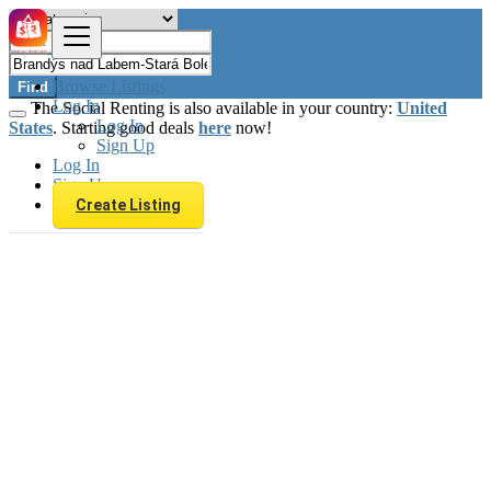
Browse Listings
Find
Log In
The Social Renting is also available in your country:
United
Log In
States
. Starting good deals
here
now!
Sign Up
Log In
Sign Up
Create Listing