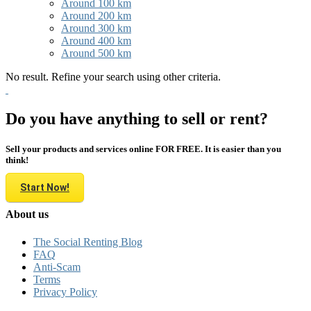
Around 100 km
Around 200 km
Around 300 km
Around 400 km
Around 500 km
No result. Refine your search using other criteria.
Do you have anything to sell or rent?
Sell your products and services online FOR FREE. It is easier than you
think!
Start Now!
About us
The Social Renting Blog
FAQ
Anti-Scam
Terms
Privacy Policy