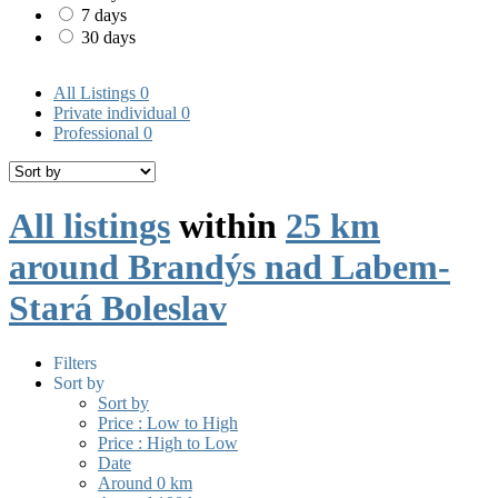
7 days
30 days
All Listings
0
Private individual
0
Professional
0
All listings
within
25 km
around Brandýs nad Labem-
Stará Boleslav
Filters
Sort by
Sort by
Price : Low to High
Price : High to Low
Date
Around 0 km