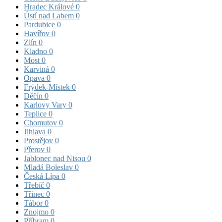
Hradec Králové
0
Ústí nad Labem
0
Pardubice
0
Havířov
0
Zlín
0
Kladno
0
Most
0
Karviná
0
Opava
0
Frýdek-Místek
0
Děčín
0
Karlovy Vary
0
Teplice
0
Chomutov
0
Jihlava
0
Prostějov
0
Přerov
0
Jablonec nad Nisou
0
Mladá Boleslav
0
Česká Lípa
0
Třebíč
0
Třinec
0
Tábor
0
Znojmo
0
Příbram
0