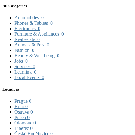
All Categories
Automobiles
0
Phones & Tablets
0
Electronics
0
Furniture & Appliances
0
Real estate
0
Animals & Pets
0
Fashion
0
Beauty & Well being
0
Jobs
0
Services
0
Learning
0
Local Events
0
Locations
Prague
0
Brno
0
Ostrava
0
Pilsen
0
Olomouc
0
Liberec
0
České Budějovice
0