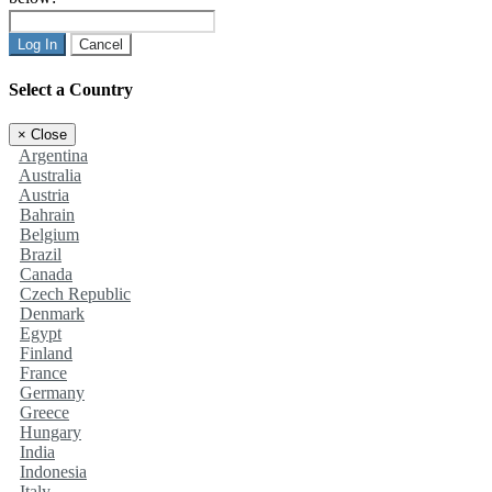
Log In
Cancel
Select a Country
×
Close
Argentina
Australia
Austria
Bahrain
Belgium
Brazil
Canada
Czech Republic
Denmark
Egypt
Finland
France
Germany
Greece
Hungary
India
Indonesia
Italy