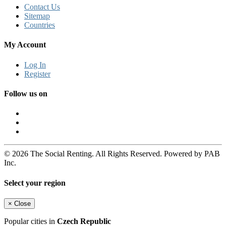
Contact Us
Sitemap
Countries
My Account
Log In
Register
Follow us on
© 2026 The Social Renting. All Rights Reserved. Powered by PAB
Inc.
Select your region
×
Close
Popular cities in
Czech Republic