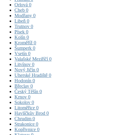
Orlová
0
Cheb
0
Modřany
0
Libeň
0
Trutnov
0
Písek
0
Kolín
0
Kroměříž
0
Šumperk
0
Vsetín
0
Valašské Meziříčí
0
Litvínov
0
Nový Jičín
0
Uherské Hradiště
0
Hodonín
0
Břeclav
0
Český Těšín
0
Krnov
0
Sokolov
0
Litoměřice
0
Havlíčkův Brod
0
Chrudim
0
Strakonice
0
Kopřivnice
0
Klatovy
0