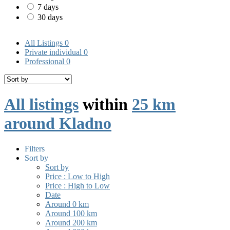
7 days
30 days
All Listings
0
Private individual
0
Professional
0
All listings
within
25 km
around Kladno
Filters
Sort by
Sort by
Price : Low to High
Price : High to Low
Date
Around 0 km
Around 100 km
Around 200 km