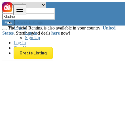
Browse Listings
Find
Log In
The Social Renting is also available in your country:
United
Log In
States
. Starting good deals
here
now!
Sign Up
Log In
Sign Up
Create Listing