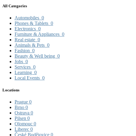
All Categories
Automobiles
0
Phones & Tablets
0
Electronics
0
Furniture & Appliances
0
Real estate
0
Animals & Pets
0
Fashion
0
Beauty & Well being
0
Jobs
0
Services
0
Learning
0
Local Events
0
Locations
Prague
0
Brno
0
Ostrava
0
Pilsen
0
Olomouc
0
Liberec
0
České Budějovice
0