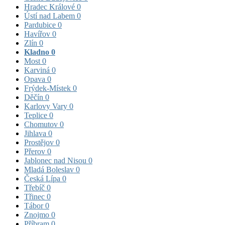
Hradec Králové
0
Ústí nad Labem
0
Pardubice
0
Havířov
0
Zlín
0
Kladno
0
Most
0
Karviná
0
Opava
0
Frýdek-Místek
0
Děčín
0
Karlovy Vary
0
Teplice
0
Chomutov
0
Jihlava
0
Prostějov
0
Přerov
0
Jablonec nad Nisou
0
Mladá Boleslav
0
Česká Lípa
0
Třebíč
0
Třinec
0
Tábor
0
Znojmo
0
Příbram
0