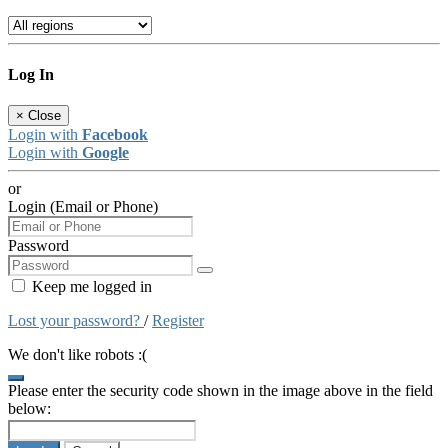
Log In
×
Close
Login with
Facebook
Login with
Google
or
Login (Email or Phone)
Password
Keep me logged in
Lost your password?
/
Register
We don't like robots :(
Please enter the security code shown in the image above in the field
below: