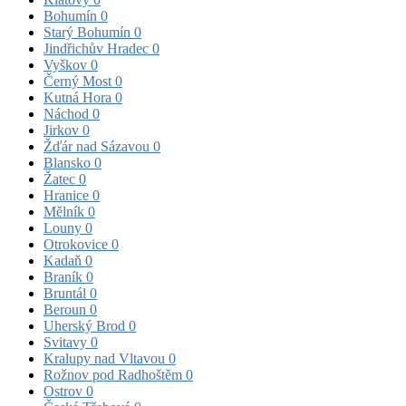
Bohumín
0
Starý Bohumín
0
Jindřichův Hradec
0
Vyškov
0
Černý Most
0
Kutná Hora
0
Náchod
0
Jirkov
0
Žďár nad Sázavou
0
Blansko
0
Žatec
0
Hranice
0
Mělník
0
Louny
0
Otrokovice
0
Kadaň
0
Braník
0
Bruntál
0
Beroun
0
Uherský Brod
0
Svitavy
0
Kralupy nad Vltavou
0
Rožnov pod Radhoštěm
0
Ostrov
0