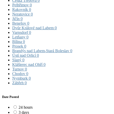
Česká Třebová
0
Pelhřimov
0
Rakovník
0
Neratovice
0
Jičín
0
Benešov
0
Dvůr Králové nad Labem
0
Varnsdorf
0
Letňany
0
Bílina
0
Prosek
0
Brandýs nad Labem-Stará Boleslav
0
Ústí nad Orlicí
0
Slaný
0
Klášterec nad Ohří
0
Turnov
0
Chodov
0
Nymburk
0
Zábřeh
0
Date Posted
24 hours
3 days