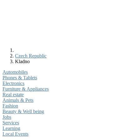
Czech Republic
Kladno
Automobiles
Phones & Tablets
Electronics
Furniture & Appliances
Real estate
Animals & Pets
Fashion
Beauty & Well being
Jobs
Services
Learning
Local Events