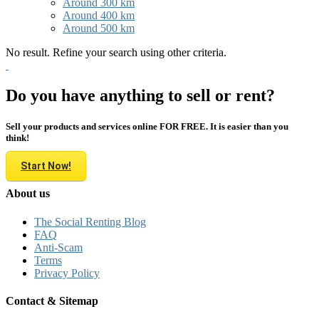
Around 300 km
Around 400 km
Around 500 km
No result. Refine your search using other criteria.
Do you have anything to sell or rent?
Sell your products and services online FOR FREE. It is easier than you
think!
Start Now!
About us
The Social Renting Blog
FAQ
Anti-Scam
Terms
Privacy Policy
Contact & Sitemap