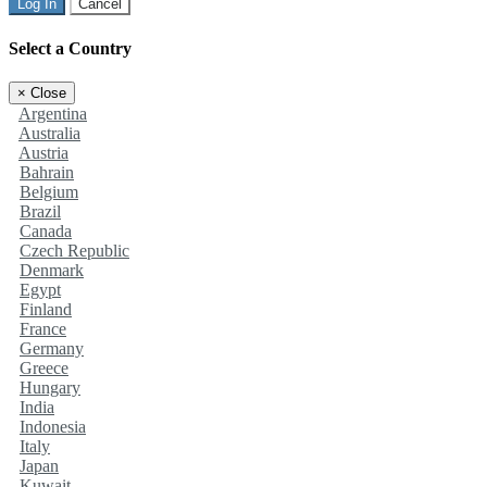
Log In
Cancel
Select a Country
×
Close
Argentina
Australia
Austria
Bahrain
Belgium
Brazil
Canada
Czech Republic
Denmark
Egypt
Finland
France
Germany
Greece
Hungary
India
Indonesia
Italy
Japan
Kuwait