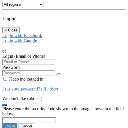
Log In
×
Close
Login with
Facebook
Login with
Google
or
Login (Email or Phone)
Password
Keep me logged in
Lost your password?
/
Register
We don't like robots :(
Please enter the security code shown in the image above in the field
below:
Log In
Cancel