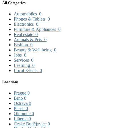
All Categories
Automobiles
0
Phones & Tablets
0
Electronics
0
Furniture & Appliances
0
Real estate
0
Animals & Pets
0
Fashion
0
Beauty & Well being
0
Jobs
0
Services
0
Learning
0
Local Events
0
Locations
Prague
0
Brno
0
Ostrava
0
Pilsen
0
Olomouc
0
Liberec
0
České Budějovice
0