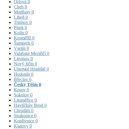
Orlová
0
Cheb
0
Modřany
0
Libeň
0
Trutnov
0
Písek
0
Kolín
0
Kroměříž
0
Šumperk
0
Vsetín
0
Valašské Meziříčí
0
Litvínov
0
Nový Jičín
0
Uherské Hradiště
0
Hodonín
0
Břeclav
0
Český Těšín
0
Krnov
0
Sokolov
0
Litoměřice
0
Havlíčkův Brod
0
Chrudim
0
Strakonice
0
Kopřivnice
0
Klatovy
0