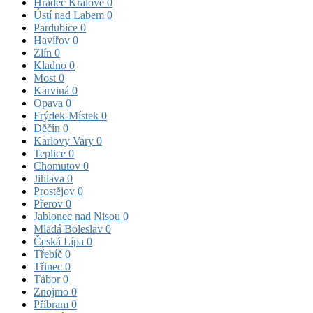
Hradec Králové
0
Ústí nad Labem
0
Pardubice
0
Havířov
0
Zlín
0
Kladno
0
Most
0
Karviná
0
Opava
0
Frýdek-Místek
0
Děčín
0
Karlovy Vary
0
Teplice
0
Chomutov
0
Jihlava
0
Prostějov
0
Přerov
0
Jablonec nad Nisou
0
Mladá Boleslav
0
Česká Lípa
0
Třebíč
0
Třinec
0
Tábor
0
Znojmo
0
Příbram
0