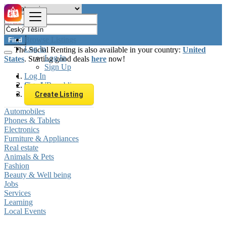
Browse Listings
Find
Log In
The Social Renting is also available in your country:
United
Log In
States
. Starting good deals
here
now!
Sign Up
Log In
Sign Up
Czech Republic
Český Těšín
Create Listing
Automobiles
Phones & Tablets
Electronics
Furniture & Appliances
Real estate
Animals & Pets
Fashion
Beauty & Well being
Jobs
Services
Learning
Local Events