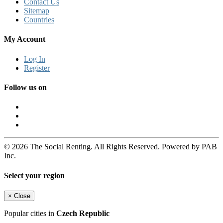
Contact Us
Sitemap
Countries
My Account
Log In
Register
Follow us on
© 2026 The Social Renting. All Rights Reserved. Powered by PAB
Inc.
Select your region
×
Close
Popular cities in
Czech Republic