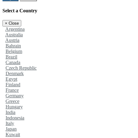
Select a Country
×
Close
Argentina
Australia
Austria
Bahrain
Belgium
Brazil
Canada
Czech Republic
Denmark
Egypt
Finland
France
Germany
Greece
Hungary
India
Indonesia
Italy
Japan
Kuwait