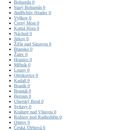
Bohumín
0
Starý Bohumín
0
Jindřichův Hradec
0
Vyškov
0
Černý Most
0
Kutná Hora
0
Náchod
0
Jirkov
0
Žďár nad Sázavou
0
Blansko
0
Žatec
0
Hranice
0
Mělník
0
Louny
0
Otrokovice
0
Kadaň
0
Braník
0
Bruntál
0
Beroun
0
Uherský Brod
0
Svitavy
0
Kralupy nad Vltavou
0
Rožnov pod Radhoštěm
0
Ostrov
0
Česká Třebová
0