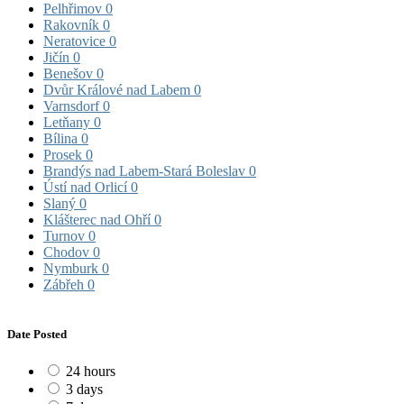
Pelhřimov
0
Rakovník
0
Neratovice
0
Jičín
0
Benešov
0
Dvůr Králové nad Labem
0
Varnsdorf
0
Letňany
0
Bílina
0
Prosek
0
Brandýs nad Labem-Stará Boleslav
0
Ústí nad Orlicí
0
Slaný
0
Klášterec nad Ohří
0
Turnov
0
Chodov
0
Nymburk
0
Zábřeh
0
Date Posted
24 hours
3 days