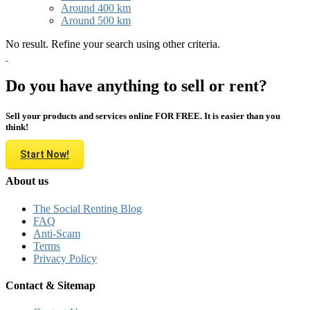
Around 400 km
Around 500 km
No result. Refine your search using other criteria.
Do you have anything to sell or rent?
Sell your products and services online FOR FREE. It is easier than you
think!
Start Now!
About us
The Social Renting Blog
FAQ
Anti-Scam
Terms
Privacy Policy
Contact & Sitemap