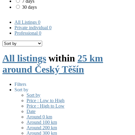
7 days
30 days
All Listings
0
Private individual
0
Professional
0
All listings
within
25 km
around Český Těšín
Filters
Sort by
Sort by
Price : Low to High
Price : High to Low
Date
Around 0 km
Around 100 km
Around 200 km
Around 300 km