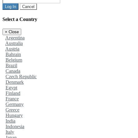
Log In
Cancel
Select a Country
×
Close
Argentina
Australia
Austria
Bahrain
Belgium
Brazil
Canada
Czech Republic
Denmark
Egypt
Finland
France
Germany
Greece
Hungary
India
Indonesia
Italy
Japan