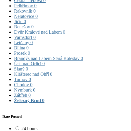
Česká Třebová
0
Pelhřimov
0
Rakovník
0
Neratovice
0
Jičín
0
Benešov
0
Dvůr Králové nad Labem
0
Varnsdorf
0
Letňany
0
Bílina
0
Prosek
0
Brandýs nad Labem-Stará Boleslav
0
Ústí nad Orlicí
0
Slaný
0
Klášterec nad Ohří
0
Turnov
0
Chodov
0
Nymburk
0
Zábřeh
0
Železný Brod
0
Date Posted
24 hours