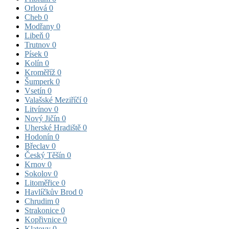
Orlová
0
Cheb
0
Modřany
0
Libeň
0
Trutnov
0
Písek
0
Kolín
0
Kroměříž
0
Šumperk
0
Vsetín
0
Valašské Meziříčí
0
Litvínov
0
Nový Jičín
0
Uherské Hradiště
0
Hodonín
0
Břeclav
0
Český Těšín
0
Krnov
0
Sokolov
0
Litoměřice
0
Havlíčkův Brod
0
Chrudim
0
Strakonice
0
Kopřivnice
0
Klatovy
0