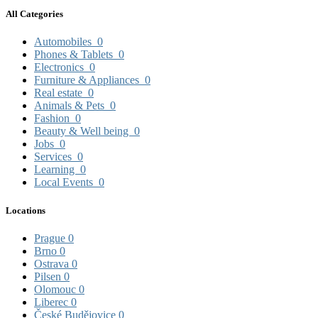
All Categories
Automobiles
0
Phones & Tablets
0
Electronics
0
Furniture & Appliances
0
Real estate
0
Animals & Pets
0
Fashion
0
Beauty & Well being
0
Jobs
0
Services
0
Learning
0
Local Events
0
Locations
Prague
0
Brno
0
Ostrava
0
Pilsen
0
Olomouc
0
Liberec
0
České Budějovice
0