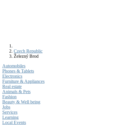
Czech Republic
Železný Brod
Automobiles
Phones & Tablets
Electronics
Furniture & Appliances
Real estate
Animals & Pets
Fashion
Beauty & Well being
Jobs
Services
Learning
Local Events