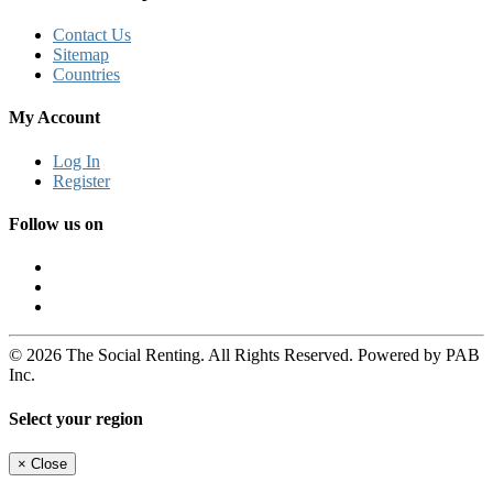
Contact Us
Sitemap
Countries
My Account
Log In
Register
Follow us on
© 2026 The Social Renting. All Rights Reserved. Powered by PAB
Inc.
Select your region
×
Close