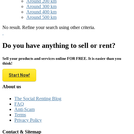
Around 200 km
Around 300 km
Around 400 km
Around 500 km
No result. Refine your search using other criteria.
Do you have anything to sell or rent?
Sell your products and services online FOR FREE. It is easier than you
think!
Start Now!
About us
The Social Renting Blog
FAQ
Anti-Scam
Terms
Privacy Policy
Contact & Sitemap