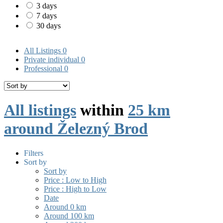
3 days
7 days
30 days
All Listings
0
Private individual
0
Professional
0
All listings
within
25 km
around Železný Brod
Filters
Sort by
Sort by
Price : Low to High
Price : High to Low
Date
Around 0 km
Around 100 km