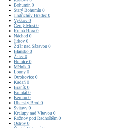
Bohumín
0
Starý Bohumín
0
Jindřichův Hradec
0
Vyškov
0
Černý Most
0
Kutná Hora
0
Náchod
0
Jirkov
0
Žďár nad Sázavou
0
Blansko
0
Žatec
0
Hranice
0
Mělník
0
Louny
0
Otrokovice
0
Kadaň
0
Braník
0
Bruntál
0
Beroun
0
Uherský Brod
0
Svitavy
0
Kralupy nad Vltavou
0
Rožnov pod Radhoštěm
0
Ostrov
0