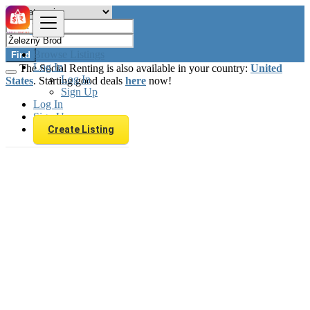
Browse Listings
Find
Log In
The Social Renting is also available in your country:
United
Log In
States
. Starting good deals
here
now!
Sign Up
Log In
Sign Up
Create Listing