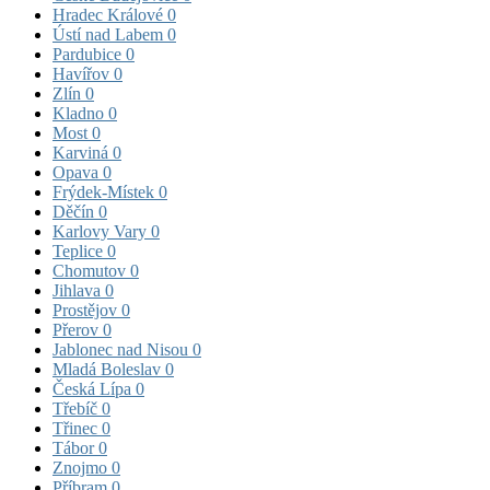
Hradec Králové
0
Ústí nad Labem
0
Pardubice
0
Havířov
0
Zlín
0
Kladno
0
Most
0
Karviná
0
Opava
0
Frýdek-Místek
0
Děčín
0
Karlovy Vary
0
Teplice
0
Chomutov
0
Jihlava
0
Prostějov
0
Přerov
0
Jablonec nad Nisou
0
Mladá Boleslav
0
Česká Lípa
0
Třebíč
0
Třinec
0
Tábor
0
Znojmo
0
Příbram
0