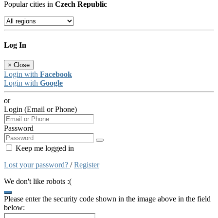
Popular cities in
Czech Republic
Log In
×
Close
Login with
Facebook
Login with
Google
or
Login (Email or Phone)
Password
Keep me logged in
Lost your password?
/
Register
We don't like robots :(
Please enter the security code shown in the image above in the field
below: