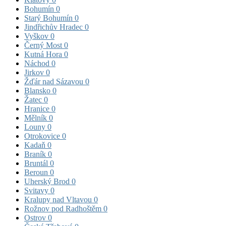
Bohumín
0
Starý Bohumín
0
Jindřichův Hradec
0
Vyškov
0
Černý Most
0
Kutná Hora
0
Náchod
0
Jirkov
0
Žďár nad Sázavou
0
Blansko
0
Žatec
0
Hranice
0
Mělník
0
Louny
0
Otrokovice
0
Kadaň
0
Braník
0
Bruntál
0
Beroun
0
Uherský Brod
0
Svitavy
0
Kralupy nad Vltavou
0
Rožnov pod Radhoštěm
0
Ostrov
0