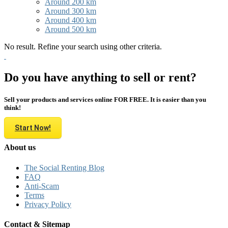
Around 200 km
Around 300 km
Around 400 km
Around 500 km
No result. Refine your search using other criteria.
Do you have anything to sell or rent?
Sell your products and services online FOR FREE. It is easier than you
think!
Start Now!
About us
The Social Renting Blog
FAQ
Anti-Scam
Terms
Privacy Policy
Contact & Sitemap