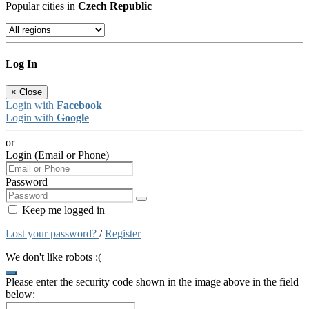
Popular cities in
Czech Republic
Log In
×
Close
Login with
Facebook
Login with
Google
or
Login (Email or Phone)
Password
Keep me logged in
Lost your password?
/
Register
We don't like robots :(
Please enter the security code shown in the image above in the field
below: