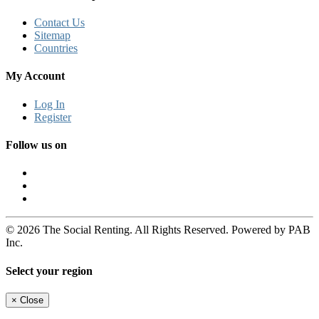
Contact Us
Sitemap
Countries
My Account
Log In
Register
Follow us on
© 2026 The Social Renting. All Rights Reserved. Powered by PAB
Inc.
Select your region
×
Close