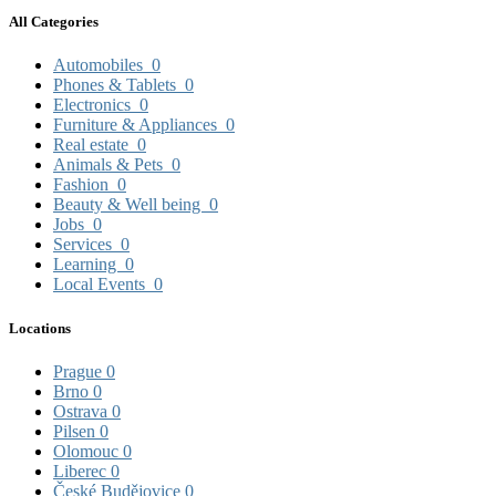
All Categories
Automobiles
0
Phones & Tablets
0
Electronics
0
Furniture & Appliances
0
Real estate
0
Animals & Pets
0
Fashion
0
Beauty & Well being
0
Jobs
0
Services
0
Learning
0
Local Events
0
Locations
Prague
0
Brno
0
Ostrava
0
Pilsen
0
Olomouc
0
Liberec
0
České Budějovice
0