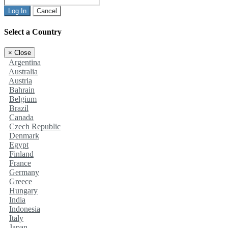
Log In
Cancel
Select a Country
×
Close
Argentina
Australia
Austria
Bahrain
Belgium
Brazil
Canada
Czech Republic
Denmark
Egypt
Finland
France
Germany
Greece
Hungary
India
Indonesia
Italy
Japan