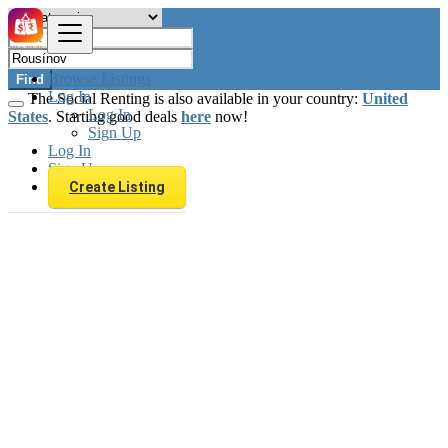
Browse Listings
Find
Log In
The Social Renting is also available in your country:
United
Log In
States
. Starting good deals
here
now!
Sign Up
Log In
Sign Up
Create Listing