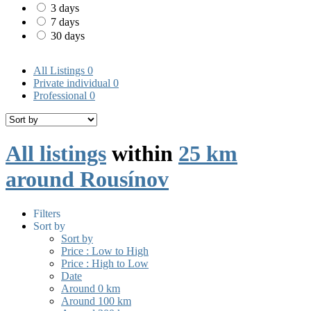
3 days
7 days
30 days
All Listings
0
Private individual
0
Professional
0
All listings
within
25 km
around Rousínov
Filters
Sort by
Sort by
Price : Low to High
Price : High to Low
Date
Around 0 km
Around 100 km