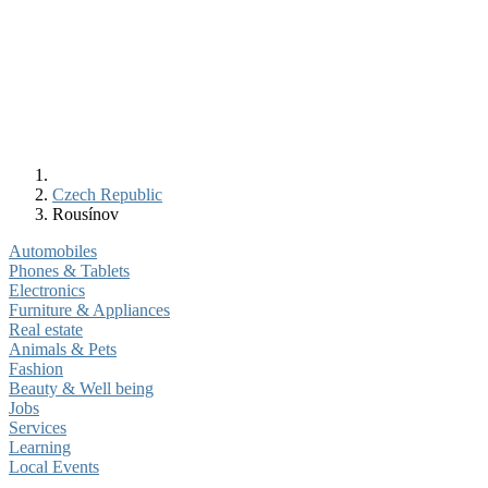
Czech Republic
Rousínov
Automobiles
Phones & Tablets
Electronics
Furniture & Appliances
Real estate
Animals & Pets
Fashion
Beauty & Well being
Jobs
Services
Learning
Local Events