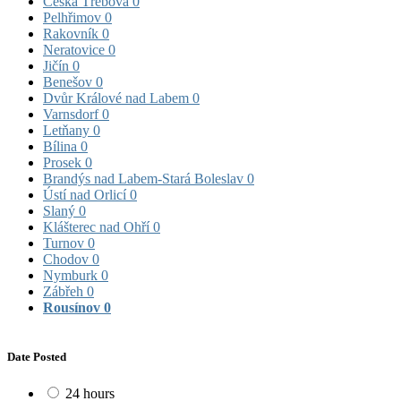
Česká Třebová
0
Pelhřimov
0
Rakovník
0
Neratovice
0
Jičín
0
Benešov
0
Dvůr Králové nad Labem
0
Varnsdorf
0
Letňany
0
Bílina
0
Prosek
0
Brandýs nad Labem-Stará Boleslav
0
Ústí nad Orlicí
0
Slaný
0
Klášterec nad Ohří
0
Turnov
0
Chodov
0
Nymburk
0
Zábřeh
0
Rousínov
0
Date Posted
24 hours