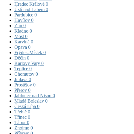
Hradec Králové
0
Ústí nad Labem
0
Pardubice
0
Havířov
0
Zlín
0
Kladno
0
Most
0
Karviná
0
Opava
0
Frýdek-Místek
0
Děčín
0
Karlovy Vary
0
Teplice
0
Chomutov
0
Jihlava
0
Prostějov
0
Přerov
0
Jablonec nad Nisou
0
Mladá Boleslav
0
Česká Lípa
0
Třebíč
0
Třinec
0
Tábor
0
Znojmo
0
Příbram
0