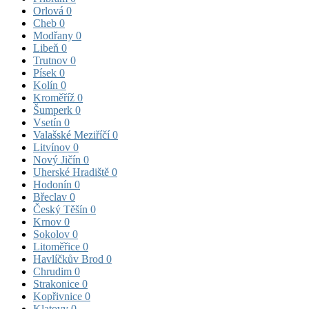
Orlová
0
Cheb
0
Modřany
0
Libeň
0
Trutnov
0
Písek
0
Kolín
0
Kroměříž
0
Šumperk
0
Vsetín
0
Valašské Meziříčí
0
Litvínov
0
Nový Jičín
0
Uherské Hradiště
0
Hodonín
0
Břeclav
0
Český Těšín
0
Krnov
0
Sokolov
0
Litoměřice
0
Havlíčkův Brod
0
Chrudim
0
Strakonice
0
Kopřivnice
0
Klatovy
0