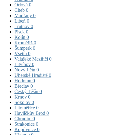
Orlová
0
Cheb
0
Modřany
0
Libeň
0
Trutnov
0
Písek
0
Kolín
0
Kroměříž
0
Šumperk
0
Vsetín
0
Valašské Meziříčí
0
Litvínov
0
Nový Jičín
0
Uherské Hradiště
0
Hodonín
0
Břeclav
0
Český Těšín
0
Krnov
0
Sokolov
0
Litoměřice
0
Havlíčkův Brod
0
Chrudim
0
Strakonice
0
Kopřivnice
0
Klatovy
0