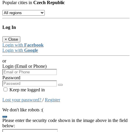
Popular cities in
Czech Republic
Log In
×
Close
Login with
Facebook
Login with
Google
or
Login (Email or Phone)
Password
Keep me logged in
Lost your password?
/
Register
We don't like robots :(
Please enter the security code shown in the image above in the field
below: