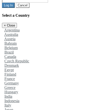
Log In
Cancel
Select a Country
×
Close
Argentina
Australia
Austria
Bahrain
Belgium
Brazil
Canada
Czech Republic
Denmark
Egypt
Finland
France
Germany
Greece
Hungary
India
Indonesia
Italy
Japan