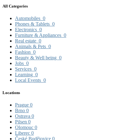
All Categories
Automobiles
0
Phones & Tablets
0
Electronics
0
Furniture & Appliances
0
Real estate
0
Animals & Pets
0
Fashion
0
Beauty & Well being
0
Jobs
0
Services
0
Learning
0
Local Events
0
Locations
Prague
0
Brno
0
Ostrava
0
Pilsen
0
Olomouc
0
Liberec
0
České Budějovice
0