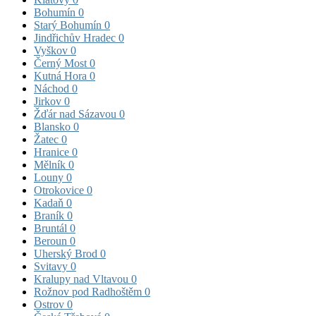
Bohumín
0
Starý Bohumín
0
Jindřichův Hradec
0
Vyškov
0
Černý Most
0
Kutná Hora
0
Náchod
0
Jirkov
0
Žďár nad Sázavou
0
Blansko
0
Žatec
0
Hranice
0
Mělník
0
Louny
0
Otrokovice
0
Kadaň
0
Braník
0
Bruntál
0
Beroun
0
Uherský Brod
0
Svitavy
0
Kralupy nad Vltavou
0
Rožnov pod Radhoštěm
0
Ostrov
0