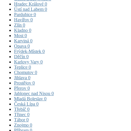
Hradec Králové
0
Ústí nad Labem
0
Pardubice
0
Havířov
0
Zlín
0
Kladno
0
Most
0
Karviná
0
Opava
0
Frýdek-Místek
0
Děčín
0
Karlovy Vary
0
Teplice
0
Chomutov
0
Jihlava
0
Prostějov
0
Přerov
0
Jablonec nad Nisou
0
Mladá Boleslav
0
Česká Lípa
0
Třebíč
0
Třinec
0
Tábor
0
Znojmo
0
Příbram
0