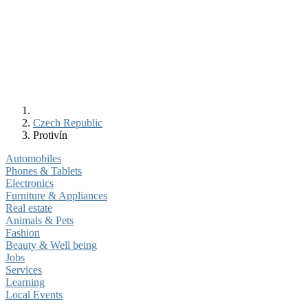
Czech Republic
Protivín
Automobiles
Phones & Tablets
Electronics
Furniture & Appliances
Real estate
Animals & Pets
Fashion
Beauty & Well being
Jobs
Services
Learning
Local Events