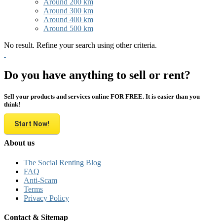
Around 200 km
Around 300 km
Around 400 km
Around 500 km
No result. Refine your search using other criteria.
Do you have anything to sell or rent?
Sell your products and services online FOR FREE. It is easier than you
think!
Start Now!
About us
The Social Renting Blog
FAQ
Anti-Scam
Terms
Privacy Policy
Contact & Sitemap