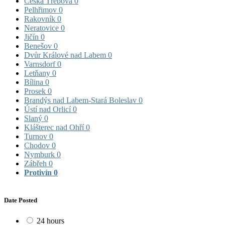
Česká Třebová
0
Pelhřimov
0
Rakovník
0
Neratovice
0
Jičín
0
Benešov
0
Dvůr Králové nad Labem
0
Varnsdorf
0
Letňany
0
Bílina
0
Prosek
0
Brandýs nad Labem-Stará Boleslav
0
Ústí nad Orlicí
0
Slaný
0
Klášterec nad Ohří
0
Turnov
0
Chodov
0
Nymburk
0
Zábřeh
0
Protivín
0
Date Posted
24 hours