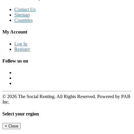
Contact Us
Sitemap
Countries
My Account
Log In
Register
Follow us on
© 2026 The Social Renting. All Rights Reserved. Powered by PAB
Inc.
Select your region
×
Close