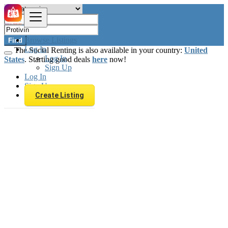
Browse Listings
Find
Log In
The Social Renting is also available in your country:
United
Log In
States
. Starting good deals
here
now!
Sign Up
Log In
Sign Up
Create Listing