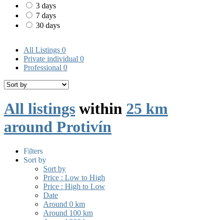
3 days
7 days
30 days
All Listings
0
Private individual
0
Professional
0
All listings
within
25 km
around Protivín
Filters
Sort by
Sort by
Price : Low to High
Price : High to Low
Date
Around 0 km
Around 100 km