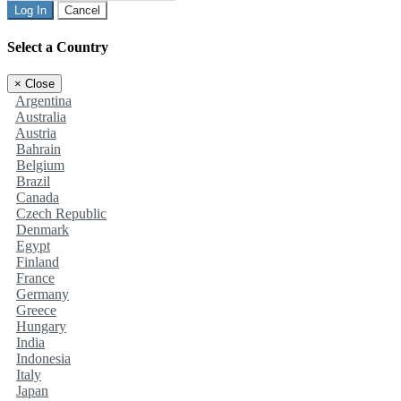
Log In
Cancel
Select a Country
×
Close
Argentina
Australia
Austria
Bahrain
Belgium
Brazil
Canada
Czech Republic
Denmark
Egypt
Finland
France
Germany
Greece
Hungary
India
Indonesia
Italy
Japan