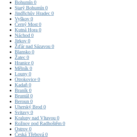
Bohumín
0
Starý Bohumín
0
Jindřichův Hradec
0
Vyškov
0
Černý Most
0
Kutná Hora
0
Náchod
0
Jirkov
0
Žďár nad Sázavou
0
Blansko
0
Žatec
0
Hranice
0
Mělník
0
Louny
0
Otrokovice
0
Kadaň
0
Braník
0
Bruntál
0
Beroun
0
Uherský Brod
0
Svitavy
0
Kralupy nad Vltavou
0
Rožnov pod Radhoštěm
0
Ostrov
0
Česká Třebová
0