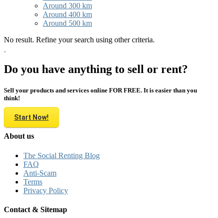
Around 300 km
Around 400 km
Around 500 km
No result. Refine your search using other criteria.
Do you have anything to sell or rent?
Sell your products and services online FOR FREE. It is easier than you
think!
Start Now!
About us
The Social Renting Blog
FAQ
Anti-Scam
Terms
Privacy Policy
Contact & Sitemap