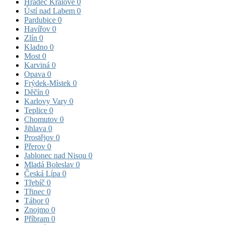
Hradec Králové
0
Ústí nad Labem
0
Pardubice
0
Havířov
0
Zlín
0
Kladno
0
Most
0
Karviná
0
Opava
0
Frýdek-Místek
0
Děčín
0
Karlovy Vary
0
Teplice
0
Chomutov
0
Jihlava
0
Prostějov
0
Přerov
0
Jablonec nad Nisou
0
Mladá Boleslav
0
Česká Lípa
0
Třebíč
0
Třinec
0
Tábor
0
Znojmo
0
Příbram
0