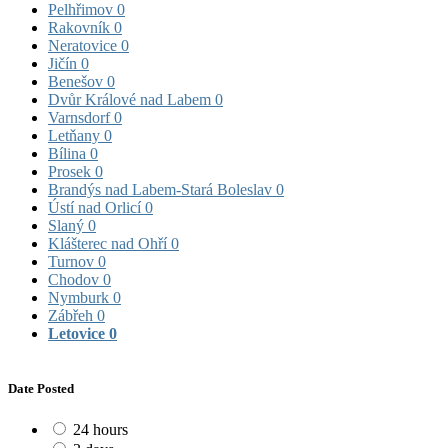
Pelhřimov
0
Rakovník
0
Neratovice
0
Jičín
0
Benešov
0
Dvůr Králové nad Labem
0
Varnsdorf
0
Letňany
0
Bílina
0
Prosek
0
Brandýs nad Labem-Stará Boleslav
0
Ústí nad Orlicí
0
Slaný
0
Klášterec nad Ohří
0
Turnov
0
Chodov
0
Nymburk
0
Zábřeh
0
Letovice
0
Date Posted
24 hours