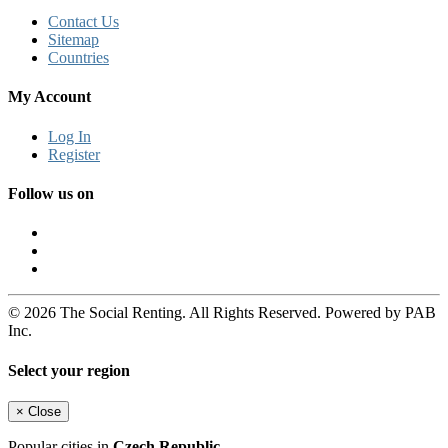
Contact Us
Sitemap
Countries
My Account
Log In
Register
Follow us on
© 2026 The Social Renting. All Rights Reserved. Powered by PAB
Inc.
Select your region
×
Close
Popular cities in
Czech Republic