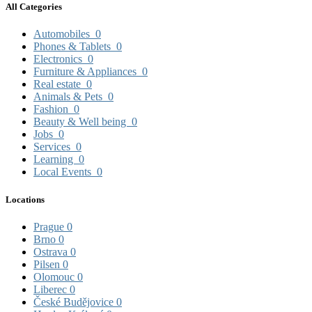
All Categories
Automobiles
0
Phones & Tablets
0
Electronics
0
Furniture & Appliances
0
Real estate
0
Animals & Pets
0
Fashion
0
Beauty & Well being
0
Jobs
0
Services
0
Learning
0
Local Events
0
Locations
Prague
0
Brno
0
Ostrava
0
Pilsen
0
Olomouc
0
Liberec
0
České Budějovice
0