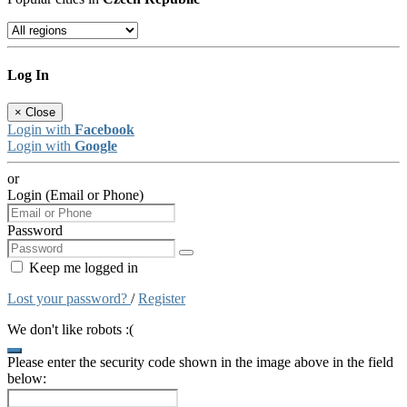
Log In
×
Close
Login with
Facebook
Login with
Google
or
Login (Email or Phone)
Password
Keep me logged in
Lost your password?
/
Register
We don't like robots :(
Please enter the security code shown in the image above in the field
below: