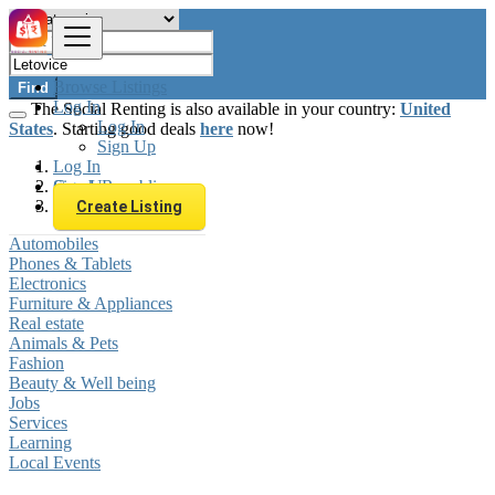
Browse Listings
Find
Log In
The Social Renting is also available in your country:
United
Log In
States
. Starting good deals
here
now!
Sign Up
Log In
Sign Up
Czech Republic
Letovice
Create Listing
Automobiles
Phones & Tablets
Electronics
Furniture & Appliances
Real estate
Animals & Pets
Fashion
Beauty & Well being
Jobs
Services
Learning
Local Events