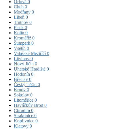
Orlová
0
Cheb
0
Modřany
0
Libeň
0
Trutnov
0
Písek
0
Kolín
0
Kroměříž
0
Šumperk
0
Vsetín
0
Valašské Meziříčí
0
Litvínov
0
Nový Jičín
0
Uherské Hradiště
0
Hodonín
0
Břeclav
0
Český Těšín
0
Krnov
0
Sokolov
0
Litoměřice
0
Havlíčkův Brod
0
Chrudim
0
Strakonice
0
Kopřivnice
0
Klatovy
0