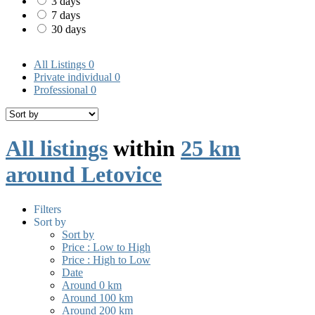
3 days
7 days
30 days
All Listings
0
Private individual
0
Professional
0
All listings
within
25 km
around Letovice
Filters
Sort by
Sort by
Price : Low to High
Price : High to Low
Date
Around 0 km
Around 100 km
Around 200 km