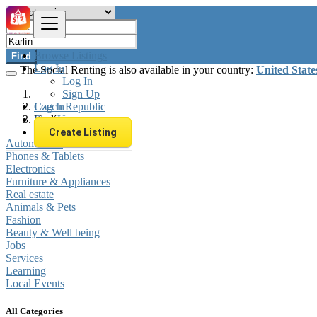
Browse Listings
Find
Log In
The Social Renting is also available in your country:
United State
Log In
Sign Up
Log In
Czech Republic
Sign Up
Karlín
Create Listing
Automobiles
Phones & Tablets
Electronics
Furniture & Appliances
Real estate
Animals & Pets
Fashion
Beauty & Well being
Jobs
Services
Learning
Local Events
All Categories