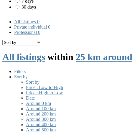
7 days
30 days
All Listings
0
Private individual
0
Professional
0
All listings
within
25 km around
Filters
Sort by
Sort by
Price : Low to High
Price : High to Low
Date
Around 0 km
Around 100 km
Around 200 km
Around 300 km
Around 400 km
Around 500 km