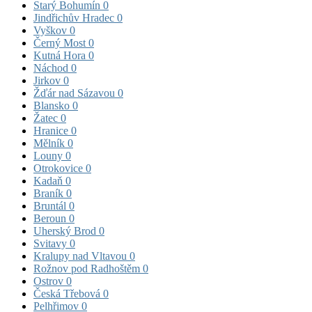
Starý Bohumín
0
Jindřichův Hradec
0
Vyškov
0
Černý Most
0
Kutná Hora
0
Náchod
0
Jirkov
0
Žďár nad Sázavou
0
Blansko
0
Žatec
0
Hranice
0
Mělník
0
Louny
0
Otrokovice
0
Kadaň
0
Braník
0
Bruntál
0
Beroun
0
Uherský Brod
0
Svitavy
0
Kralupy nad Vltavou
0
Rožnov pod Radhoštěm
0
Ostrov
0
Česká Třebová
0
Pelhřimov
0