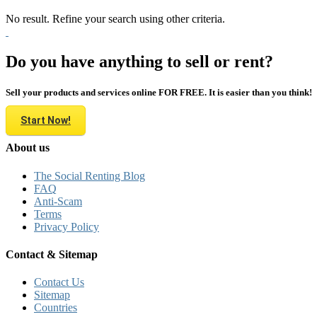
No result. Refine your search using other criteria.
Do you have anything to sell or rent?
Sell your products and services online FOR FREE. It is easier than you think!
Start Now!
About us
The Social Renting Blog
FAQ
Anti-Scam
Terms
Privacy Policy
Contact & Sitemap
Contact Us
Sitemap
Countries