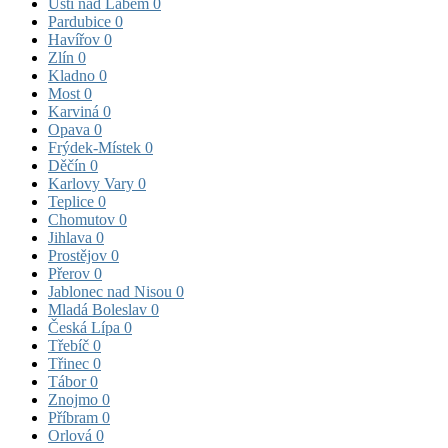
Ústí nad Labem
0
Pardubice
0
Havířov
0
Zlín
0
Kladno
0
Most
0
Karviná
0
Opava
0
Frýdek-Místek
0
Děčín
0
Karlovy Vary
0
Teplice
0
Chomutov
0
Jihlava
0
Prostějov
0
Přerov
0
Jablonec nad Nisou
0
Mladá Boleslav
0
Česká Lípa
0
Třebíč
0
Třinec
0
Tábor
0
Znojmo
0
Příbram
0
Orlová
0