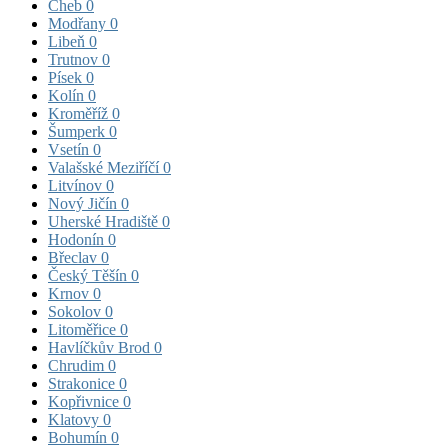
Cheb
0
Modřany
0
Libeň
0
Trutnov
0
Písek
0
Kolín
0
Kroměříž
0
Šumperk
0
Vsetín
0
Valašské Meziříčí
0
Litvínov
0
Nový Jičín
0
Uherské Hradiště
0
Hodonín
0
Břeclav
0
Český Těšín
0
Krnov
0
Sokolov
0
Litoměřice
0
Havlíčkův Brod
0
Chrudim
0
Strakonice
0
Kopřivnice
0
Klatovy
0
Bohumín
0