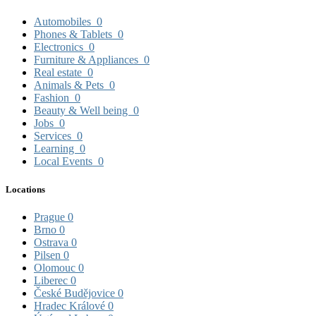
Automobiles
0
Phones & Tablets
0
Electronics
0
Furniture & Appliances
0
Real estate
0
Animals & Pets
0
Fashion
0
Beauty & Well being
0
Jobs
0
Services
0
Learning
0
Local Events
0
Locations
Prague
0
Brno
0
Ostrava
0
Pilsen
0
Olomouc
0
Liberec
0
České Budějovice
0
Hradec Králové
0