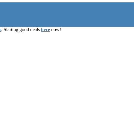
s
. Starting good deals
here
now!