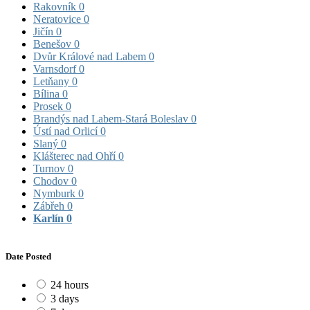
Rakovník
0
Neratovice
0
Jičín
0
Benešov
0
Dvůr Králové nad Labem
0
Varnsdorf
0
Letňany
0
Bílina
0
Prosek
0
Brandýs nad Labem-Stará Boleslav
0
Ústí nad Orlicí
0
Slaný
0
Klášterec nad Ohří
0
Turnov
0
Chodov
0
Nymburk
0
Zábřeh
0
Karlín
0
Date Posted
24 hours
3 days