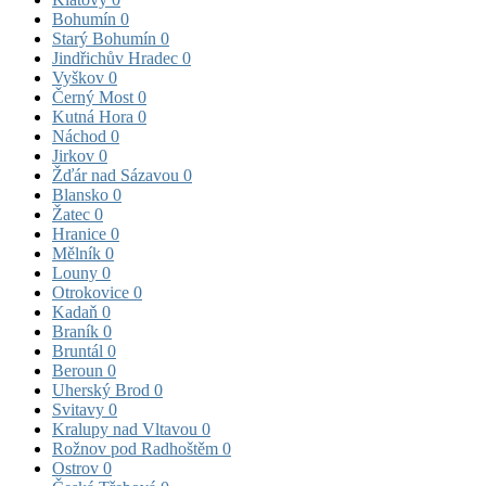
Bohumín
0
Starý Bohumín
0
Jindřichův Hradec
0
Vyškov
0
Černý Most
0
Kutná Hora
0
Náchod
0
Jirkov
0
Žďár nad Sázavou
0
Blansko
0
Žatec
0
Hranice
0
Mělník
0
Louny
0
Otrokovice
0
Kadaň
0
Braník
0
Bruntál
0
Beroun
0
Uherský Brod
0
Svitavy
0
Kralupy nad Vltavou
0
Rožnov pod Radhoštěm
0
Ostrov
0