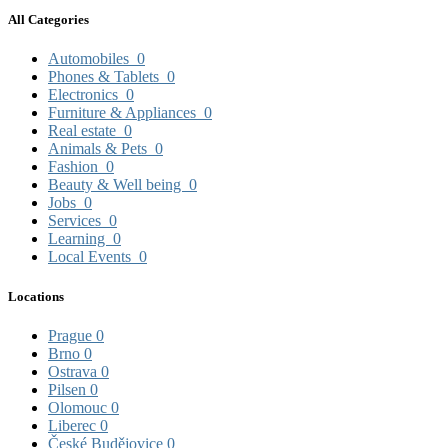
All Categories
Automobiles
0
Phones & Tablets
0
Electronics
0
Furniture & Appliances
0
Real estate
0
Animals & Pets
0
Fashion
0
Beauty & Well being
0
Jobs
0
Services
0
Learning
0
Local Events
0
Locations
Prague
0
Brno
0
Ostrava
0
Pilsen
0
Olomouc
0
Liberec
0
České Budějovice
0