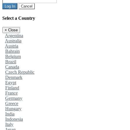
Log In
Cancel
Select a Country
×
Close
Argentina
Australia
Austria
Bahrain
Belgium
Brazil
Canada
Czech Republic
Denmark
Egypt
Finland
France
Germany
Greece
Hungary
India
Indonesia
Italy
Japan