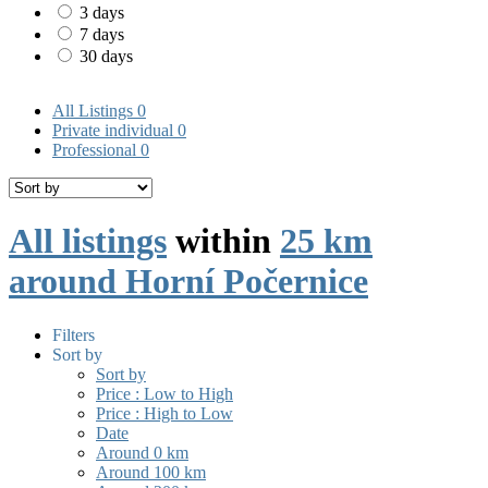
3 days
7 days
30 days
All Listings
0
Private individual
0
Professional
0
All listings
within
25 km
around Horní Počernice
Filters
Sort by
Sort by
Price : Low to High
Price : High to Low
Date
Around 0 km
Around 100 km