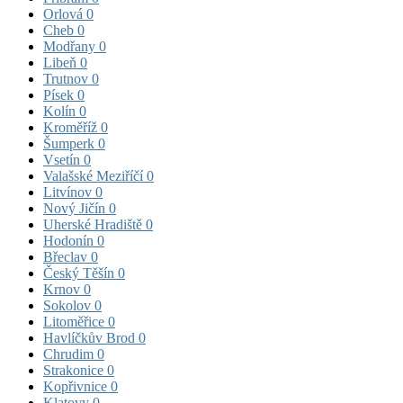
Orlová
0
Cheb
0
Modřany
0
Libeň
0
Trutnov
0
Písek
0
Kolín
0
Kroměříž
0
Šumperk
0
Vsetín
0
Valašské Meziříčí
0
Litvínov
0
Nový Jičín
0
Uherské Hradiště
0
Hodonín
0
Břeclav
0
Český Těšín
0
Krnov
0
Sokolov
0
Litoměřice
0
Havlíčkův Brod
0
Chrudim
0
Strakonice
0
Kopřivnice
0
Klatovy
0