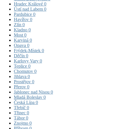
Hradec Králové
0
Ústí nad Labem
0
Pardubice
0
Havířov
0
Zlín
0
Kladno
0
Most
0
Karviná
0
Opava
0
Frýdek-Místek
0
Děčín
0
Karlovy Vary
0
Teplice
0
Chomutov
0
Jihlava
0
Prostějov
0
Přerov
0
Jablonec nad Nisou
0
Mladá Boleslav
0
Česká Lípa
0
Třebíč
0
Třinec
0
Tábor
0
Znojmo
0
Příbram
0