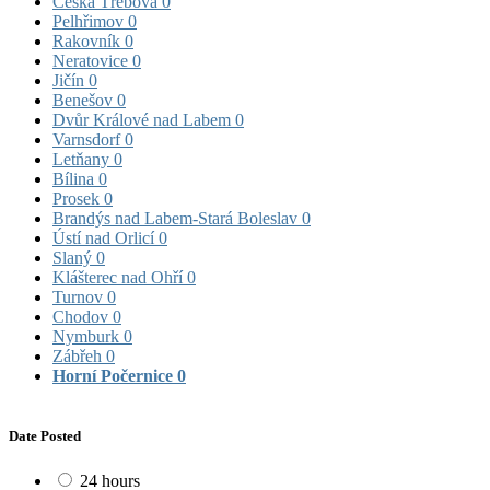
Česká Třebová
0
Pelhřimov
0
Rakovník
0
Neratovice
0
Jičín
0
Benešov
0
Dvůr Králové nad Labem
0
Varnsdorf
0
Letňany
0
Bílina
0
Prosek
0
Brandýs nad Labem-Stará Boleslav
0
Ústí nad Orlicí
0
Slaný
0
Klášterec nad Ohří
0
Turnov
0
Chodov
0
Nymburk
0
Zábřeh
0
Horní Počernice
0
Date Posted
24 hours