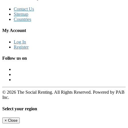
Contact Us
Sitemap
Countries
My Account
Log In
Register
Follow us on
© 2026 The Social Renting. All Rights Reserved. Powered by PAB
Inc.
Select your region
×
Close