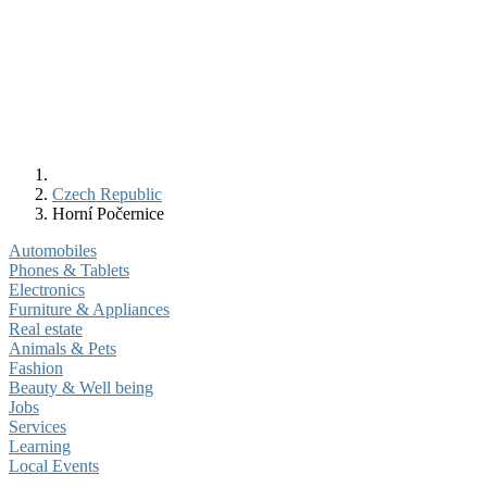
Czech Republic
Horní Počernice
Automobiles
Phones & Tablets
Electronics
Furniture & Appliances
Real estate
Animals & Pets
Fashion
Beauty & Well being
Jobs
Services
Learning
Local Events