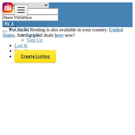
Browse Listings
Find
Log In
The Social Renting is also available in your country:
United
Log In
States
. Starting good deals
here
now!
Sign Up
Log In
Sign Up
Create Listing