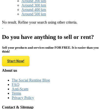
Around 200 km
Around 300 km
Around 400 km
Around 500 km
No result. Refine your search using other criteria.
Do you have anything to sell or rent?
Sell your products and services online FOR FREE. It is easier than you
think!
Start Now!
About us
The Social Renting Blog
FAQ
Anti-Scam
Terms
Privacy Policy
Contact & Sitemap