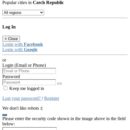
Popular cities in
Czech Republic
Log In
×
Close
Login with
Facebook
Login with
Google
or
Login (Email or Phone)
Password
Keep me logged in
Lost your password?
/
Register
We don't like robots :(
Please enter the security code shown in the image above in the field
below: