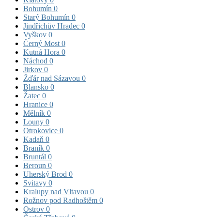
Bohumín
0
Starý Bohumín
0
Jindřichův Hradec
0
Vyškov
0
Černý Most
0
Kutná Hora
0
Náchod
0
Jirkov
0
Žďár nad Sázavou
0
Blansko
0
Žatec
0
Hranice
0
Mělník
0
Louny
0
Otrokovice
0
Kadaň
0
Braník
0
Bruntál
0
Beroun
0
Uherský Brod
0
Svitavy
0
Kralupy nad Vltavou
0
Rožnov pod Radhoštěm
0
Ostrov
0