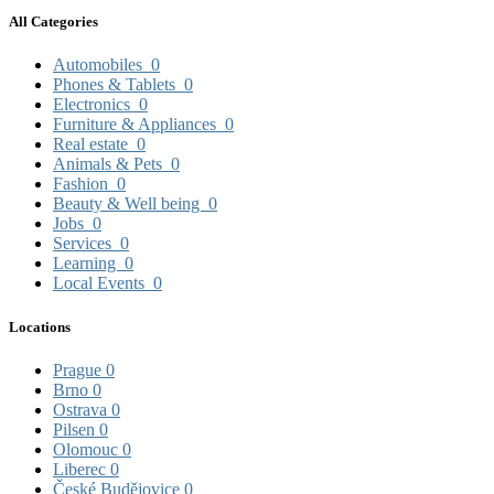
All Categories
Automobiles
0
Phones & Tablets
0
Electronics
0
Furniture & Appliances
0
Real estate
0
Animals & Pets
0
Fashion
0
Beauty & Well being
0
Jobs
0
Services
0
Learning
0
Local Events
0
Locations
Prague
0
Brno
0
Ostrava
0
Pilsen
0
Olomouc
0
Liberec
0
České Budějovice
0