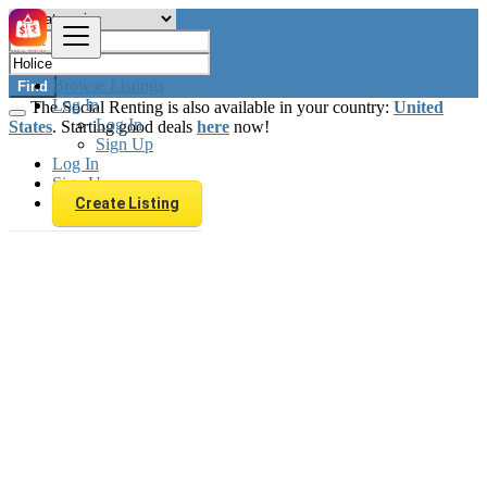
Browse Listings
Find
Log In
The Social Renting is also available in your country:
United
Log In
States
. Starting good deals
here
now!
Sign Up
Log In
Sign Up
Create Listing