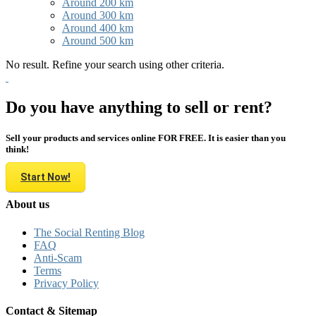
Around 200 km
Around 300 km
Around 400 km
Around 500 km
No result. Refine your search using other criteria.
Do you have anything to sell or rent?
Sell your products and services online FOR FREE. It is easier than you
think!
Start Now!
About us
The Social Renting Blog
FAQ
Anti-Scam
Terms
Privacy Policy
Contact & Sitemap