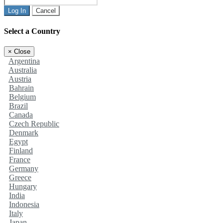
Log In
Cancel
Select a Country
×
Close
Argentina
Australia
Austria
Bahrain
Belgium
Brazil
Canada
Czech Republic
Denmark
Egypt
Finland
France
Germany
Greece
Hungary
India
Indonesia
Italy
Japan