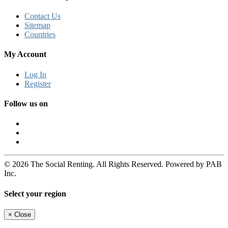
Contact Us
Sitemap
Countries
My Account
Log In
Register
Follow us on
© 2026 The Social Renting. All Rights Reserved. Powered by PAB
Inc.
Select your region
×
Close