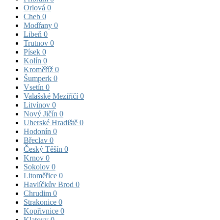
Orlová
0
Cheb
0
Modřany
0
Libeň
0
Trutnov
0
Písek
0
Kolín
0
Kroměříž
0
Šumperk
0
Vsetín
0
Valašské Meziříčí
0
Litvínov
0
Nový Jičín
0
Uherské Hradiště
0
Hodonín
0
Břeclav
0
Český Těšín
0
Krnov
0
Sokolov
0
Litoměřice
0
Havlíčkův Brod
0
Chrudim
0
Strakonice
0
Kopřivnice
0
Klatovy
0