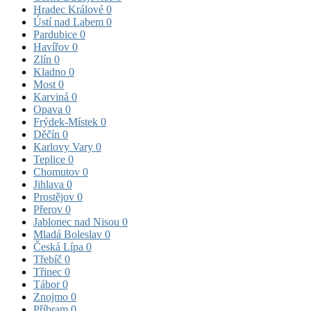
Hradec Králové
0
Ústí nad Labem
0
Pardubice
0
Havířov
0
Zlín
0
Kladno
0
Most
0
Karviná
0
Opava
0
Frýdek-Místek
0
Děčín
0
Karlovy Vary
0
Teplice
0
Chomutov
0
Jihlava
0
Prostějov
0
Přerov
0
Jablonec nad Nisou
0
Mladá Boleslav
0
Česká Lípa
0
Třebíč
0
Třinec
0
Tábor
0
Znojmo
0
Příbram
0