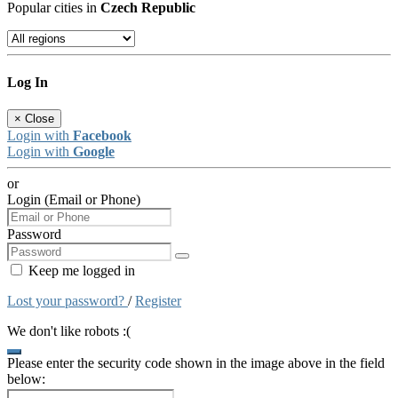
Popular cities in
Czech Republic
Log In
×
Close
Login with
Facebook
Login with
Google
or
Login (Email or Phone)
Password
Keep me logged in
Lost your password?
/
Register
We don't like robots :(
Please enter the security code shown in the image above in the field
below: