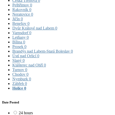
Česká Třebová
0
Pelhřimov
0
Rakovník
0
Neratovice
0
Jičín
0
Benešov
0
Dvůr Králové nad Labem
0
Varnsdorf
0
Letňany
0
Bílina
0
Prosek
0
Brandýs nad Labem-Stará Boleslav
0
Ústí nad Orlicí
0
Slaný
0
Klášterec nad Ohří
0
Turnov
0
Chodov
0
Nymburk
0
Zábřeh
0
Holice
0
Date Posted
24 hours