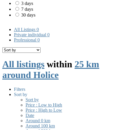
3 days
7 days
30 days
All Listings
0
Private individual
0
Professional
0
All listings
within
25 km
around Holice
Filters
Sort by
Sort by
Price : Low to High
Price : High to Low
Date
Around 0 km
Around 100 km