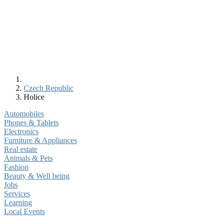
Czech Republic
Holice
Automobiles
Phones & Tablets
Electronics
Furniture & Appliances
Real estate
Animals & Pets
Fashion
Beauty & Well being
Jobs
Services
Learning
Local Events