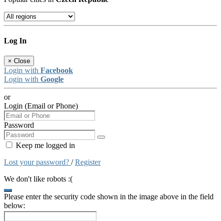
Log In
×
Close
Login with
Facebook
Login with
Google
or
Login (Email or Phone)
Password
Keep me logged in
Lost your password?
/
Register
We don't like robots :(
Please enter the security code shown in the image above in the field
below: