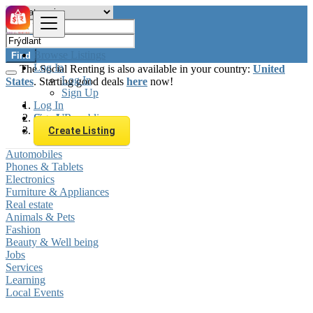
Browse Listings
Find
Log In
The Social Renting is also available in your country:
United
Log In
States
. Starting good deals
here
now!
Sign Up
Log In
Sign Up
Czech Republic
Frýdlant
Create Listing
Automobiles
Phones & Tablets
Electronics
Furniture & Appliances
Real estate
Animals & Pets
Fashion
Beauty & Well being
Jobs
Services
Learning
Local Events