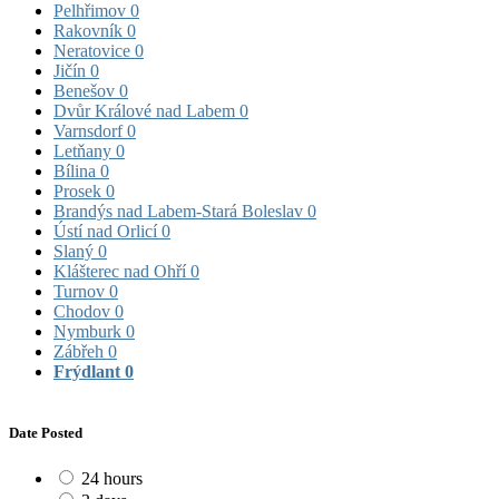
Pelhřimov
0
Rakovník
0
Neratovice
0
Jičín
0
Benešov
0
Dvůr Králové nad Labem
0
Varnsdorf
0
Letňany
0
Bílina
0
Prosek
0
Brandýs nad Labem-Stará Boleslav
0
Ústí nad Orlicí
0
Slaný
0
Klášterec nad Ohří
0
Turnov
0
Chodov
0
Nymburk
0
Zábřeh
0
Frýdlant
0
Date Posted
24 hours