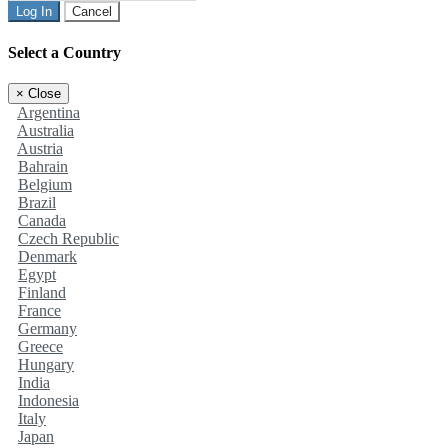
Log In
Cancel
Select a Country
×
Close
Argentina
Australia
Austria
Bahrain
Belgium
Brazil
Canada
Czech Republic
Denmark
Egypt
Finland
France
Germany
Greece
Hungary
India
Indonesia
Italy
Japan