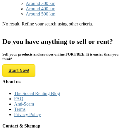
Around 300 km
Around 400 km
Around 500 km
No result. Refine your search using other criteria.
Do you have anything to sell or rent?
Sell your products and services online FOR FREE. It is easier than you
think!
Start Now!
About us
The Social Renting Blog
FAQ
Anti-Scam
Terms
Privacy Policy
Contact & Sitemap