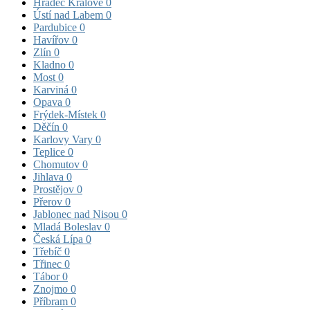
Hradec Králové
0
Ústí nad Labem
0
Pardubice
0
Havířov
0
Zlín
0
Kladno
0
Most
0
Karviná
0
Opava
0
Frýdek-Místek
0
Děčín
0
Karlovy Vary
0
Teplice
0
Chomutov
0
Jihlava
0
Prostějov
0
Přerov
0
Jablonec nad Nisou
0
Mladá Boleslav
0
Česká Lípa
0
Třebíč
0
Třinec
0
Tábor
0
Znojmo
0
Příbram
0