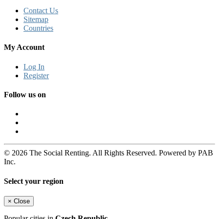
Contact Us
Sitemap
Countries
My Account
Log In
Register
Follow us on
© 2026 The Social Renting. All Rights Reserved. Powered by PAB
Inc.
Select your region
×
Close
Popular cities in
Czech Republic