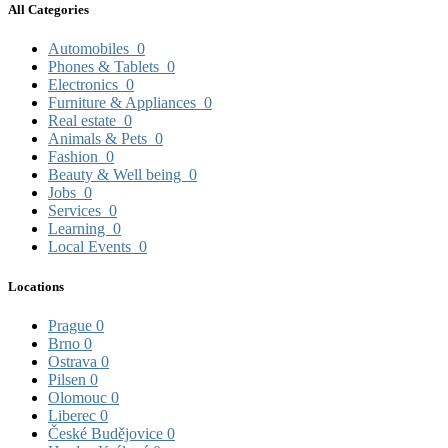
All Categories
Automobiles
0
Phones & Tablets
0
Electronics
0
Furniture & Appliances
0
Real estate
0
Animals & Pets
0
Fashion
0
Beauty & Well being
0
Jobs
0
Services
0
Learning
0
Local Events
0
Locations
Prague
0
Brno
0
Ostrava
0
Pilsen
0
Olomouc
0
Liberec
0
České Budějovice
0