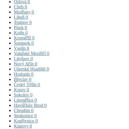
Orlová
0
Cheb
0
Modřany
0
Libeň
0
Trutnov
0
Písek
0
Kolín
0
Kroměříž
0
Šumperk
0
Vsetín
0
Valašské Meziříčí
0
Litvínov
0
Nový Jičín
0
Uherské Hradiště
0
Hodonín
0
Břeclav
0
Český Těšín
0
Krnov
0
Sokolov
0
Litoměřice
0
Havlíčkův Brod
0
Chrudim
0
Strakonice
0
Kopřivnice
0
Klatovy
0