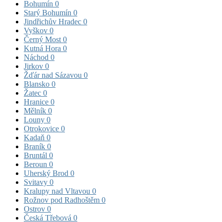
Bohumín
0
Starý Bohumín
0
Jindřichův Hradec
0
Vyškov
0
Černý Most
0
Kutná Hora
0
Náchod
0
Jirkov
0
Žďár nad Sázavou
0
Blansko
0
Žatec
0
Hranice
0
Mělník
0
Louny
0
Otrokovice
0
Kadaň
0
Braník
0
Bruntál
0
Beroun
0
Uherský Brod
0
Svitavy
0
Kralupy nad Vltavou
0
Rožnov pod Radhoštěm
0
Ostrov
0
Česká Třebová
0