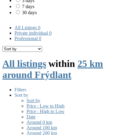
3 days
7 days
30 days
All Listings
0
Private individual
0
Professional
0
All listings
within
25 km
around Frýdlant
Filters
Sort by
Sort by
Price : Low to High
Price : High to Low
Date
Around 0 km
Around 100 km
Around 200 km