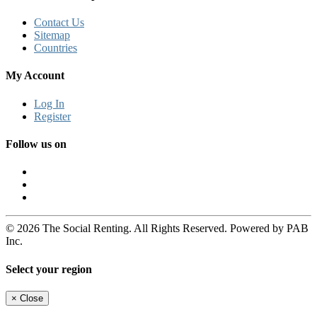
Contact Us
Sitemap
Countries
My Account
Log In
Register
Follow us on
© 2026 The Social Renting. All Rights Reserved. Powered by PAB
Inc.
Select your region
×
Close