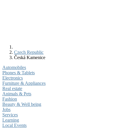
Czech Republic
Česká Kamenice
Automobiles
Phones & Tablets
Electronics
Furniture & Appliances
Real estate
Animals & Pets
Fashion
Beauty & Well being
Jobs
Services
Learning
Local Events