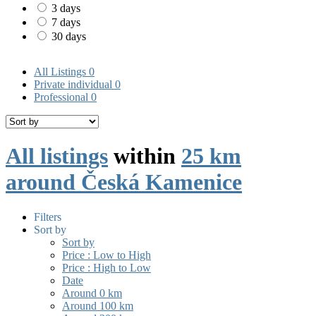
3 days
7 days
30 days
All Listings
0
Private individual
0
Professional
0
All listings
within
25 km
around Česká Kamenice
Filters
Sort by
Sort by
Price : Low to High
Price : High to Low
Date
Around 0 km
Around 100 km