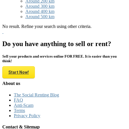
Around 200 km
Around 300 km
Around 400 km
Around 500 km
No result. Refine your search using other criteria.
Do you have anything to sell or rent?
Sell your products and services online FOR FREE. It is easier than you
think!
Start Now!
About us
The Social Renting Blog
FAQ
Anti-Scam
Terms
Privacy Policy
Contact & Sitemap