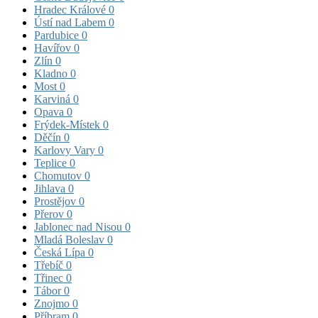
Hradec Králové
0
Ústí nad Labem
0
Pardubice
0
Havířov
0
Zlín
0
Kladno
0
Most
0
Karviná
0
Opava
0
Frýdek-Místek
0
Děčín
0
Karlovy Vary
0
Teplice
0
Chomutov
0
Jihlava
0
Prostějov
0
Přerov
0
Jablonec nad Nisou
0
Mladá Boleslav
0
Česká Lípa
0
Třebíč
0
Třinec
0
Tábor
0
Znojmo
0
Příbram
0