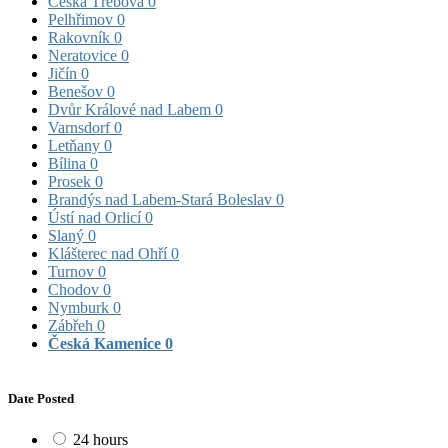
Česká Třebová
0
Pelhřimov
0
Rakovník
0
Neratovice
0
Jičín
0
Benešov
0
Dvůr Králové nad Labem
0
Varnsdorf
0
Letňany
0
Bílina
0
Prosek
0
Brandýs nad Labem-Stará Boleslav
0
Ústí nad Orlicí
0
Slaný
0
Klášterec nad Ohří
0
Turnov
0
Chodov
0
Nymburk
0
Zábřeh
0
Česká Kamenice
0
Date Posted
24 hours