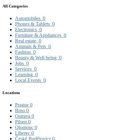
All Categories
Automobiles
0
Phones & Tablets
0
Electronics
0
Furniture & Appliances
0
Real estate
0
Animals & Pets
0
Fashion
0
Beauty & Well being
0
Jobs
0
Services
0
Learning
0
Local Events
0
Locations
Prague
0
Brno
0
Ostrava
0
Pilsen
0
Olomouc
0
Liberec
0
České Budějovice
0