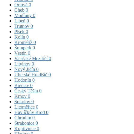
Orlová
0
Cheb
0
Modřany
0
Libeň
0
Trutnov
0
Písek
0
Kolín
0
Kroměříž
0
Šumperk
0
Vsetín
0
Valašské Meziříčí
0
Litvínov
0
Nový Jičín
0
Uherské Hradiště
0
Hodonín
0
Břeclav
0
Český Těšín
0
Krnov
0
Sokolov
0
Litoměřice
0
Havlíčkův Brod
0
Chrudim
0
Strakonice
0
Kopřivnice
0
Klatovy
0