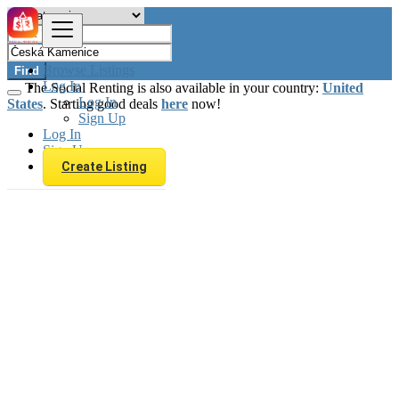
Browse Listings
Find
Log In
The Social Renting is also available in your country:
United
Log In
States
. Starting good deals
here
now!
Sign Up
Log In
Sign Up
Create Listing