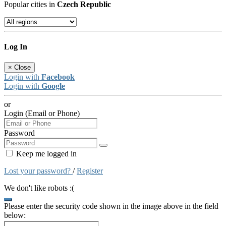
Popular cities in
Czech Republic
Log In
×
Close
Login with
Facebook
Login with
Google
or
Login (Email or Phone)
Password
Keep me logged in
Lost your password?
/
Register
We don't like robots :(
Please enter the security code shown in the image above in the field
below: