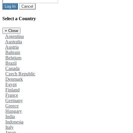
Log In
Cancel
Select a Country
×
Close
Argentina
Australia
Austria
Bahrain
Belgium
Brazil
Canada
Czech Republic
Denmark
Egypt
Finland
France
Germany
Greece
Hungary
India
Indonesia
Italy
Japan