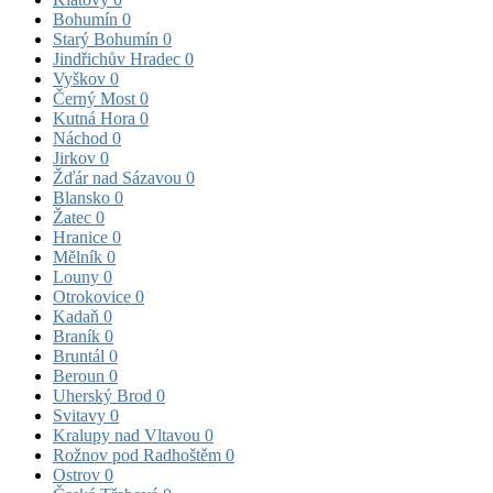
Bohumín
0
Starý Bohumín
0
Jindřichův Hradec
0
Vyškov
0
Černý Most
0
Kutná Hora
0
Náchod
0
Jirkov
0
Žďár nad Sázavou
0
Blansko
0
Žatec
0
Hranice
0
Mělník
0
Louny
0
Otrokovice
0
Kadaň
0
Braník
0
Bruntál
0
Beroun
0
Uherský Brod
0
Svitavy
0
Kralupy nad Vltavou
0
Rožnov pod Radhoštěm
0
Ostrov
0