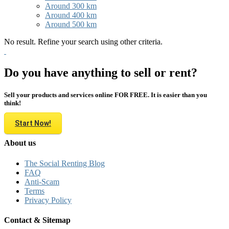
Around 300 km
Around 400 km
Around 500 km
No result. Refine your search using other criteria.
Do you have anything to sell or rent?
Sell your products and services online FOR FREE. It is easier than you
think!
Start Now!
About us
The Social Renting Blog
FAQ
Anti-Scam
Terms
Privacy Policy
Contact & Sitemap