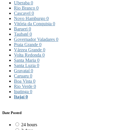
Uberaba
0
Rio Branco
0
Cascavel
0
Novo Hamburgo
0
Vitória da Conquista
0
Barueri
0
Taubaté
0
Governador Valadares
0
Praia Grande
0
Várzea Grande
0
Volta Redonda
0
Santa Maria
0
Santa Luzia
0
Gravataí
0
Caruaru
0
Boa Vista
0
Rio Verde
0
Ipatinga
0
Itajaí
0
Date Posted
24 hours