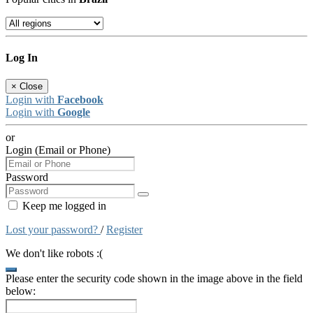
Log In
×
Close
Login with
Facebook
Login with
Google
or
Login (Email or Phone)
Password
Keep me logged in
Lost your password?
/
Register
We don't like robots :(
Please enter the security code shown in the image above in the field
below: