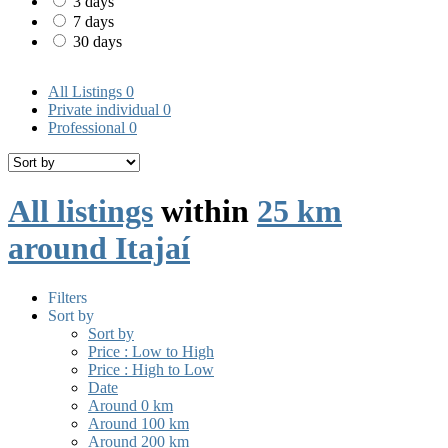
3 days
7 days
30 days
All Listings
0
Private individual
0
Professional
0
All listings
within
25 km
around Itajaí
Filters
Sort by
Sort by
Price : Low to High
Price : High to Low
Date
Around 0 km
Around 100 km
Around 200 km