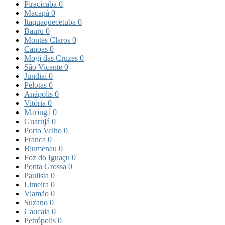
Piracicaba
0
Macapá
0
Itaquaquecetuba
0
Bauru
0
Montes Claros
0
Canoas
0
Mogi das Cruzes
0
São Vicente
0
Jundiaí
0
Pelotas
0
Anápolis
0
Vitória
0
Maringá
0
Guarujá
0
Porto Velho
0
Franca
0
Blumenau
0
Foz do Iguaçu
0
Ponta Grossa
0
Paulista
0
Limeira
0
Viamão
0
Suzano
0
Caucaia
0
Petrópolis
0