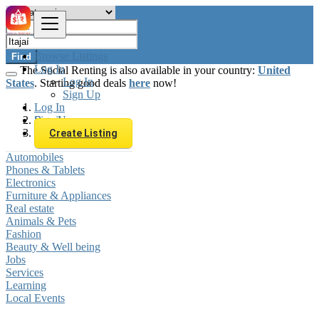
Browse Listings
Find
Log In
The Social Renting is also available in your country:
United
Log In
States
. Starting good deals
here
now!
Sign Up
Log In
Sign Up
Brazil
Itajaí
Create Listing
Automobiles
Phones & Tablets
Electronics
Furniture & Appliances
Real estate
Animals & Pets
Fashion
Beauty & Well being
Jobs
Services
Learning
Local Events