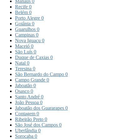
Manaus
0
Recife
0
Belém
0
Porto Alegre
0
Goiânia
0
Guarulhos
0
Campinas
0
Nova Iguaçu
0
Maceió
0
São Luís
0
Duque de Caxias
0
Natal
0
Teresina
0
São Bernardo do Campo
0
Campo Grande
0
Jaboatão
0
Osasco
0
Santo André
0
João Pessoa
0
Jaboatão dos Guararapes
0
Contagem
0
Ribeirão Preto
0
São José dos Campos
0
Uberlândia
0
Sorocaba
0