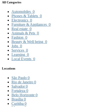
All Categories
Automobiles
0
Phones & Tablets
0
Electronics
0
Furniture & Appliances
0
Real estate
0
Animals & Pets
0
Fashion
0
Beauty & Well being
0
Jobs
0
Services
0
Learning
0
Local Events
0
Locations
São Paulo
0
Rio de Janeiro
0
Salvador
0
Fortaleza
0
Belo Horizonte
0
Brasília
0
Curitiba
0