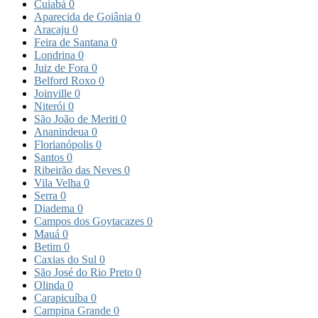
Cuiabá
0
Aparecida de Goiânia
0
Aracaju
0
Feira de Santana
0
Londrina
0
Juiz de Fora
0
Belford Roxo
0
Joinville
0
Niterói
0
São João de Meriti
0
Ananindeua
0
Florianópolis
0
Santos
0
Ribeirão das Neves
0
Vila Velha
0
Serra
0
Diadema
0
Campos dos Goytacazes
0
Mauá
0
Betim
0
Caxias do Sul
0
São José do Rio Preto
0
Olinda
0
Carapicuíba
0
Campina Grande
0