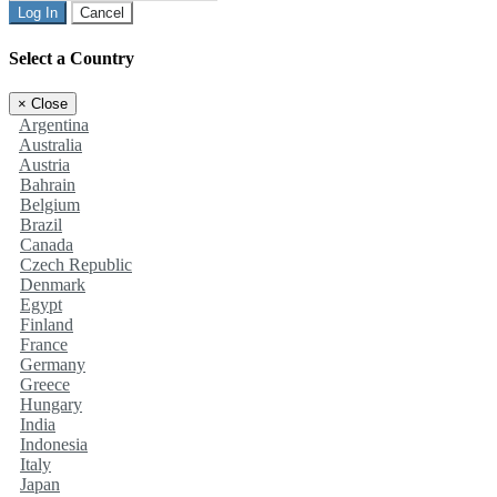
Log In
Cancel
Select a Country
×
Close
Argentina
Australia
Austria
Bahrain
Belgium
Brazil
Canada
Czech Republic
Denmark
Egypt
Finland
France
Germany
Greece
Hungary
India
Indonesia
Italy
Japan