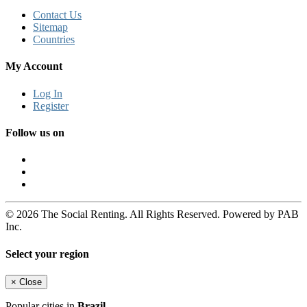
Contact Us
Sitemap
Countries
My Account
Log In
Register
Follow us on
© 2026 The Social Renting. All Rights Reserved. Powered by PAB
Inc.
Select your region
×
Close
Popular cities in
Brazil