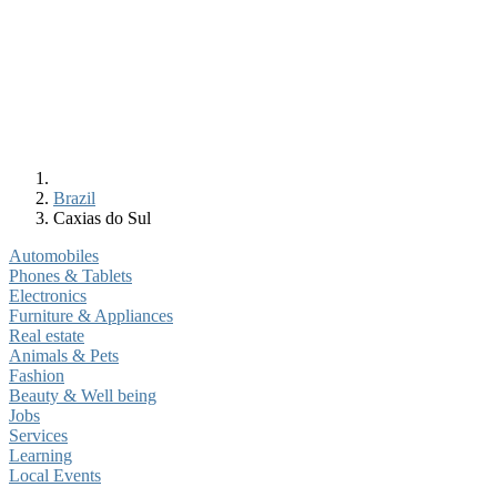
Brazil
Caxias do Sul
Automobiles
Phones & Tablets
Electronics
Furniture & Appliances
Real estate
Animals & Pets
Fashion
Beauty & Well being
Jobs
Services
Learning
Local Events