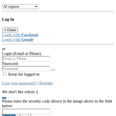
Log In
×
Close
Login with
Facebook
Login with
Google
or
Login (Email or Phone)
Password
Keep me logged in
Lost your password?
/
Register
We don't like robots :(
Please enter the security code shown in the image above in the field
below: