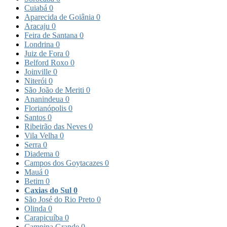
Cuiabá
0
Aparecida de Goiânia
0
Aracaju
0
Feira de Santana
0
Londrina
0
Juiz de Fora
0
Belford Roxo
0
Joinville
0
Niterói
0
São João de Meriti
0
Ananindeua
0
Florianópolis
0
Santos
0
Ribeirão das Neves
0
Vila Velha
0
Serra
0
Diadema
0
Campos dos Goytacazes
0
Mauá
0
Betim
0
Caxias do Sul
0
São José do Rio Preto
0
Olinda
0
Carapicuíba
0
Campina Grande
0