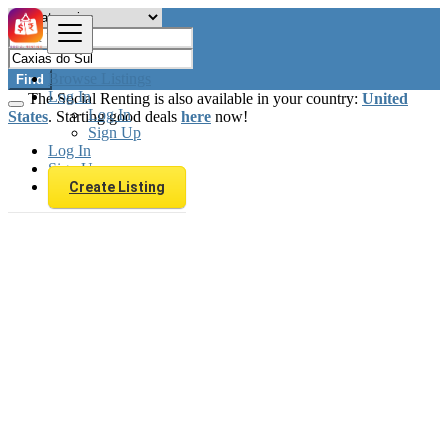
Browse Listings
Find
Log In
The Social Renting is also available in your country:
United
Log In
States
. Starting good deals
here
now!
Sign Up
Log In
Sign Up
Create Listing