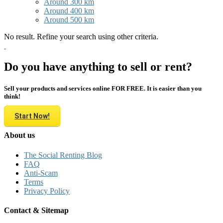
Around 300 km
Around 400 km
Around 500 km
No result. Refine your search using other criteria.
Do you have anything to sell or rent?
Sell your products and services online FOR FREE. It is easier than you
think!
Start Now!
About us
The Social Renting Blog
FAQ
Anti-Scam
Terms
Privacy Policy
Contact & Sitemap