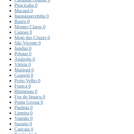
Piracicaba
0
Macapá
0
Itaquaquecetuba
0
Bauru
0
Montes Claros
0
Canoas
0
Mogi das Cruzes
0
São Vicente
0
Jundiaí
0
Pelotas
0
Anápolis
0
Vitória
0
Maringá
0
Guarujá
0
Porto Velho
0
Franca
0
Blumenau
0
Foz do Iguaçu
0
Ponta Grossa
0
Paulista
0
Limeira
0
Viamão
0
Suzano
0
Caucaia
0