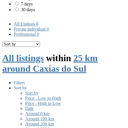
7 days
30 days
All Listings
0
Private individual
0
Professional
0
All listings
within
25 km
around Caxias do Sul
Filters
Sort by
Sort by
Price : Low to High
Price : High to Low
Date
Around 0 km
Around 100 km
Around 200 km