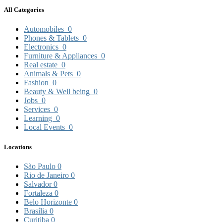
All Categories
Automobiles
0
Phones & Tablets
0
Electronics
0
Furniture & Appliances
0
Real estate
0
Animals & Pets
0
Fashion
0
Beauty & Well being
0
Jobs
0
Services
0
Learning
0
Local Events
0
Locations
São Paulo
0
Rio de Janeiro
0
Salvador
0
Fortaleza
0
Belo Horizonte
0
Brasília
0
Curitiba
0