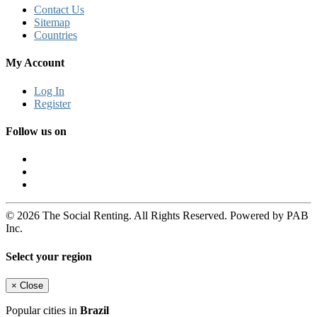
Contact Us
Sitemap
Countries
My Account
Log In
Register
Follow us on
© 2026 The Social Renting. All Rights Reserved. Powered by PAB
Inc.
Select your region
×
Close
Popular cities in
Brazil