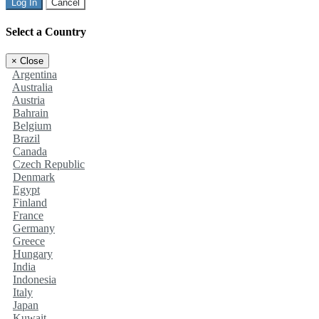
Log In
Cancel
Select a Country
×
Close
Argentina
Australia
Austria
Bahrain
Belgium
Brazil
Canada
Czech Republic
Denmark
Egypt
Finland
France
Germany
Greece
Hungary
India
Indonesia
Italy
Japan
Kuwait