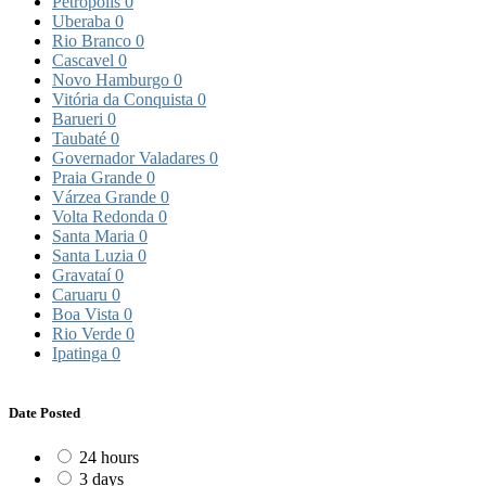
Petrópolis
0
Uberaba
0
Rio Branco
0
Cascavel
0
Novo Hamburgo
0
Vitória da Conquista
0
Barueri
0
Taubaté
0
Governador Valadares
0
Praia Grande
0
Várzea Grande
0
Volta Redonda
0
Santa Maria
0
Santa Luzia
0
Gravataí
0
Caruaru
0
Boa Vista
0
Rio Verde
0
Ipatinga
0
Date Posted
24 hours
3 days