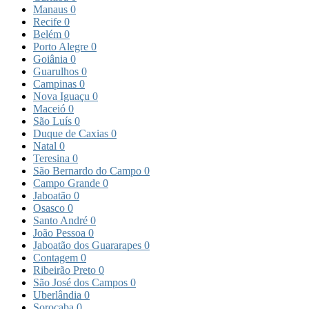
Manaus
0
Recife
0
Belém
0
Porto Alegre
0
Goiânia
0
Guarulhos
0
Campinas
0
Nova Iguaçu
0
Maceió
0
São Luís
0
Duque de Caxias
0
Natal
0
Teresina
0
São Bernardo do Campo
0
Campo Grande
0
Jaboatão
0
Osasco
0
Santo André
0
João Pessoa
0
Jaboatão dos Guararapes
0
Contagem
0
Ribeirão Preto
0
São José dos Campos
0
Uberlândia
0
Sorocaba
0