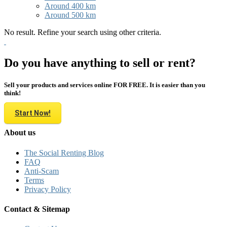
Around 400 km
Around 500 km
No result. Refine your search using other criteria.
Do you have anything to sell or rent?
Sell your products and services online FOR FREE. It is easier than you
think!
Start Now!
About us
The Social Renting Blog
FAQ
Anti-Scam
Terms
Privacy Policy
Contact & Sitemap