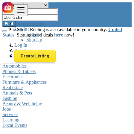
Browse Listings
Find
Log In
The Social Renting is also available in your country:
United
Log In
States
. Starting good deals
here
now!
Sign Up
Log In
Sign Up
Brazil
Uberlândia
Create Listing
Automobiles
Phones & Tablets
Electronics
Furniture & Appliances
Real estate
Animals & Pets
Fashion
Beauty & Well being
Jobs
Services
Learning
Local Events