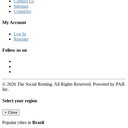
Contact Us
Sitemap
Countries
My Account
Log In
Register
Follow us on
© 2026 The Social Renting. All Rights Reserved. Powered by PAB
Inc.
Select your region
×
Close
Popular cities in
Brazil