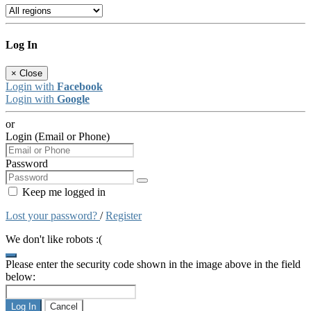
Log In
×
Close
Login with
Facebook
Login with
Google
or
Login (Email or Phone)
Password
Keep me logged in
Lost your password?
/
Register
We don't like robots :(
Please enter the security code shown in the image above in the field
below:
Log In
Cancel