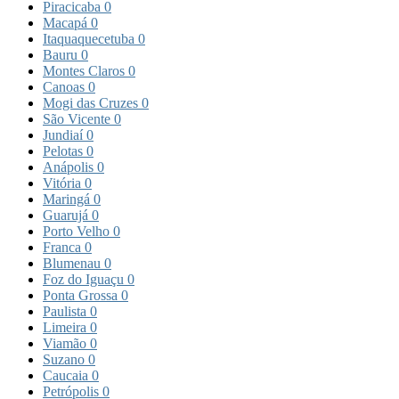
Piracicaba
0
Macapá
0
Itaquaquecetuba
0
Bauru
0
Montes Claros
0
Canoas
0
Mogi das Cruzes
0
São Vicente
0
Jundiaí
0
Pelotas
0
Anápolis
0
Vitória
0
Maringá
0
Guarujá
0
Porto Velho
0
Franca
0
Blumenau
0
Foz do Iguaçu
0
Ponta Grossa
0
Paulista
0
Limeira
0
Viamão
0
Suzano
0
Caucaia
0
Petrópolis
0