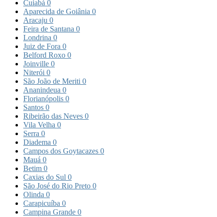
Cuiabá
0
Aparecida de Goiânia
0
Aracaju
0
Feira de Santana
0
Londrina
0
Juiz de Fora
0
Belford Roxo
0
Joinville
0
Niterói
0
São João de Meriti
0
Ananindeua
0
Florianópolis
0
Santos
0
Ribeirão das Neves
0
Vila Velha
0
Serra
0
Diadema
0
Campos dos Goytacazes
0
Mauá
0
Betim
0
Caxias do Sul
0
São José do Rio Preto
0
Olinda
0
Carapicuíba
0
Campina Grande
0