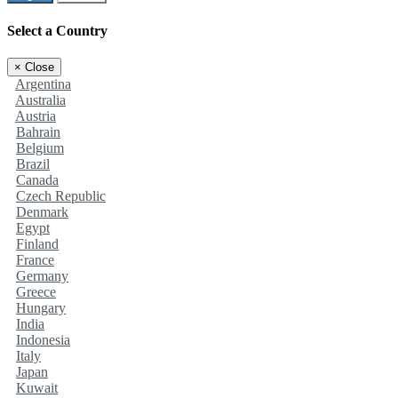
Select a Country
×
Close
Argentina
Australia
Austria
Bahrain
Belgium
Brazil
Canada
Czech Republic
Denmark
Egypt
Finland
France
Germany
Greece
Hungary
India
Indonesia
Italy
Japan
Kuwait