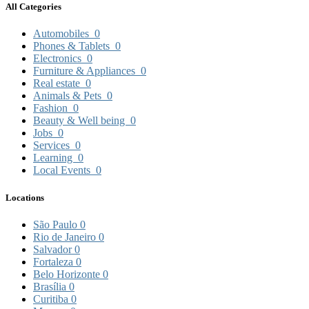
All Categories
Automobiles
0
Phones & Tablets
0
Electronics
0
Furniture & Appliances
0
Real estate
0
Animals & Pets
0
Fashion
0
Beauty & Well being
0
Jobs
0
Services
0
Learning
0
Local Events
0
Locations
São Paulo
0
Rio de Janeiro
0
Salvador
0
Fortaleza
0
Belo Horizonte
0
Brasília
0
Curitiba
0