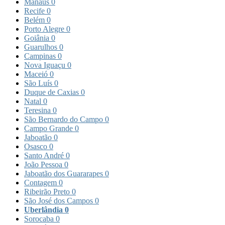
Manaus
0
Recife
0
Belém
0
Porto Alegre
0
Goiânia
0
Guarulhos
0
Campinas
0
Nova Iguaçu
0
Maceió
0
São Luís
0
Duque de Caxias
0
Natal
0
Teresina
0
São Bernardo do Campo
0
Campo Grande
0
Jaboatão
0
Osasco
0
Santo André
0
João Pessoa
0
Jaboatão dos Guararapes
0
Contagem
0
Ribeirão Preto
0
São José dos Campos
0
Uberlândia
0
Sorocaba
0