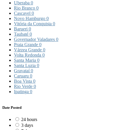
Uberaba
0
Rio Branco
0
Cascavel
0
Novo Hamburgo
0
Vitória da Conquista
0
Barueri
0
Taubaté
0
Governador Valadares
0
Praia Grande
0
Várzea Grande
0
Volta Redonda
0
Santa Maria
0
Santa Luzia
0
Gravataí
0
Caruaru
0
Boa Vista
0
Rio Verde
0
Ipatinga
0
Date Posted
24 hours
3 days