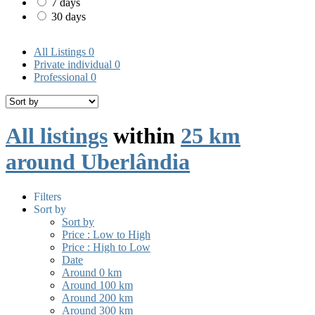
7 days
30 days
All Listings
0
Private individual
0
Professional
0
All listings
within
25 km
around Uberlândia
Filters
Sort by
Sort by
Price : Low to High
Price : High to Low
Date
Around 0 km
Around 100 km
Around 200 km
Around 300 km