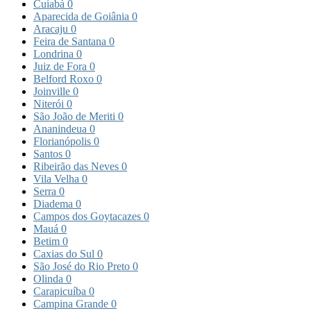
Cuiabá
0
Aparecida de Goiânia
0
Aracaju
0
Feira de Santana
0
Londrina
0
Juiz de Fora
0
Belford Roxo
0
Joinville
0
Niterói
0
São João de Meriti
0
Ananindeua
0
Florianópolis
0
Santos
0
Ribeirão das Neves
0
Vila Velha
0
Serra
0
Diadema
0
Campos dos Goytacazes
0
Mauá
0
Betim
0
Caxias do Sul
0
São José do Rio Preto
0
Olinda
0
Carapicuíba
0
Campina Grande
0