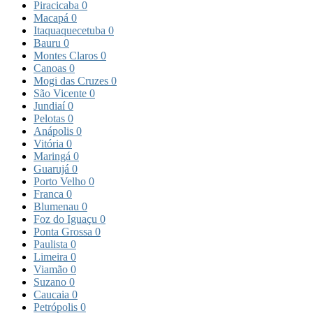
Piracicaba
0
Macapá
0
Itaquaquecetuba
0
Bauru
0
Montes Claros
0
Canoas
0
Mogi das Cruzes
0
São Vicente
0
Jundiaí
0
Pelotas
0
Anápolis
0
Vitória
0
Maringá
0
Guarujá
0
Porto Velho
0
Franca
0
Blumenau
0
Foz do Iguaçu
0
Ponta Grossa
0
Paulista
0
Limeira
0
Viamão
0
Suzano
0
Caucaia
0
Petrópolis
0