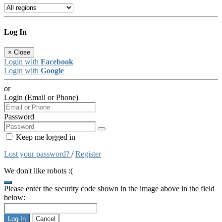
Log In
×
Close
Login with
Facebook
Login with
Google
or
Login (Email or Phone)
Password
Keep me logged in
Lost your password?
/
Register
We don't like robots :(
Please enter the security code shown in the image above in the field
below:
Log In
Cancel