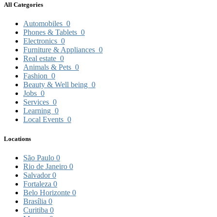
All Categories
Automobiles
0
Phones & Tablets
0
Electronics
0
Furniture & Appliances
0
Real estate
0
Animals & Pets
0
Fashion
0
Beauty & Well being
0
Jobs
0
Services
0
Learning
0
Local Events
0
Locations
São Paulo
0
Rio de Janeiro
0
Salvador
0
Fortaleza
0
Belo Horizonte
0
Brasília
0
Curitiba
0