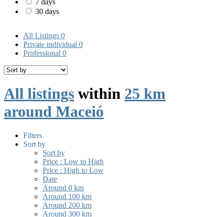
7 days
30 days
All Listings
0
Private individual
0
Professional
0
All listings
within
25 km
around Maceió
Filters
Sort by
Sort by
Price : Low to High
Price : High to Low
Date
Around 0 km
Around 100 km
Around 200 km
Around 300 km