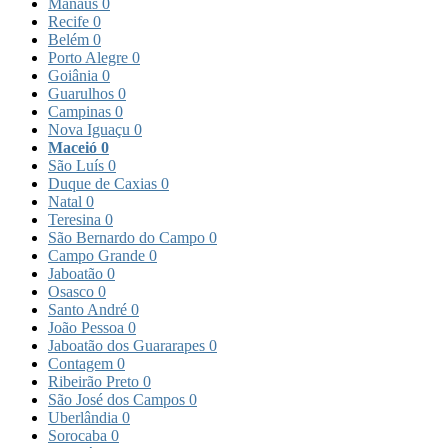
Manaus
0
Recife
0
Belém
0
Porto Alegre
0
Goiânia
0
Guarulhos
0
Campinas
0
Nova Iguaçu
0
Maceió
0
São Luís
0
Duque de Caxias
0
Natal
0
Teresina
0
São Bernardo do Campo
0
Campo Grande
0
Jaboatão
0
Osasco
0
Santo André
0
João Pessoa
0
Jaboatão dos Guararapes
0
Contagem
0
Ribeirão Preto
0
São José dos Campos
0
Uberlândia
0
Sorocaba
0