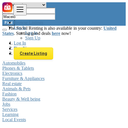
Browse Listings
Find
Log In
The Social Renting is also available in your country:
United
Log In
States
. Starting good deals
here
now!
Sign Up
Log In
Sign Up
Brazil
Maceió
Create Listing
Automobiles
Phones & Tablets
Electronics
Furniture & Appliances
Real estate
Animals & Pets
Fashion
Beauty & Well being
Jobs
Services
Learning
Local Events