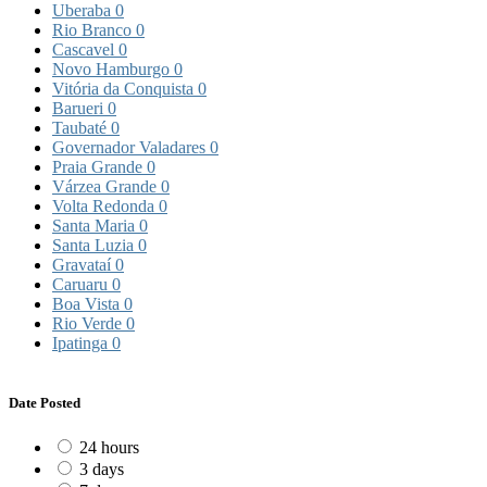
Uberaba
0
Rio Branco
0
Cascavel
0
Novo Hamburgo
0
Vitória da Conquista
0
Barueri
0
Taubaté
0
Governador Valadares
0
Praia Grande
0
Várzea Grande
0
Volta Redonda
0
Santa Maria
0
Santa Luzia
0
Gravataí
0
Caruaru
0
Boa Vista
0
Rio Verde
0
Ipatinga
0
Date Posted
24 hours
3 days