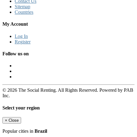
Contact Us
Sitemap
Countries
My Account
Log In
Register
Follow us on
© 2026 The Social Renting. All Rights Reserved. Powered by PAB
Inc.
Select your region
×
Close
Popular cities in
Brazil