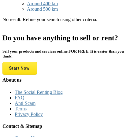
Around 400 km
Around 500 km
No result. Refine your search using other criteria.
Do you have anything to sell or rent?
Sell your products and services online FOR FREE. It is easier than you
think!
Start Now!
About us
The Social Renting Blog
FAQ
Anti-Scam
Terms
Privacy Policy
Contact & Sitemap