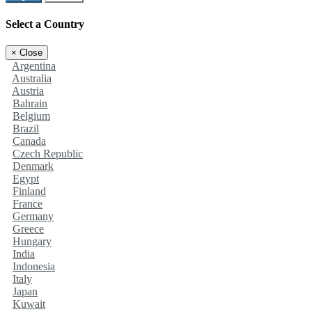
Select a Country
×
Close
Argentina
Australia
Austria
Bahrain
Belgium
Brazil
Canada
Czech Republic
Denmark
Egypt
Finland
France
Germany
Greece
Hungary
India
Indonesia
Italy
Japan
Kuwait