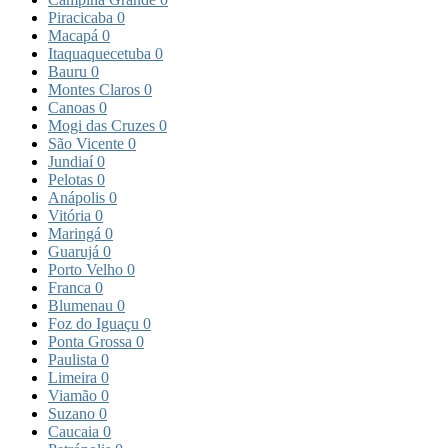
Piracicaba
0
Macapá
0
Itaquaquecetuba
0
Bauru
0
Montes Claros
0
Canoas
0
Mogi das Cruzes
0
São Vicente
0
Jundiaí
0
Pelotas
0
Anápolis
0
Vitória
0
Maringá
0
Guarujá
0
Porto Velho
0
Franca
0
Blumenau
0
Foz do Iguaçu
0
Ponta Grossa
0
Paulista
0
Limeira
0
Viamão
0
Suzano
0
Caucaia
0