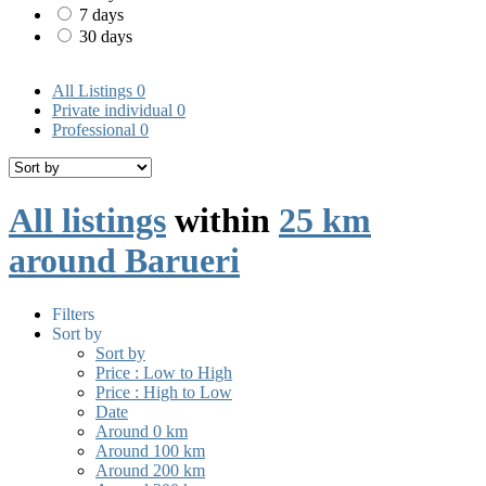
7 days
30 days
All Listings
0
Private individual
0
Professional
0
All listings
within
25 km
around Barueri
Filters
Sort by
Sort by
Price : Low to High
Price : High to Low
Date
Around 0 km
Around 100 km
Around 200 km