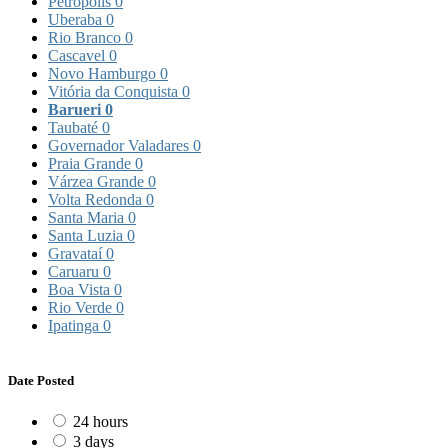
Petrópolis
0
Uberaba
0
Rio Branco
0
Cascavel
0
Novo Hamburgo
0
Vitória da Conquista
0
Barueri
0
Taubaté
0
Governador Valadares
0
Praia Grande
0
Várzea Grande
0
Volta Redonda
0
Santa Maria
0
Santa Luzia
0
Gravataí
0
Caruaru
0
Boa Vista
0
Rio Verde
0
Ipatinga
0
Date Posted
24 hours
3 days