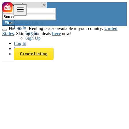
Browse Listings
Find
Log In
The Social Renting is also available in your country:
United
Log In
States
. Starting good deals
here
now!
Sign Up
Log In
Sign Up
Create Listing