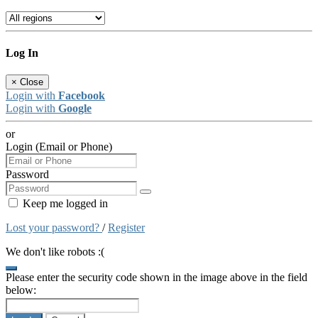
Log In
×
Close
Login with
Facebook
Login with
Google
or
Login (Email or Phone)
Password
Keep me logged in
Lost your password?
/
Register
We don't like robots :(
Please enter the security code shown in the image above in the field
below: