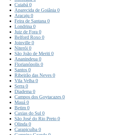
Cuiabá
0
Aparecida de Goiânia
0
Aracaju
0
Feira de Santana
0
Londrina
0
Juiz de Fora
0
Belford Roxo
0
Joinville
0
Niterói
0
São João de Meriti
0
Ananindeua
0
Florianópolis
0
Santos
0
Ribeirão das Neves
0
Vila Velha
0
Serra
0
Diadema
0
Campos dos Goytacazes
0
Mauá
0
Betim
0
Caxias do Sul
0
São José do Rio Preto
0
Olinda
0
Carapicuíba
0
Campina Grande
0