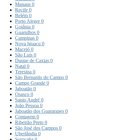
Manaus
0
Recife
0
Belém
0
Porto Alegre
0
Goiânia
0
Guarulhos
0
Campinas
0
Nova Iguaçu
0
Maceió
0
São Luís
0
Duque de Caxias
0
Natal
0
Teresina
0
São Bernardo do Campo
0
Campo Grande
0
Jaboatão
0
Osasco
0
Santo André
0
João Pessoa
0
Jaboatão dos Guararapes
0
Contagem
0
Ribeirão Preto
0
São José dos Campos
0
Uberlândia
0
Sorocaba
0