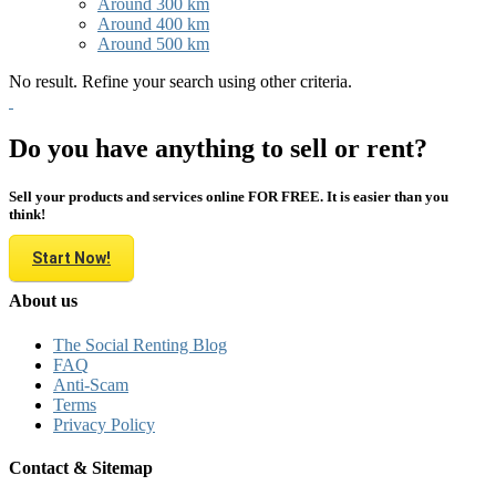
Around 300 km
Around 400 km
Around 500 km
No result. Refine your search using other criteria.
Do you have anything to sell or rent?
Sell your products and services online FOR FREE. It is easier than you
think!
Start Now!
About us
The Social Renting Blog
FAQ
Anti-Scam
Terms
Privacy Policy
Contact & Sitemap