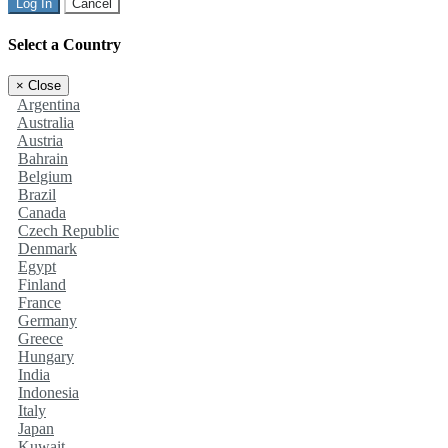
Log In
Cancel
Select a Country
×
Close
Argentina
Australia
Austria
Bahrain
Belgium
Brazil
Canada
Czech Republic
Denmark
Egypt
Finland
France
Germany
Greece
Hungary
India
Indonesia
Italy
Japan
Kuwait