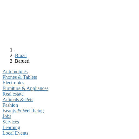
Brazil
Barueri
Automobiles
Phones & Tablets
Electronics
Furniture & Appliances
Real estate
Animals & Pets
Fashion
Beauty & Well being
Jobs
Services
Learning
Local Events