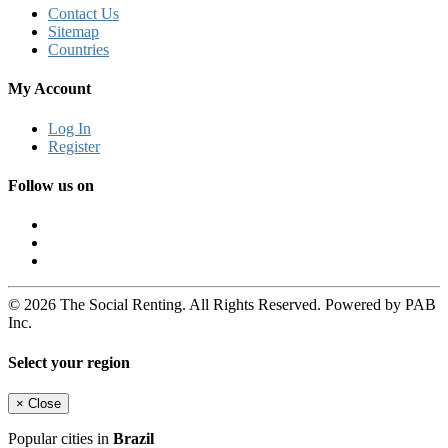
Contact Us
Sitemap
Countries
My Account
Log In
Register
Follow us on
© 2026 The Social Renting. All Rights Reserved. Powered by PAB
Inc.
Select your region
×
Close
Popular cities in
Brazil