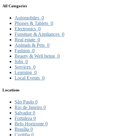
All Categories
Automobiles
0
Phones & Tablets
0
Electronics
0
Furniture & Appliances
0
Real estate
0
Animals & Pets
0
Fashion
0
Beauty & Well being
0
Jobs
0
Services
0
Learning
0
Local Events
0
Locations
São Paulo
0
Rio de Janeiro
0
Salvador
0
Fortaleza
0
Belo Horizonte
0
Brasília
0
Curitiba
0