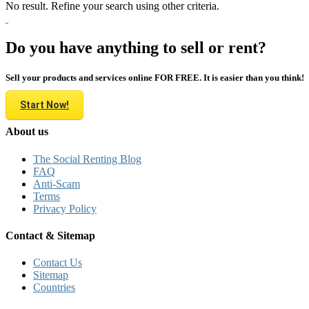
No result. Refine your search using other criteria.
Do you have anything to sell or rent?
Sell your products and services online FOR FREE. It is easier than you think!
Start Now!
About us
The Social Renting Blog
FAQ
Anti-Scam
Terms
Privacy Policy
Contact & Sitemap
Contact Us
Sitemap
Countries