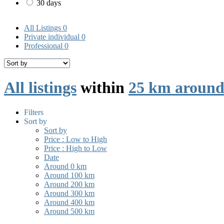
30 days
All Listings
0
Private individual
0
Professional
0
All listings
within
25 km around 
Filters
Sort by
Sort by
Price : Low to High
Price : High to Low
Date
Around 0 km
Around 100 km
Around 200 km
Around 300 km
Around 400 km
Around 500 km