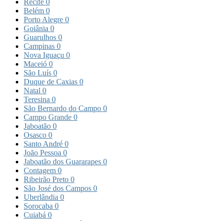
Recife
0
Belém
0
Porto Alegre
0
Goiânia
0
Guarulhos
0
Campinas
0
Nova Iguaçu
0
Maceió
0
São Luís
0
Duque de Caxias
0
Natal
0
Teresina
0
São Bernardo do Campo
0
Campo Grande
0
Jaboatão
0
Osasco
0
Santo André
0
João Pessoa
0
Jaboatão dos Guararapes
0
Contagem
0
Ribeirão Preto
0
São José dos Campos
0
Uberlândia
0
Sorocaba
0
Cuiabá
0