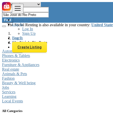
Browse Listings
Find
Log In
The Social Renting is also available in your country:
United State
Log In
Sign Up
Log In
Brazil
Sign Up
São José do Rio Preto
Create Listing
Automobiles
Phones & Tablets
Electronics
Furniture & Appliances
Real estate
Animals & Pets
Fashion
Beauty & Well being
Jobs
Services
Learning
Local Events
All Categories