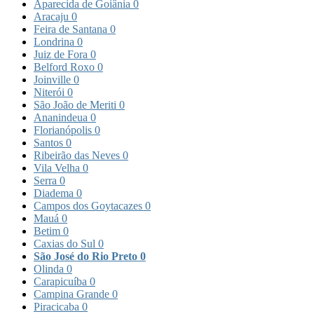
Aparecida de Goiânia
0
Aracaju
0
Feira de Santana
0
Londrina
0
Juiz de Fora
0
Belford Roxo
0
Joinville
0
Niterói
0
São João de Meriti
0
Ananindeua
0
Florianópolis
0
Santos
0
Ribeirão das Neves
0
Vila Velha
0
Serra
0
Diadema
0
Campos dos Goytacazes
0
Mauá
0
Betim
0
Caxias do Sul
0
São José do Rio Preto
0
Olinda
0
Carapicuíba
0
Campina Grande
0
Piracicaba
0