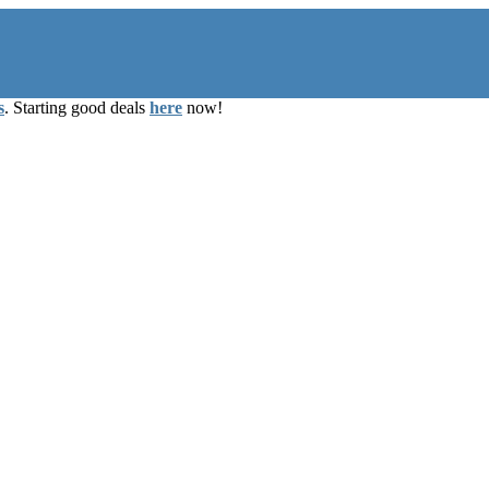
s
. Starting good deals
here
now!