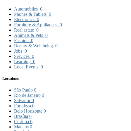
Automobiles
0
Phones & Tablets
0
Electronics
0
Furniture & Appliances
0
Real estate
0
Animals & Pets
0
Fashion
0
Beauty & Well being
0
Jobs
0
Services
0
Learning
0
Local Events
0
Locations
São Paulo
0
Rio de Janeiro
0
Salvador
0
Fortaleza
0
Belo Horizonte
0
Brasília
0
Curitiba
0
Manaus
0