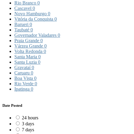
Rio Branco
0
Cascavel
0
Novo Hamburgo
0
Vitória da Conquista
0
Barueri
0
Taubaté
0
Governador Valadares
0
Praia Grande
0
Várzea Grande
0
Volta Redonda
0
Santa Maria
0
Santa Luzia
0
Gravataí
0
Caruaru
0
Boa Vista
0
Rio Verde
0
Ipatinga
0
Date Posted
24 hours
3 days
7 days