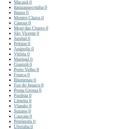
Macapá
0
Itaquaquecetuba
0
Bauru
0
Montes Claros
0
Canoas
0
Mogi das Cruzes
0
São Vicente
0
Jundiaí
0
Pelotas
0
Anápolis
0
Vitória
0
Maringá
0
Guarujá
0
Porto Velho
0
Franca
0
Blumenau
0
Foz do Iguaçu
0
Ponta Grossa
0
Paulista
0
Limeira
0
Viamão
0
Suzano
0
Caucaia
0
Petrópolis
0
Uberaba
0