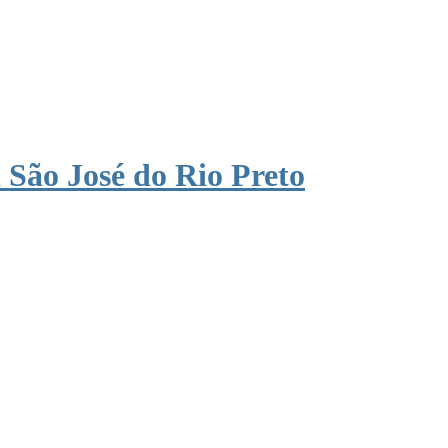
São José do Rio Preto