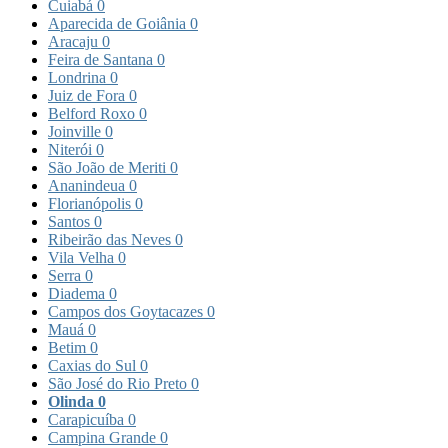
Cuiabá
0
Aparecida de Goiânia
0
Aracaju
0
Feira de Santana
0
Londrina
0
Juiz de Fora
0
Belford Roxo
0
Joinville
0
Niterói
0
São João de Meriti
0
Ananindeua
0
Florianópolis
0
Santos
0
Ribeirão das Neves
0
Vila Velha
0
Serra
0
Diadema
0
Campos dos Goytacazes
0
Mauá
0
Betim
0
Caxias do Sul
0
São José do Rio Preto
0
Olinda
0
Carapicuíba
0
Campina Grande
0