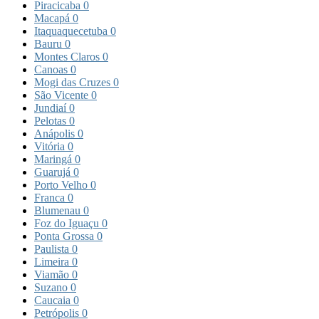
Piracicaba
0
Macapá
0
Itaquaquecetuba
0
Bauru
0
Montes Claros
0
Canoas
0
Mogi das Cruzes
0
São Vicente
0
Jundiaí
0
Pelotas
0
Anápolis
0
Vitória
0
Maringá
0
Guarujá
0
Porto Velho
0
Franca
0
Blumenau
0
Foz do Iguaçu
0
Ponta Grossa
0
Paulista
0
Limeira
0
Viamão
0
Suzano
0
Caucaia
0
Petrópolis
0