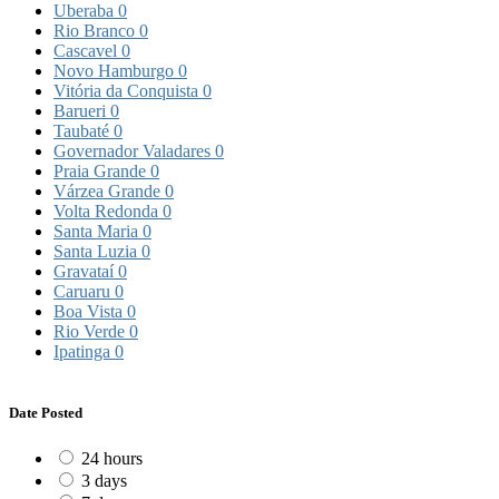
Uberaba
0
Rio Branco
0
Cascavel
0
Novo Hamburgo
0
Vitória da Conquista
0
Barueri
0
Taubaté
0
Governador Valadares
0
Praia Grande
0
Várzea Grande
0
Volta Redonda
0
Santa Maria
0
Santa Luzia
0
Gravataí
0
Caruaru
0
Boa Vista
0
Rio Verde
0
Ipatinga
0
Date Posted
24 hours
3 days