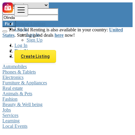
Browse Listings
Find
Log In
The Social Renting is also available in your country:
United
Log In
States
. Starting good deals
here
now!
Sign Up
Log In
Sign Up
Brazil
Olinda
Create Listing
Automobiles
Phones & Tablets
Electronics
Furniture & Appliances
Real estate
Animals & Pets
Fashion
Beauty & Well being
Jobs
Services
Learning
Local Events