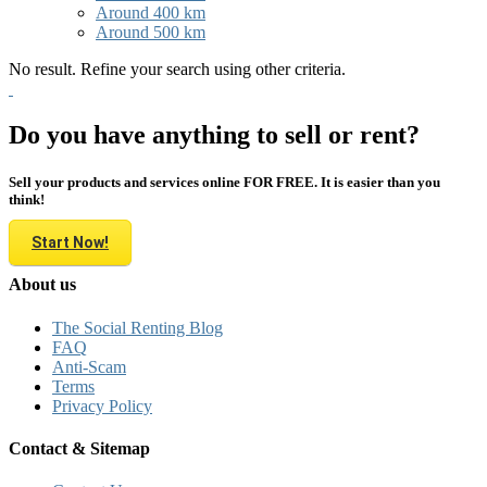
Around 400 km
Around 500 km
No result. Refine your search using other criteria.
Do you have anything to sell or rent?
Sell your products and services online FOR FREE. It is easier than you
think!
Start Now!
About us
The Social Renting Blog
FAQ
Anti-Scam
Terms
Privacy Policy
Contact & Sitemap