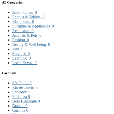
All Categories
Automobiles
0
Phones & Tablets
0
Electronics
0
Furniture & Appliances
0
Real estate
0
Animals & Pets
0
Fashion
0
Beauty & Well being
0
Jobs
0
Services
0
Learning
0
Local Events
0
Locations
São Paulo
0
Rio de Janeiro
0
Salvador
0
Fortaleza
0
Belo Horizonte
0
Brasília
0
Curitiba
0