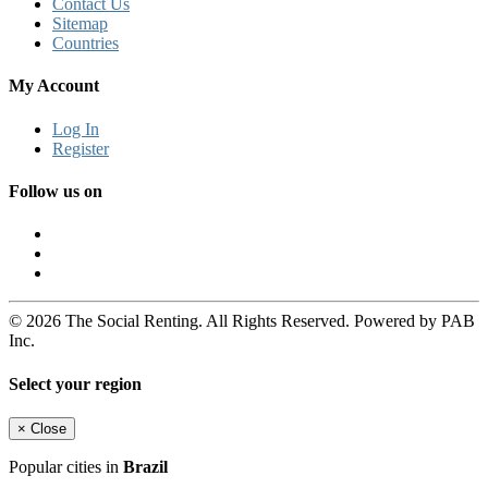
Contact Us
Sitemap
Countries
My Account
Log In
Register
Follow us on
© 2026 The Social Renting. All Rights Reserved. Powered by PAB
Inc.
Select your region
×
Close
Popular cities in
Brazil