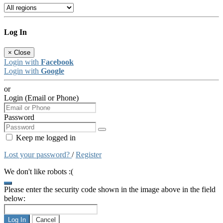
Log In
×
Close
Login with
Facebook
Login with
Google
or
Login (Email or Phone)
Password
Keep me logged in
Lost your password?
/
Register
We don't like robots :(
Please enter the security code shown in the image above in the field
below:
Log In
Cancel