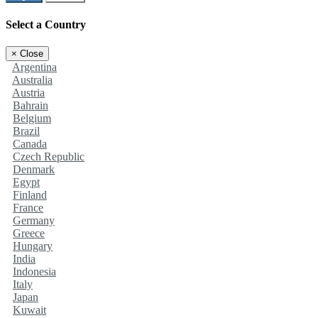
Select a Country
×
Close
Argentina
Australia
Austria
Bahrain
Belgium
Brazil
Canada
Czech Republic
Denmark
Egypt
Finland
France
Germany
Greece
Hungary
India
Indonesia
Italy
Japan
Kuwait