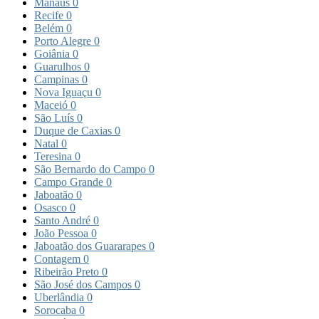
Manaus
0
Recife
0
Belém
0
Porto Alegre
0
Goiânia
0
Guarulhos
0
Campinas
0
Nova Iguaçu
0
Maceió
0
São Luís
0
Duque de Caxias
0
Natal
0
Teresina
0
São Bernardo do Campo
0
Campo Grande
0
Jaboatão
0
Osasco
0
Santo André
0
João Pessoa
0
Jaboatão dos Guararapes
0
Contagem
0
Ribeirão Preto
0
São José dos Campos
0
Uberlândia
0
Sorocaba
0