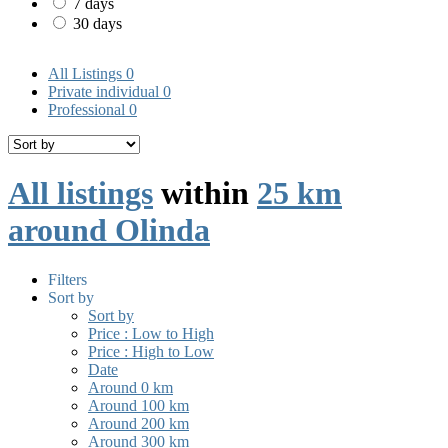
7 days
30 days
All Listings
0
Private individual
0
Professional
0
All listings
within
25 km
around Olinda
Filters
Sort by
Sort by
Price : Low to High
Price : High to Low
Date
Around 0 km
Around 100 km
Around 200 km
Around 300 km