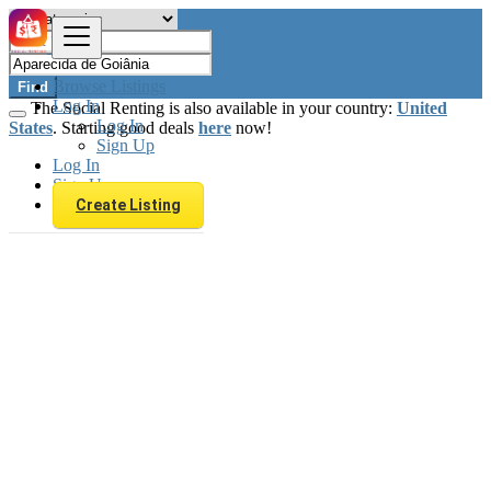
Browse Listings
Find
Log In
The Social Renting is also available in your country:
United
Log In
States
. Starting good deals
here
now!
Sign Up
Log In
Sign Up
Create Listing