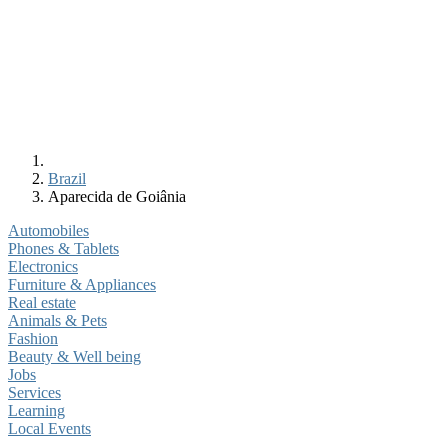
Brazil
Aparecida de Goiânia
Automobiles
Phones & Tablets
Electronics
Furniture & Appliances
Real estate
Animals & Pets
Fashion
Beauty & Well being
Jobs
Services
Learning
Local Events