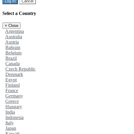
Log In
Cancel
Select a Country
×
Close
Argentina
Australia
Austria
Bahrain
Belgium
Brazil
Canada
Czech Republic
Denmark
Egypt
Finland
France
Germany
Greece
Hungary
India
Indonesia
Italy
Japan
Kuwait