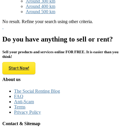
Around 300 km
Around 400 km
Around 500 km
No result. Refine your search using other criteria.
Do you have anything to sell or rent?
Sell your products and services online FOR FREE. It is easier than you
think!
Start Now!
About us
The Social Renting Blog
FAQ
Anti-Scam
Terms
Privacy Policy
Contact & Sitemap