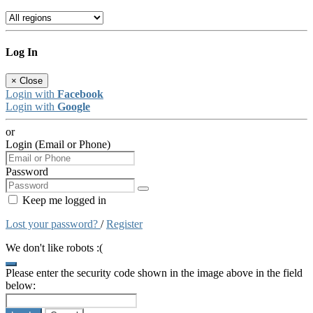
Log In
×
Close
Login with
Facebook
Login with
Google
or
Login (Email or Phone)
Password
Keep me logged in
Lost your password?
/
Register
We don't like robots :(
Please enter the security code shown in the image above in the field
below: