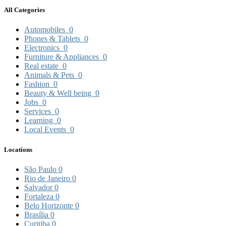
All Categories
Automobiles
0
Phones & Tablets
0
Electronics
0
Furniture & Appliances
0
Real estate
0
Animals & Pets
0
Fashion
0
Beauty & Well being
0
Jobs
0
Services
0
Learning
0
Local Events
0
Locations
São Paulo
0
Rio de Janeiro
0
Salvador
0
Fortaleza
0
Belo Horizonte
0
Brasília
0
Curitiba
0