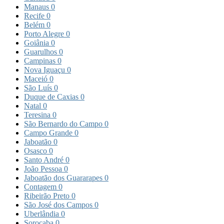
Manaus
0
Recife
0
Belém
0
Porto Alegre
0
Goiânia
0
Guarulhos
0
Campinas
0
Nova Iguaçu
0
Maceió
0
São Luís
0
Duque de Caxias
0
Natal
0
Teresina
0
São Bernardo do Campo
0
Campo Grande
0
Jaboatão
0
Osasco
0
Santo André
0
João Pessoa
0
Jaboatão dos Guararapes
0
Contagem
0
Ribeirão Preto
0
São José dos Campos
0
Uberlândia
0
Sorocaba
0