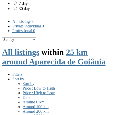
7 days
30 days
All Listings
0
Private individual
0
Professional
0
All listings
within
25 km
around Aparecida de Goiânia
Filters
Sort by
Sort by
Price : Low to High
Price : High to Low
Date
Around 0 km
Around 100 km
Around 200 km