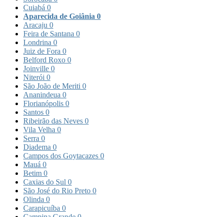
Cuiabá
0
Aparecida de Goiânia
0
Aracaju
0
Feira de Santana
0
Londrina
0
Juiz de Fora
0
Belford Roxo
0
Joinville
0
Niterói
0
São João de Meriti
0
Ananindeua
0
Florianópolis
0
Santos
0
Ribeirão das Neves
0
Vila Velha
0
Serra
0
Diadema
0
Campos dos Goytacazes
0
Mauá
0
Betim
0
Caxias do Sul
0
São José do Rio Preto
0
Olinda
0
Carapicuíba
0
Campina Grande
0