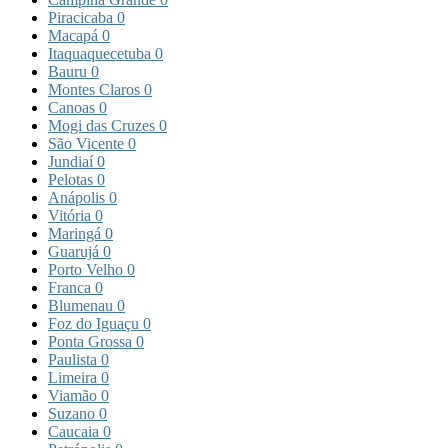
Piracicaba
0
Macapá
0
Itaquaquecetuba
0
Bauru
0
Montes Claros
0
Canoas
0
Mogi das Cruzes
0
São Vicente
0
Jundiaí
0
Pelotas
0
Anápolis
0
Vitória
0
Maringá
0
Guarujá
0
Porto Velho
0
Franca
0
Blumenau
0
Foz do Iguaçu
0
Ponta Grossa
0
Paulista
0
Limeira
0
Viamão
0
Suzano
0
Caucaia
0