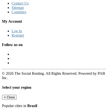
Contact Us
Sitemap
Countries
My Account
Log In
Register
Follow us on
© 2026 The Social Renting. All Rights Reserved. Powered by PAB
Inc.
Select your region
×
Close
Popular cities in
Brazil