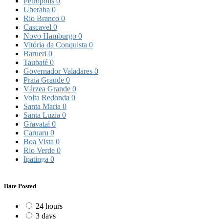
Petrópolis
0
Uberaba
0
Rio Branco
0
Cascavel
0
Novo Hamburgo
0
Vitória da Conquista
0
Barueri
0
Taubaté
0
Governador Valadares
0
Praia Grande
0
Várzea Grande
0
Volta Redonda
0
Santa Maria
0
Santa Luzia
0
Gravataí
0
Caruaru
0
Boa Vista
0
Rio Verde
0
Ipatinga
0
Date Posted
24 hours
3 days