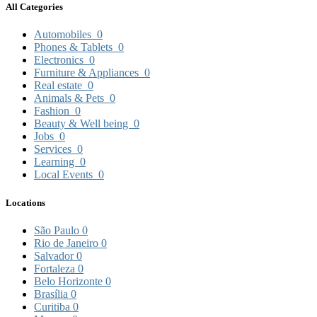
All Categories
Automobiles
0
Phones & Tablets
0
Electronics
0
Furniture & Appliances
0
Real estate
0
Animals & Pets
0
Fashion
0
Beauty & Well being
0
Jobs
0
Services
0
Learning
0
Local Events
0
Locations
São Paulo
0
Rio de Janeiro
0
Salvador
0
Fortaleza
0
Belo Horizonte
0
Brasília
0
Curitiba
0