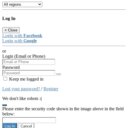
Log In
×
Close
Login with
Facebook
Login with
Google
or
Login (Email or Phone)
Password
Keep me logged in
Lost your password?
/
Register
We don't like robots :(
Please enter the security code shown in the image above in the field
below:
Log In
Cancel