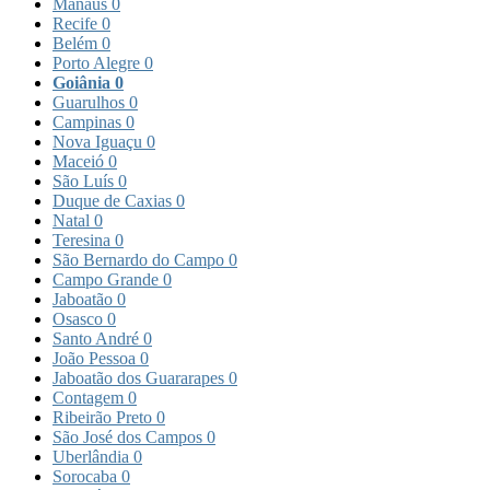
Manaus
0
Recife
0
Belém
0
Porto Alegre
0
Goiânia
0
Guarulhos
0
Campinas
0
Nova Iguaçu
0
Maceió
0
São Luís
0
Duque de Caxias
0
Natal
0
Teresina
0
São Bernardo do Campo
0
Campo Grande
0
Jaboatão
0
Osasco
0
Santo André
0
João Pessoa
0
Jaboatão dos Guararapes
0
Contagem
0
Ribeirão Preto
0
São José dos Campos
0
Uberlândia
0
Sorocaba
0