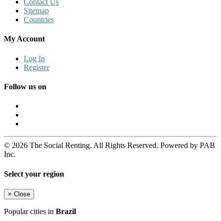
Contact Us
Sitemap
Countries
My Account
Log In
Register
Follow us on
© 2026 The Social Renting. All Rights Reserved. Powered by PAB
Inc.
Select your region
×
Close
Popular cities in
Brazil