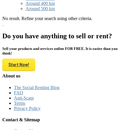
Around 400 km
Around 500 km
No result. Refine your search using other criteria.
Do you have anything to sell or rent?
Sell your products and services online FOR FREE. It is easier than you
think!
Start Now!
About us
The Social Renting Blog
FAQ
Anti-Scam
Terms
Privacy Policy
Contact & Sitemap