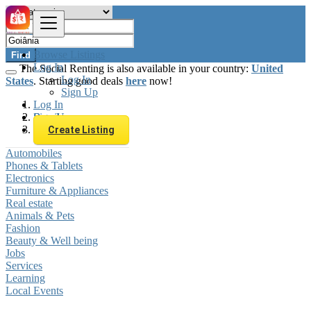
Browse Listings
Find
Log In
The Social Renting is also available in your country:
United
Log In
States
. Starting good deals
here
now!
Sign Up
Log In
Sign Up
Brazil
Goiânia
Create Listing
Automobiles
Phones & Tablets
Electronics
Furniture & Appliances
Real estate
Animals & Pets
Fashion
Beauty & Well being
Jobs
Services
Learning
Local Events