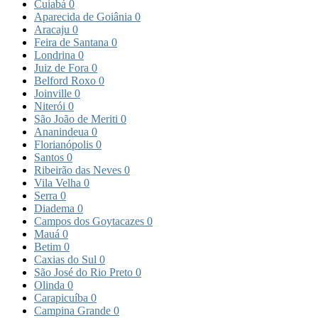
Cuiabá
0
Aparecida de Goiânia
0
Aracaju
0
Feira de Santana
0
Londrina
0
Juiz de Fora
0
Belford Roxo
0
Joinville
0
Niterói
0
São João de Meriti
0
Ananindeua
0
Florianópolis
0
Santos
0
Ribeirão das Neves
0
Vila Velha
0
Serra
0
Diadema
0
Campos dos Goytacazes
0
Mauá
0
Betim
0
Caxias do Sul
0
São José do Rio Preto
0
Olinda
0
Carapicuíba
0
Campina Grande
0