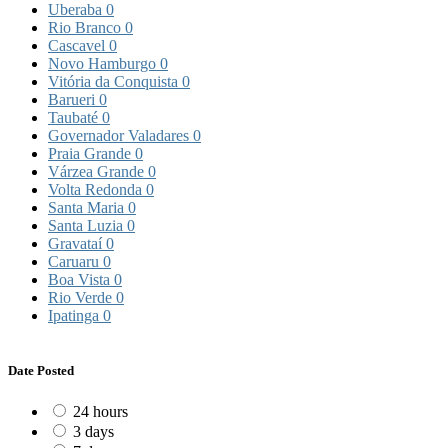
Uberaba
0
Rio Branco
0
Cascavel
0
Novo Hamburgo
0
Vitória da Conquista
0
Barueri
0
Taubaté
0
Governador Valadares
0
Praia Grande
0
Várzea Grande
0
Volta Redonda
0
Santa Maria
0
Santa Luzia
0
Gravataí
0
Caruaru
0
Boa Vista
0
Rio Verde
0
Ipatinga
0
Date Posted
24 hours
3 days