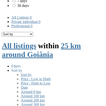
7 days
30 days
All Listings
0
Private individual
0
Professional
0
All listings
within
25 km
around Goiânia
Filters
Sort by
Sort by
Price : Low to High
Price : High to Low
Date
Around 0 km
Around 100 km
Around 200 km
Around 300 km