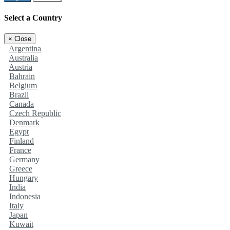
Select a Country
×
Close
Argentina
Australia
Austria
Bahrain
Belgium
Brazil
Canada
Czech Republic
Denmark
Egypt
Finland
France
Germany
Greece
Hungary
India
Indonesia
Italy
Japan
Kuwait