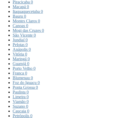
Piracicaba
0
Macapá
0
Itaquaquecetuba
0
Bauru
0
Montes Claros
0
Canoas
0
Mogi das Cruzes
0
São Vicente
0
Jundiaí
0
Pelotas
0
Anápolis
0
Vitória
0
Maringá
0
Guarujá
0
Porto Velho
0
Franca
0
Blumenau
0
Foz do Iguaçu
0
Ponta Grossa
0
Paulista
0
Limeira
0
Viamão
0
Suzano
0
Caucaia
0
Petrópolis
0