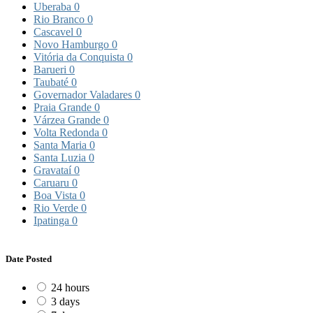
Uberaba
0
Rio Branco
0
Cascavel
0
Novo Hamburgo
0
Vitória da Conquista
0
Barueri
0
Taubaté
0
Governador Valadares
0
Praia Grande
0
Várzea Grande
0
Volta Redonda
0
Santa Maria
0
Santa Luzia
0
Gravataí
0
Caruaru
0
Boa Vista
0
Rio Verde
0
Ipatinga
0
Date Posted
24 hours
3 days