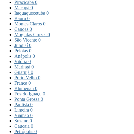
Piracicaba
0
Macapá
0
Itaquaquecetuba
0
Bauru
0
Montes Claros
0
Canoas
0
Mogi das Cruzes
0
São Vicente
0
Jundiaí
0
Pelotas
0
Anápolis
0
Vitória
0
Maringá
0
Guarujá
0
Porto Velho
0
Franca
0
Blumenau
0
Foz do Iguaçu
0
Ponta Grossa
0
Paulista
0
Limeira
0
Viamão
0
Suzano
0
Caucaia
0
Petrópolis
0