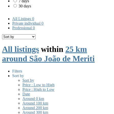
7 days
30 days
All Listings
0
Private individual
0
Professional
0
All listings
within
25 km
around São João de Meriti
Filters
Sort by
Sort by
Price : Low to High
Price : High to Low
Date
Around 0 km
Around 100 km
Around 200 km
Around 300 km