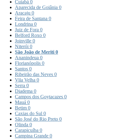
Cuiabá
0
Aparecida de Goiânia
0
Aracaju
0
Feira de Santana
0
Londrina
0
Juiz de Fora
0
Belford Roxo
0
Joinville
0
Niterói
0
São João de Meriti
0
Ananindeua
0
Florianópolis
0
Santos
0
Ribeirão das Neves
0
Vila Velha
0
Serra
0
Diadema
0
Campos dos Goytacazes
0
Mauá
0
Betim
0
Caxias do Sul
0
São José do Rio Preto
0
Olinda
0
Carapicuíba
0
Campina Grande
0