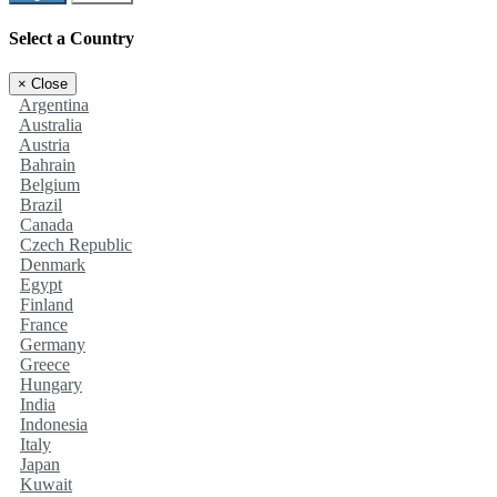
Select a Country
×
Close
Argentina
Australia
Austria
Bahrain
Belgium
Brazil
Canada
Czech Republic
Denmark
Egypt
Finland
France
Germany
Greece
Hungary
India
Indonesia
Italy
Japan
Kuwait