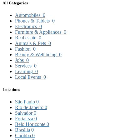
All Categories
Automobiles
0
Phones & Tablets
0
Electronics
0
Furniture & Appliances
0
Real estate
0
Animals & Pets
0
Fashion
0
Beauty & Well being
0
Jobs
0
Services
0
Learning
0
Local Events
0
Locations
São Paulo
0
Rio de Janeiro
0
Salvador
0
Fortaleza
0
Belo Horizonte
0
Brasília
0
Curitiba
0