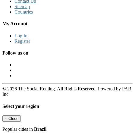
Contact Us
Sitemap
Countries
My Account
Log In
Register
Follow us on
© 2026 The Social Renting. All Rights Reserved. Powered by PAB
Inc.
Select your region
×
Close
Popular cities in
Brazil