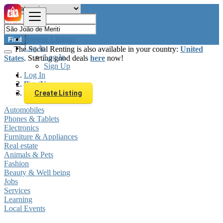
Browse Listings
Find
Log In
The Social Renting is also available in your country:
United
Log In
States
. Starting good deals
here
now!
Sign Up
Log In
Sign Up
Brazil
São João de Meriti
Create Listing
Automobiles
Phones & Tablets
Electronics
Furniture & Appliances
Real estate
Animals & Pets
Fashion
Beauty & Well being
Jobs
Services
Learning
Local Events