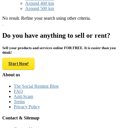
Around 400 km
Around 500 km
No result. Refine your search using other criteria.
Do you have anything to sell or rent?
Sell your products and services online FOR FREE. It is easier than you
think!
Start Now!
About us
The Social Renting Blog
FAQ
Anti-Scam
Terms
Privacy Policy
Contact & Sitemap