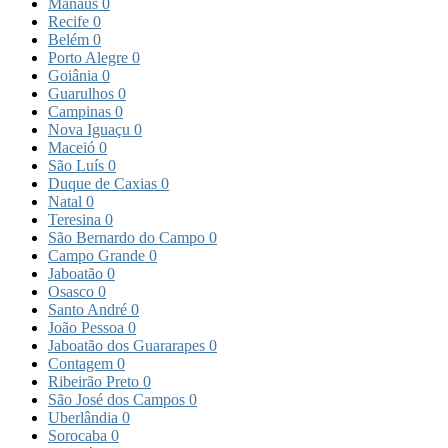
Manaus
0
Recife
0
Belém
0
Porto Alegre
0
Goiânia
0
Guarulhos
0
Campinas
0
Nova Iguaçu
0
Maceió
0
São Luís
0
Duque de Caxias
0
Natal
0
Teresina
0
São Bernardo do Campo
0
Campo Grande
0
Jaboatão
0
Osasco
0
Santo André
0
João Pessoa
0
Jaboatão dos Guararapes
0
Contagem
0
Ribeirão Preto
0
São José dos Campos
0
Uberlândia
0
Sorocaba
0