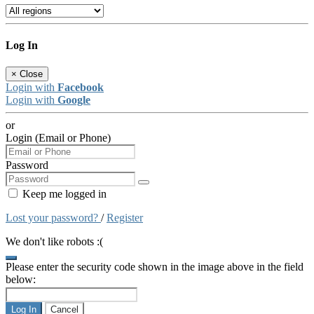
Log In
×
Close
Login with
Facebook
Login with
Google
or
Login (Email or Phone)
Password
Keep me logged in
Lost your password?
/
Register
We don't like robots :(
Please enter the security code shown in the image above in the field
below:
Log In
Cancel