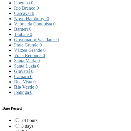
Uberaba
0
Rio Branco
0
Cascavel
0
Novo Hamburgo
0
Vitória da Conquista
0
Barueri
0
Taubaté
0
Governador Valadares
0
Praia Grande
0
Várzea Grande
0
Volta Redonda
0
Santa Maria
0
Santa Luzia
0
Gravataí
0
Caruaru
0
Boa Vista
0
Rio Verde
0
Ipatinga
0
Date Posted
24 hours
3 days