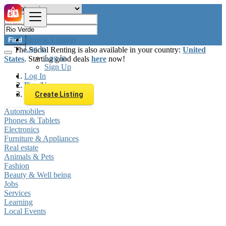
Browse Listings
Find
Log In
The Social Renting is also available in your country:
United
Log In
States
. Starting good deals
here
now!
Sign Up
Log In
Sign Up
Brazil
Rio Verde
Create Listing
Automobiles
Phones & Tablets
Electronics
Furniture & Appliances
Real estate
Animals & Pets
Fashion
Beauty & Well being
Jobs
Services
Learning
Local Events