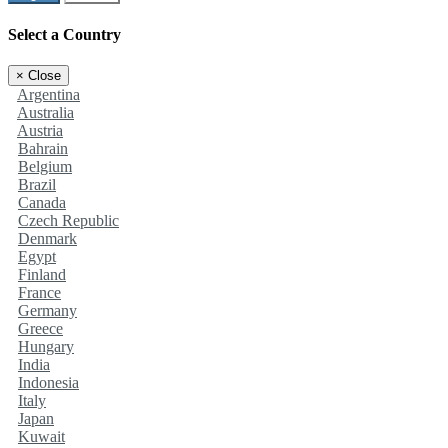
Select a Country
×
Close
Argentina
Australia
Austria
Bahrain
Belgium
Brazil
Canada
Czech Republic
Denmark
Egypt
Finland
France
Germany
Greece
Hungary
India
Indonesia
Italy
Japan
Kuwait