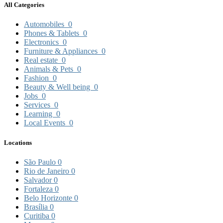
All Categories
Automobiles
0
Phones & Tablets
0
Electronics
0
Furniture & Appliances
0
Real estate
0
Animals & Pets
0
Fashion
0
Beauty & Well being
0
Jobs
0
Services
0
Learning
0
Local Events
0
Locations
São Paulo
0
Rio de Janeiro
0
Salvador
0
Fortaleza
0
Belo Horizonte
0
Brasília
0
Curitiba
0