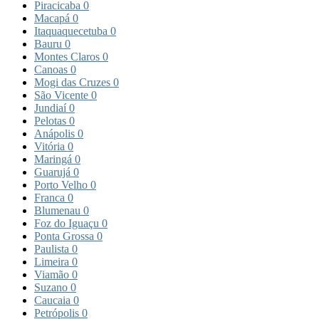
Piracicaba
0
Macapá
0
Itaquaquecetuba
0
Bauru
0
Montes Claros
0
Canoas
0
Mogi das Cruzes
0
São Vicente
0
Jundiaí
0
Pelotas
0
Anápolis
0
Vitória
0
Maringá
0
Guarujá
0
Porto Velho
0
Franca
0
Blumenau
0
Foz do Iguaçu
0
Ponta Grossa
0
Paulista
0
Limeira
0
Viamão
0
Suzano
0
Caucaia
0
Petrópolis
0