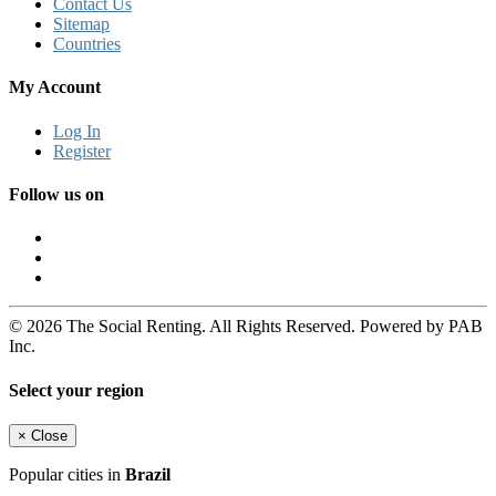
Contact Us
Sitemap
Countries
My Account
Log In
Register
Follow us on
© 2026 The Social Renting. All Rights Reserved. Powered by PAB
Inc.
Select your region
×
Close
Popular cities in
Brazil