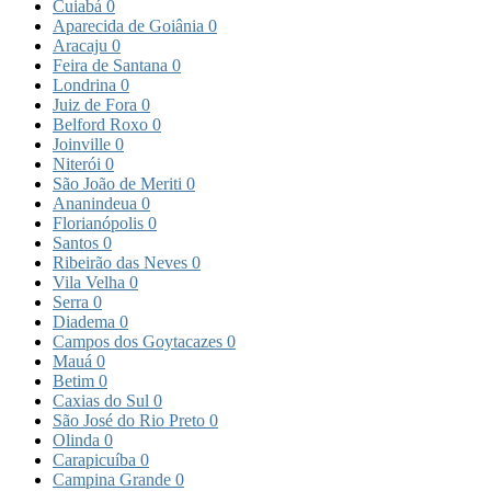
Cuiabá
0
Aparecida de Goiânia
0
Aracaju
0
Feira de Santana
0
Londrina
0
Juiz de Fora
0
Belford Roxo
0
Joinville
0
Niterói
0
São João de Meriti
0
Ananindeua
0
Florianópolis
0
Santos
0
Ribeirão das Neves
0
Vila Velha
0
Serra
0
Diadema
0
Campos dos Goytacazes
0
Mauá
0
Betim
0
Caxias do Sul
0
São José do Rio Preto
0
Olinda
0
Carapicuíba
0
Campina Grande
0