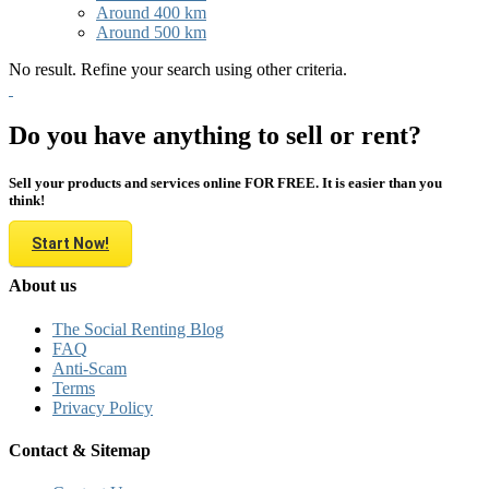
Around 400 km
Around 500 km
No result. Refine your search using other criteria.
Do you have anything to sell or rent?
Sell your products and services online FOR FREE. It is easier than you
think!
Start Now!
About us
The Social Renting Blog
FAQ
Anti-Scam
Terms
Privacy Policy
Contact & Sitemap