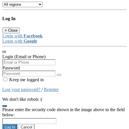
Log In
×
Close
Login with
Facebook
Login with
Google
or
Login (Email or Phone)
Password
Keep me logged in
Lost your password?
/
Register
We don't like robots :(
Please enter the security code shown in the image above in the field
below:
Log In
Cancel