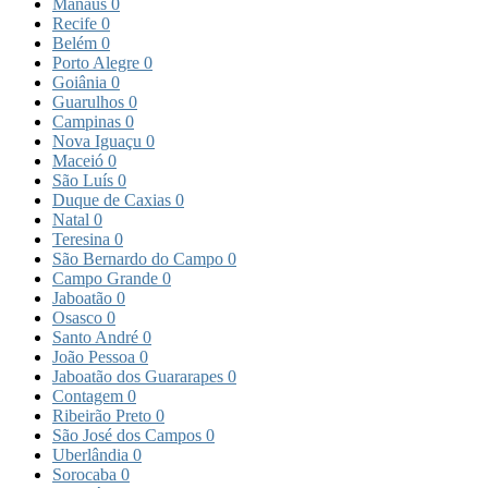
Manaus
0
Recife
0
Belém
0
Porto Alegre
0
Goiânia
0
Guarulhos
0
Campinas
0
Nova Iguaçu
0
Maceió
0
São Luís
0
Duque de Caxias
0
Natal
0
Teresina
0
São Bernardo do Campo
0
Campo Grande
0
Jaboatão
0
Osasco
0
Santo André
0
João Pessoa
0
Jaboatão dos Guararapes
0
Contagem
0
Ribeirão Preto
0
São José dos Campos
0
Uberlândia
0
Sorocaba
0