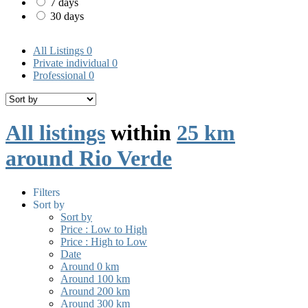
7 days
30 days
All Listings
0
Private individual
0
Professional
0
All listings
within
25 km
around Rio Verde
Filters
Sort by
Sort by
Price : Low to High
Price : High to Low
Date
Around 0 km
Around 100 km
Around 200 km
Around 300 km