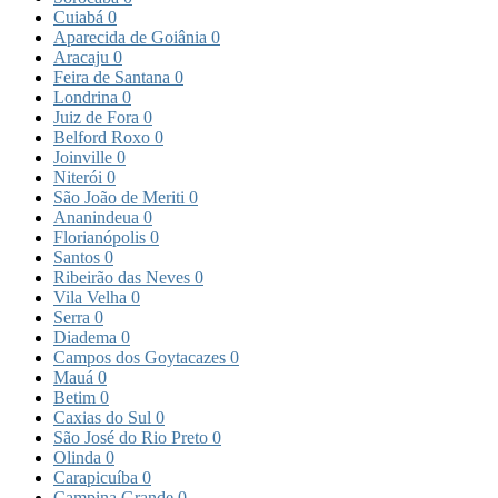
Cuiabá
0
Aparecida de Goiânia
0
Aracaju
0
Feira de Santana
0
Londrina
0
Juiz de Fora
0
Belford Roxo
0
Joinville
0
Niterói
0
São João de Meriti
0
Ananindeua
0
Florianópolis
0
Santos
0
Ribeirão das Neves
0
Vila Velha
0
Serra
0
Diadema
0
Campos dos Goytacazes
0
Mauá
0
Betim
0
Caxias do Sul
0
São José do Rio Preto
0
Olinda
0
Carapicuíba
0
Campina Grande
0