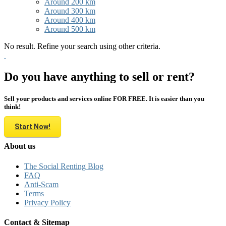
Around 200 km
Around 300 km
Around 400 km
Around 500 km
No result. Refine your search using other criteria.
Do you have anything to sell or rent?
Sell your products and services online FOR FREE. It is easier than you
think!
Start Now!
About us
The Social Renting Blog
FAQ
Anti-Scam
Terms
Privacy Policy
Contact & Sitemap