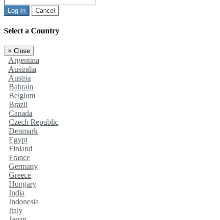
Log In
Cancel
Select a Country
×
Close
Argentina
Australia
Austria
Bahrain
Belgium
Brazil
Canada
Czech Republic
Denmark
Egypt
Finland
France
Germany
Greece
Hungary
India
Indonesia
Italy
Japan