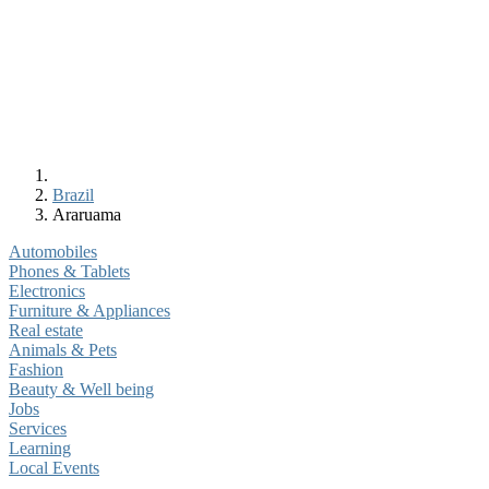
Brazil
Araruama
Automobiles
Phones & Tablets
Electronics
Furniture & Appliances
Real estate
Animals & Pets
Fashion
Beauty & Well being
Jobs
Services
Learning
Local Events