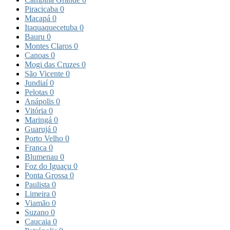
Piracicaba
0
Macapá
0
Itaquaquecetuba
0
Bauru
0
Montes Claros
0
Canoas
0
Mogi das Cruzes
0
São Vicente
0
Jundiaí
0
Pelotas
0
Anápolis
0
Vitória
0
Maringá
0
Guarujá
0
Porto Velho
0
Franca
0
Blumenau
0
Foz do Iguaçu
0
Ponta Grossa
0
Paulista
0
Limeira
0
Viamão
0
Suzano
0
Caucaia
0