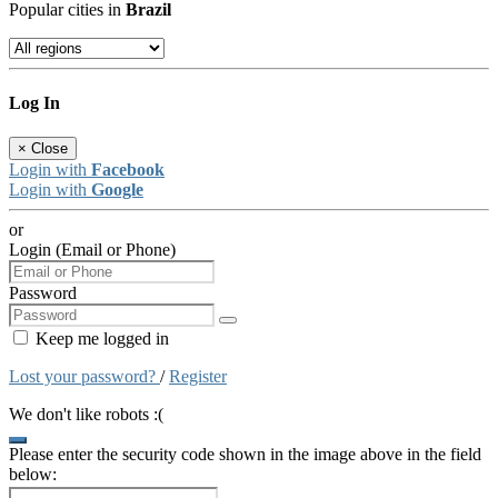
Popular cities in
Brazil
Log In
×
Close
Login with
Facebook
Login with
Google
or
Login (Email or Phone)
Password
Keep me logged in
Lost your password?
/
Register
We don't like robots :(
Please enter the security code shown in the image above in the field
below: