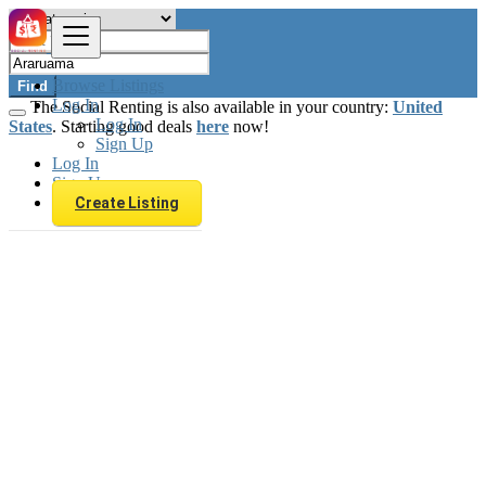
Browse Listings
Find
Log In
The Social Renting is also available in your country:
United
Log In
States
. Starting good deals
here
now!
Sign Up
Log In
Sign Up
Create Listing