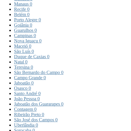
Manaus
0
Recife
0
Belém
0
Porto Alegre
0
Goiânia
0
Guarulhos
0
Campinas
0
Nova Iguaçu
0
Maceió
0
São Luís
0
Duque de Caxias
0
Natal
0
Teresina
0
São Bernardo do Campo
0
Campo Grande
0
Jaboatão
0
Osasco
0
Santo André
0
João Pessoa
0
Jaboatão dos Guararapes
0
Contagem
0
Ribeirão Preto
0
São José dos Campos
0
Uberlândia
0
Sorocaba
0