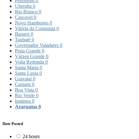
Petrópolis
0
Uberaba
0
Rio Branco
0
Cascavel
0
Novo Hamburgo
0
Vitória da Conquista
0
Barueri
0
Taubaté
0
Governador Valadares
0
Praia Grande
0
Várzea Grande
0
Volta Redonda
0
Santa Maria
0
Santa Luzia
0
Gravataí
0
Caruaru
0
Boa Vista
0
Rio Verde
0
Ipatinga
0
Araruama
0
Date Posted
24 hours