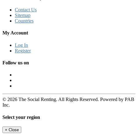
Contact Us
Sitemap
Countries
My Account
Log In
Register
Follow us on
© 2026 The Social Renting. All Rights Reserved. Powered by PAB
Inc.
Select your region
×
Close