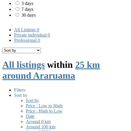
3 days
7 days
30 days
All Listings
0
Private individual
0
Professional
0
All listings
within
25 km
around Araruama
Filters
Sort by
Sort by
Price : Low to High
Price : High to Low
Date
Around 0 km
Around 100 km