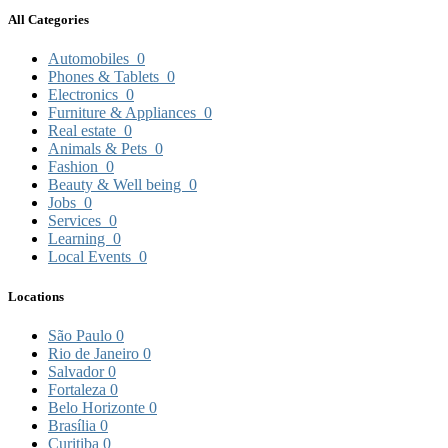
All Categories
Automobiles
0
Phones & Tablets
0
Electronics
0
Furniture & Appliances
0
Real estate
0
Animals & Pets
0
Fashion
0
Beauty & Well being
0
Jobs
0
Services
0
Learning
0
Local Events
0
Locations
São Paulo
0
Rio de Janeiro
0
Salvador
0
Fortaleza
0
Belo Horizonte
0
Brasília
0
Curitiba
0