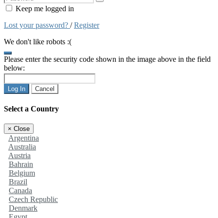
Keep me logged in
Lost your password?
/
Register
We don't like robots :(
Please enter the security code shown in the image above in the field
below:
Log In
Cancel
Select a Country
×
Close
Argentina
Australia
Austria
Bahrain
Belgium
Brazil
Canada
Czech Republic
Denmark
Egypt