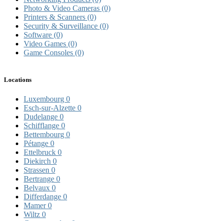
Photo & Video Cameras
(0)
Printers & Scanners
(0)
Security & Surveillance
(0)
Software
(0)
Video Games
(0)
Game Consoles
(0)
Locations
Luxembourg
0
Esch-sur-Alzette
0
Dudelange
0
Schifflange
0
Bettembourg
0
Pétange
0
Ettelbruck
0
Diekirch
0
Strassen
0
Bertrange
0
Belvaux
0
Differdange
0
Mamer
0
Wiltz
0