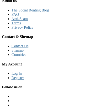
About us
The Social Renting Blog
FAQ
Anti-Scam
Terms
Privacy Policy
Contact & Sitemap
Contact Us
Sitemap
Countries
My Account
Log In
Register
Follow us on