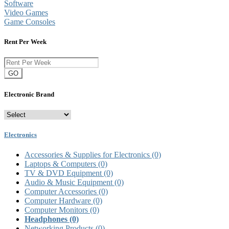
Software
Video Games
Game Consoles
Rent Per Week
GO
Electronic Brand
Electronics
Accessories & Supplies for Electronics
(0)
Laptops & Computers
(0)
TV & DVD Equipment
(0)
Audio & Music Equipment
(0)
Computer Accessories
(0)
Computer Hardware
(0)
Computer Monitors
(0)
Headphones
(0)
Networking Products
(0)