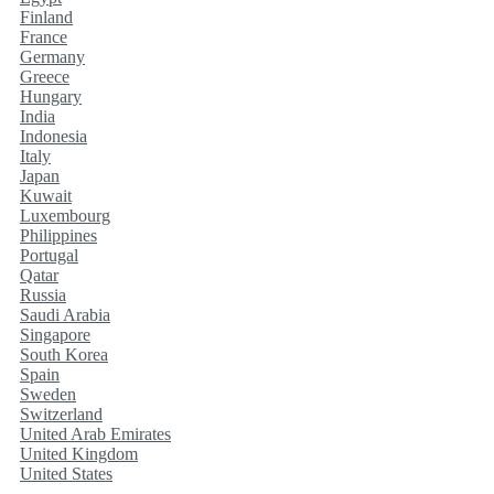
Finland
France
Germany
Greece
Hungary
India
Indonesia
Italy
Japan
Kuwait
Luxembourg
Philippines
Portugal
Qatar
Russia
Saudi Arabia
Singapore
South Korea
Spain
Sweden
Switzerland
United Arab Emirates
United Kingdom
United States