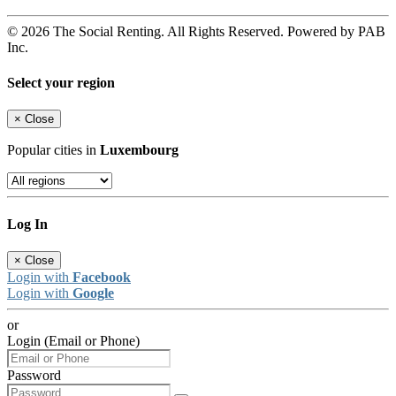
© 2026 The Social Renting. All Rights Reserved. Powered by PAB
Inc.
Select your region
×
Close
Popular cities in
Luxembourg
Log In
×
Close
Login with
Facebook
Login with
Google
or
Login (Email or Phone)
Password