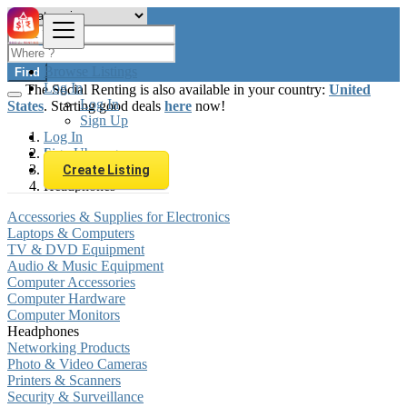
Browse Listings
Find
Log In
The Social Renting is also available in your country:
United
Log In
States
. Starting good deals
here
now!
Sign Up
Log In
Sign Up
Luxembourg
Electronics
Create Listing
Headphones
Accessories & Supplies for Electronics
Laptops & Computers
TV & DVD Equipment
Audio & Music Equipment
Computer Accessories
Computer Hardware
Computer Monitors
Headphones
Networking Products
Photo & Video Cameras
Printers & Scanners
Security & Surveillance