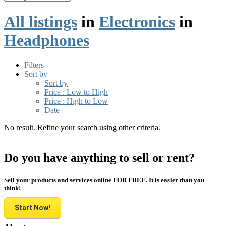
All listings
in
Electronics
in
Headphones
Filters
Sort by
Sort by
Price : Low to High
Price : High to Low
Date
No result. Refine your search using other criteria.
Do you have anything to sell or rent?
Sell your products and services online FOR FREE. It is easier than you
think!
Start Now!