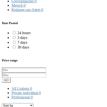
Grevenmacher
0
Mersch
0
Redange-sur-Attert
0
Date Posted
24 hours
3 days
7 days
30 days
Price range
GO
All Listings
0
Private individual
0
Professional
0