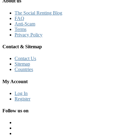
About us
The Social Renting Blog
FAQ
Anti-Scam
Terms
Privacy Policy
Contact & Sitemap
Contact Us
Sitemap
Countries
My Account
Log In
Register
Follow us on