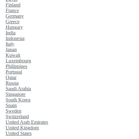
Finland
France
Germany
Greece
Hungary
India
Indonesia
Italy
Japan
Kuwait
Luxembourg
Philippines
Portugal
Qatar
Russia
Saudi Arabia
Singapore
South Korea
Spain
Sweden
Switzerland
United Arab Emirates
United Kingdom
United States