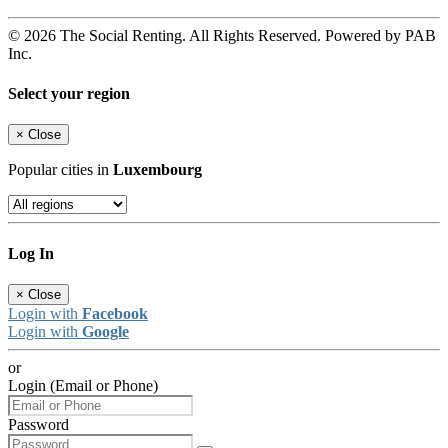
© 2026 The Social Renting. All Rights Reserved. Powered by PAB
Inc.
Select your region
×
Close
Popular cities in
Luxembourg
Log In
×
Close
Login with
Facebook
Login with
Google
or
Login (Email or Phone)
Password