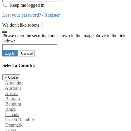
Keep me logged in
Lost your password?
/
Register
We don't like robots :(
Please enter the security code shown in the image above in the field
below:
Log In
Cancel
Select a Country
×
Close
Argentina
Australia
Austria
Bahrain
Belgium
Brazil
Canada
Czech Republic
Denmark
Egypt