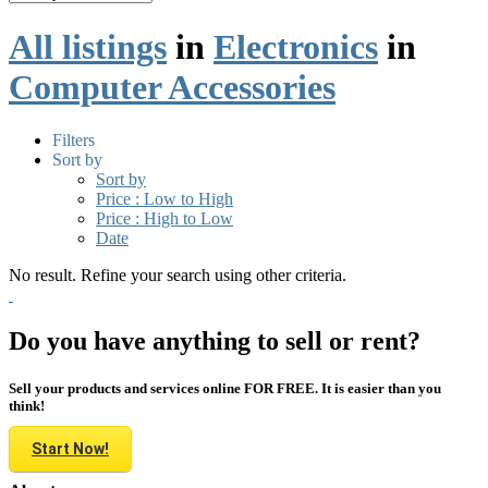
All listings
in
Electronics
in
Computer Accessories
Filters
Sort by
Sort by
Price : Low to High
Price : High to Low
Date
No result. Refine your search using other criteria.
Do you have anything to sell or rent?
Sell your products and services online FOR FREE. It is easier than you
think!
Start Now!