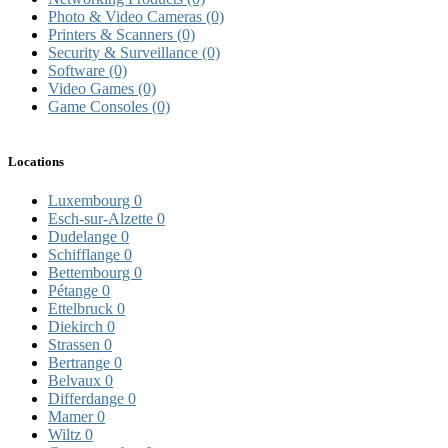
Photo & Video Cameras
(0)
Printers & Scanners
(0)
Security & Surveillance
(0)
Software
(0)
Video Games
(0)
Game Consoles
(0)
Locations
Luxembourg
0
Esch-sur-Alzette
0
Dudelange
0
Schifflange
0
Bettembourg
0
Pétange
0
Ettelbruck
0
Diekirch
0
Strassen
0
Bertrange
0
Belvaux
0
Differdange
0
Mamer
0
Wiltz
0