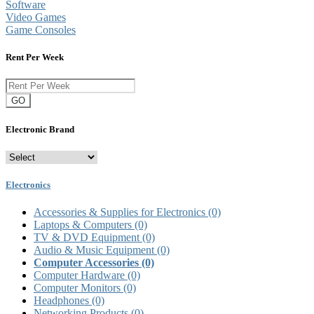
Software
Video Games
Game Consoles
Rent Per Week
GO
Electronic Brand
Electronics
Accessories & Supplies for Electronics
(0)
Laptops & Computers
(0)
TV & DVD Equipment
(0)
Audio & Music Equipment
(0)
Computer Accessories
(0)
Computer Hardware
(0)
Computer Monitors
(0)
Headphones
(0)
Networking Products
(0)