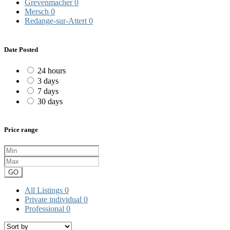
Grevenmacher
0
Mersch
0
Redange-sur-Attert
0
Date Posted
24 hours
3 days
7 days
30 days
Price range
GO
All Listings
0
Private individual
0
Professional
0