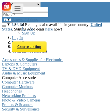
Browse Listings
Find
Log In
The Social Renting is also available in your country:
United
Log In
States
. Starting good deals
here
now!
Sign Up
Log In
Sign Up
Luxembourg
Electronics
Create Listing
Computer Accessories
Accessories & Supplies for Electronics
Laptops & Computers
TV & DVD Equipment
Audio & Music Equipment
Computer Accessories
Computer Hardware
Computer Monitors
Headphones
Networking Products
Photo & Video Cameras
Printers & Scanners
Security & Surveillance