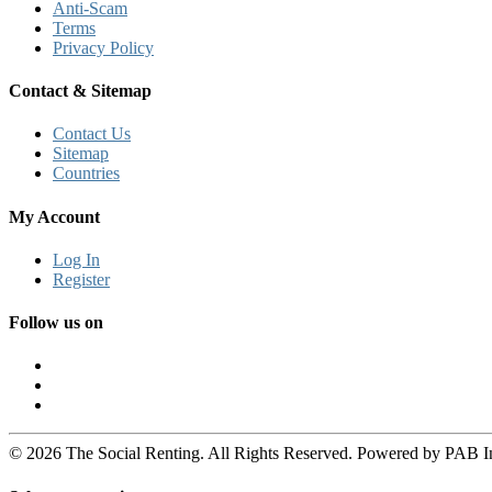
Anti-Scam
Terms
Privacy Policy
Contact & Sitemap
Contact Us
Sitemap
Countries
My Account
Log In
Register
Follow us on
© 2026 The Social Renting. All Rights Reserved. Powered by PAB I