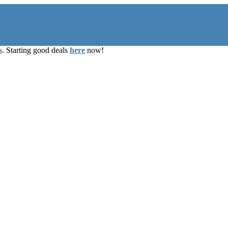
s
. Starting good deals
here
now!