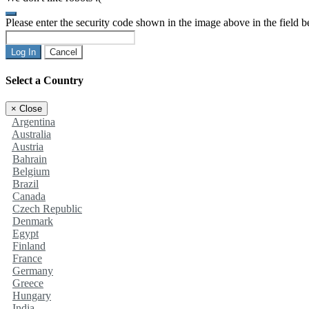
Please enter the security code shown in the image above in the field 
Log In
Cancel
Select a Country
×
Close
Argentina
Australia
Austria
Bahrain
Belgium
Brazil
Canada
Czech Republic
Denmark
Egypt
Finland
France
Germany
Greece
Hungary
India