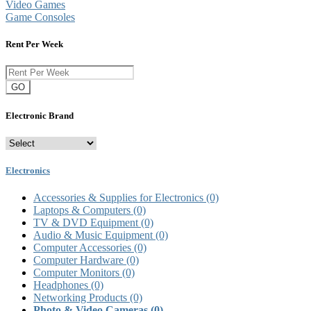
Video Games
Game Consoles
Rent Per Week
GO
Electronic Brand
Electronics
Accessories & Supplies for Electronics
(0)
Laptops & Computers
(0)
TV & DVD Equipment
(0)
Audio & Music Equipment
(0)
Computer Accessories
(0)
Computer Hardware
(0)
Computer Monitors
(0)
Headphones
(0)
Networking Products
(0)
Photo & Video Cameras
(0)