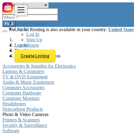
Browse Listings
Find
Log In
The Social Renting is also available in your country:
United State
Log In
Sign Up
Log In
Luxembourg
Sign Up
Electronics
Photo & Video Cameras
Create Listing
Accessories & Supplies for Electronics
Laptops & Computers
TV & DVD Equipment
Audio & Music Equipment
Computer Accessories
Computer Hardware
Computer Monitors
Headphones
Networking Products
Photo & Video Cameras
Printers & Scanners
Security & Surveillance
Software