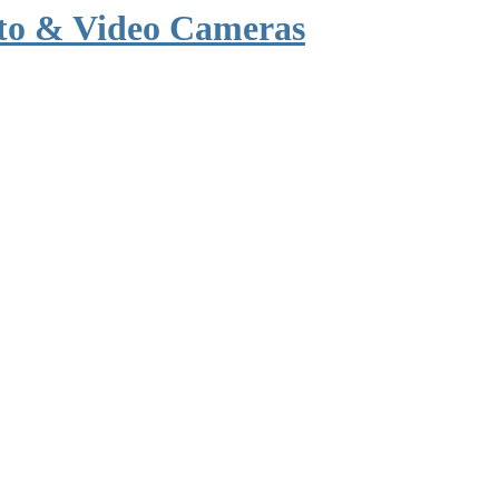
to & Video Cameras