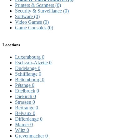
Printers & Scanners
(0)
Security & Surveillance
(0)
Software
(0)
Video Games
(0)
Game Consoles
(0)
Locations
Luxembourg
0
Esch-sur-Alzette
0
Dudelange
0
Schifflange
0
Bettembourg
0
Pétange
0
Ettelbruck
0
Diekirch
0
Strassen
0
Bertrange
0
Belvaux
0
Differdange
0
Mamer
0
Wiltz
0
Grevenmacher
0