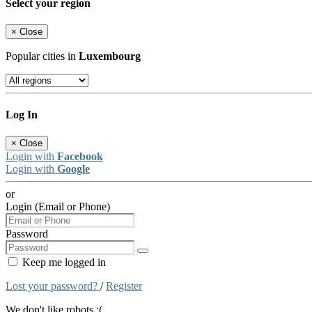
Select your region
×
Close
Popular cities in
Luxembourg
Log In
×
Close
Login with
Facebook
Login with
Google
or
Login (Email or Phone)
Password
Keep me logged in
Lost your password?
/
Register
We don't like robots :(