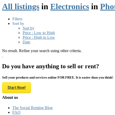
All listings
in
Electronics
in
Pho
Filters
Sort by
Sort by
Price : Low to High
Price : High to Low
Date
No result. Refine your search using other criteria.
Do you have anything to sell or rent?
Sell your products and services online FOR FREE. It is easier than you think!
Start Now!
About us
The Social Renting Blog
FAQ