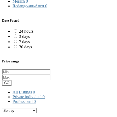
Mersch
0
Redange-sur-Attert
0
Date Posted
24 hours
3 days
7 days
30 days
Price range
GO
All Listings
0
Private individual
0
Professional
0